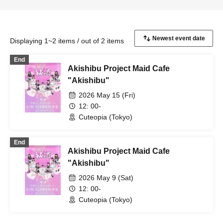
Displaying 1~2 items / out of 2 items
End
Akishibu Project Maid Cafe
"Akishibu"
2026 May 15 (Fri)
12: 00-
Cuteopia (Tokyo)
End
Akishibu Project Maid Cafe
"Akishibu"
2026 May 9 (Sat)
12: 00-
Cuteopia (Tokyo)