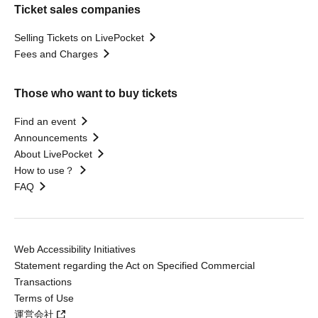
Ticket sales companies
Selling Tickets on LivePocket
Fees and Charges
Those who want to buy tickets
Find an event
Announcements
About LivePocket
How to use？
FAQ
Web Accessibility Initiatives
Statement regarding the Act on Specified Commercial
Transactions
Terms of Use
運営会社