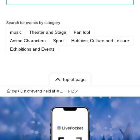
Search for events by category
music
Theater and Stage
Fan Idol
Anime Characters
Sport
Hobbies, Culture and Leisure
Exhibitions and Events
Top of page
top
List of events held at キュートピア