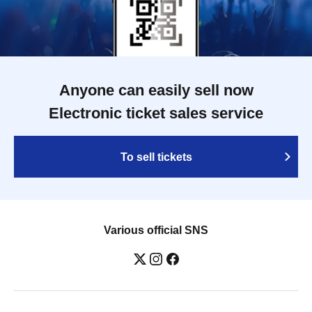
Anyone can easily sell now
Electronic ticket sales service
To sell tickets
Various official SNS