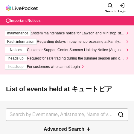
Search
Login
Important Notices
maintenance
System maintenance notice for Lawson and Ministop, star
ting at 3:00 AM on Wednesday (Wed)
Fault information
Regarding delays in payment processing at FamilyMa
rt stores
Notices
Customer Support Center Summer Holiday Notice (August 1
3th - August 14th, 2026)
heads up
Request for safe trading during the summer season and our
response to recent violations of terms and conditions.
heads up
For customers who cannot Login
List of events held at キュートピア
Advanced Search