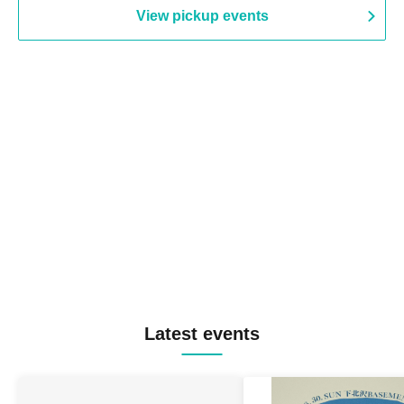
View pickup events
Latest events