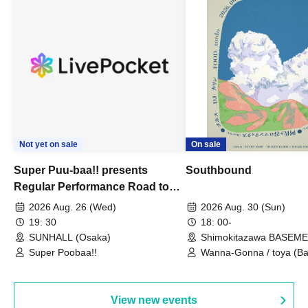
Not yet on sale
On sale
Super Puu-baa!! presents
Southbound
Regular Performance Road to
Castle vol.3 6th Anniversary
2026 Aug. 26 (Wed)
2026 Aug. 30 (Sun)
Special
19: 30
18: 00-
SUNHALL (Osaka)
Shimokitazawa BASEM
(Tokyo)
Super Poobaa!!
Wanna-Gonna / toya (Ba
Asagaya Romantics (Duo
Gohos / Karin
View new events