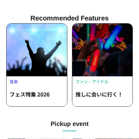
Recommended Features
Pickup event