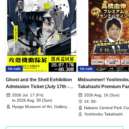
On sale
On sale
Ghost and the Shell Exhibition
Midsummer! Yoshinob
Admission Ticket (July 17th -
Takahashi Premium Fa
August 30th, 2026)
2026 Jul. 17 (Fri)
2026 Aug. 16 (Sun)
to 2026 Aug. 30 (Sun)
14: 00-
Hyogo Museum of Art, Gallery
Nakano Central Park Co
Building, 3rd Floor Gallery (Hyogo)
Hall B (Tokyo)
Yoshinobu Takahashi