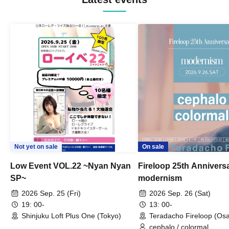
Not yet on sale
On sale
Low Event VOL.22 ~Nyan Nyan
Fireloop 25th Annivers
SP~
modernism
2026 Sep. 25 (Fri)
2026 Sep. 26 (Sat)
19: 00-
13: 00-
Shinjuku Loft Plus One (Tokyo)
Teradacho Fireloop (Os
cephalo / colormal