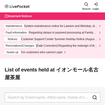
Search
Login
Important Notices
maintenance
System maintenance notice for Lawson and Ministop, star
ting at 3:00 AM on Wednesday (Wed)
Fault information
Regarding delays in payment processing at FamilyMa
rt stores
Notices
Customer Support Center Summer Holiday Notice (August 1
3th - August 14th, 2026)
Renovations/Changes
[Date Correction] Regarding the redesign of the
LivePocket website's top page
heads up
For customers who cannot Login
List of events held at イオンモール名古
屋茶屋