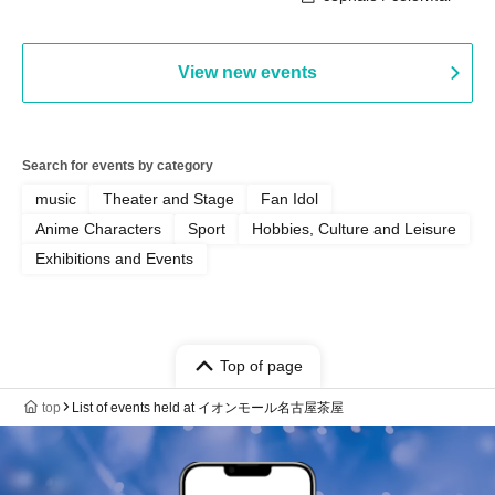
View new events
Search for events by category
music
Theater and Stage
Fan Idol
Anime Characters
Sport
Hobbies, Culture and Leisure
Exhibitions and Events
Top of page
top
List of events held at イオンモール名古屋茶屋