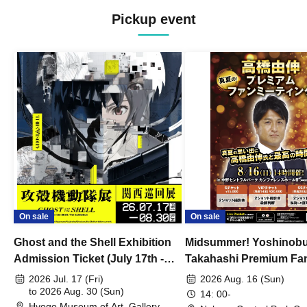
Pickup event
On sale
On sale
Ghost and the Shell Exhibition
Midsummer! Yoshinob
Admission Ticket (July 17th -
Takahashi Premium Fa
August 30th, 2026)
2026 Jul. 17 (Fri)
2026 Aug. 16 (Sun)
to 2026 Aug. 30 (Sun)
14: 00-
Hyogo Museum of Art, Gallery