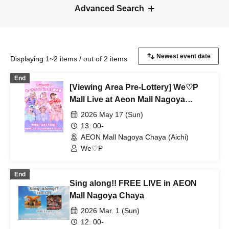
Advanced Search
Displaying 1~2 items / out of 2 items
End
[Viewing Area Pre-Lottery] We♡P
Mall Live at Aeon Mall Nagoya
Chaya
2026 May 17 (Sun)
13: 00-
AEON Mall Nagoya Chaya (Aichi)
We♡P
End
Sing along!! FREE LIVE in AEON
Mall Nagoya Chaya
2026 Mar. 1 (Sun)
12: 00-