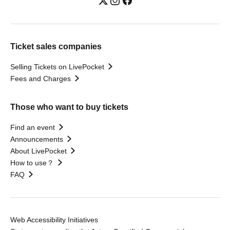
Ticket sales companies
Selling Tickets on LivePocket
Fees and Charges
Those who want to buy tickets
Find an event
Announcements
About LivePocket
How to use？
FAQ
Web Accessibility Initiatives