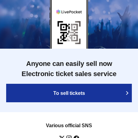
Anyone can easily sell now
Electronic ticket sales service
To sell tickets
Various official SNS