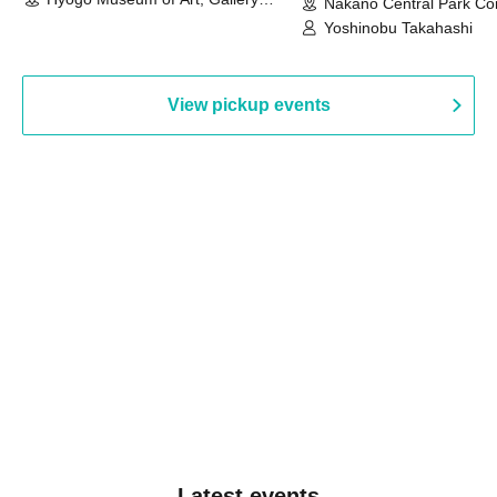
Nakano Central Park Co
Building, 3rd Floor Gallery (Hyogo)
Hall B (Tokyo)
Yoshinobu Takahashi
View pickup events
Latest events