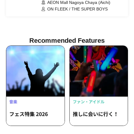
AEON Mall Nagoya Chaya (Aichi)
ON FLEEK / THE SUPER BOYS
Recommended Features