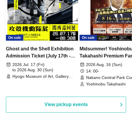
On sale
On sale
Ghost and the Shell Exhibition
Midsummer! Yoshinob
Admission Ticket (July 17th -
Takahashi Premium Fa
August 30th, 2026)
2026 Jul. 17 (Fri)
2026 Aug. 16 (Sun)
to 2026 Aug. 30 (Sun)
14: 00-
Hyogo Museum of Art, Gallery
Nakano Central Park Co
Building, 3rd Floor Gallery (Hyogo)
Hall B (Tokyo)
Yoshinobu Takahashi
View pickup events