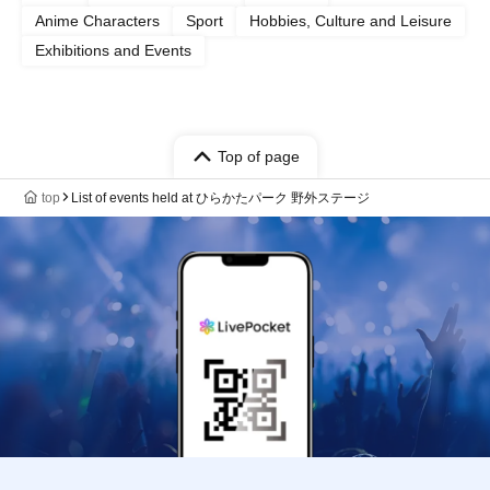
Anime Characters
Sport
Hobbies, Culture and Leisure
Exhibitions and Events
Top of page
top
List of events held at ひらかたパーク 野外ステージ