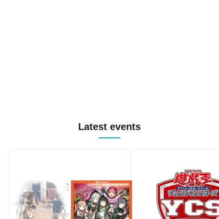
Latest events