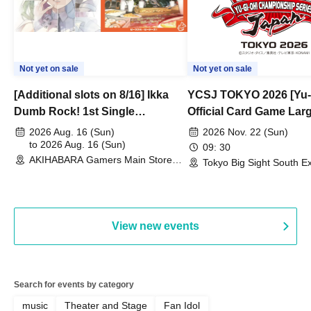
Not yet on sale
Not yet on sale
[Additional slots on 8/16] Ikka
YCSJ TOKYO 2026 [Yu-
Dumb Rock! 1st Single
Official Card Game Lar
"Peaceful Pieces!" Release
Duel Tournament]
2026 Aug. 16 (Sun)
2026 Nov. 22 (Sun)
Commemoration Handover
to 2026 Aug. 16 (Sun)
09: 30
AKIHABARA Gamers Main Store
Event & BanG Dream! Our Notes
Tokyo Big Sight South Ex
(Tokyo)
Hall, South Halls 1~3 (T
Playtest Event
View new events
Search for events by category
music
Theater and Stage
Fan Idol