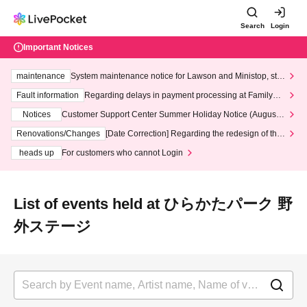
Search
Login
Important Notices
maintenance
System maintenance notice for Lawson and Ministop, star
ting at 3:00 AM on Wednesday (Wed)
Fault information
Regarding delays in payment processing at FamilyMa
rt stores
Notices
Customer Support Center Summer Holiday Notice (August 1
3th - August 14th, 2026)
Renovations/Changes
[Date Correction] Regarding the redesign of the
LivePocket website's top page
heads up
For customers who cannot Login
List of events held at ひらかたパーク 野
外ステージ