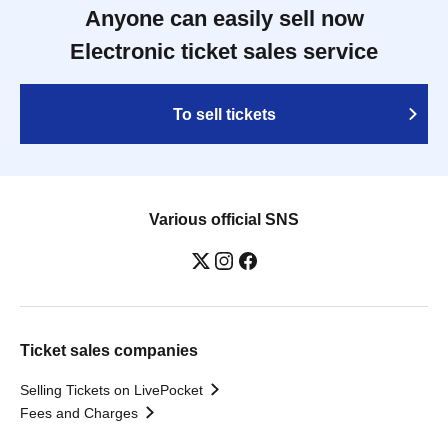
Anyone can easily sell now
Electronic ticket sales service
To sell tickets
Various official SNS
Ticket sales companies
Selling Tickets on LivePocket
Fees and Charges