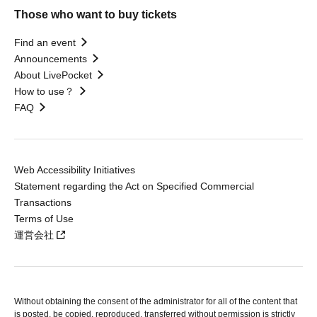
Those who want to buy tickets
Find an event
Announcements
About LivePocket
How to use？
FAQ
Web Accessibility Initiatives
Statement regarding the Act on Specified Commercial
Transactions
Terms of Use
運営会社
Without obtaining the consent of the administrator for all of the content that
is posted, be copied, reproduced, transferred without permission is strictly