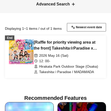
Advanced Search
Displaying 1~1 items / out of 1 items
End
[Raffle for priority viewing area at
the front] Takeshita☆Paradise x
MADAMADA Special Live at
2026 May 16 (Sat)
Hirakata Park
12: 00-
Hirakata Park Outdoor Stage (Osaka)
Takeshita☆Paradise / MADAMADA
Recommended Features