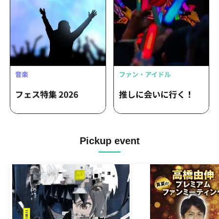
Pickup event