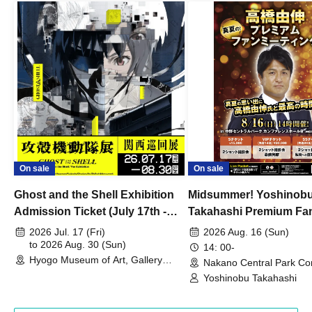
On sale
On sale
Ghost and the Shell Exhibition
Midsummer! Yoshinob
Admission Ticket (July 17th -
Takahashi Premium Fa
August 30th, 2026)
2026 Jul. 17 (Fri)
2026 Aug. 16 (Sun)
to 2026 Aug. 30 (Sun)
14: 00-
Hyogo Museum of Art, Gallery
Nakano Central Park Co
Building, 3rd Floor Gallery (Hyogo)
Hall B (Tokyo)
Yoshinobu Takahashi