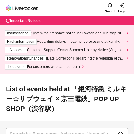
Search
Login
Important Notices
maintenance
System maintenance notice for Lawson and Ministop, star
ting at 3:00 AM on Wednesday (Wed)
Fault information
Regarding delays in payment processing at FamilyMa
rt stores
Notices
Customer Support Center Summer Holiday Notice (August 1
3th - August 14th, 2026)
Renovations/Changes
[Date Correction] Regarding the redesign of the
LivePocket website's top page
heads up
For customers who cannot Login
List of events held at 「銀河特急 ミルキ
ー☆サブウェイ × 京王電鉄」POP UP
SHOP（渋谷駅）