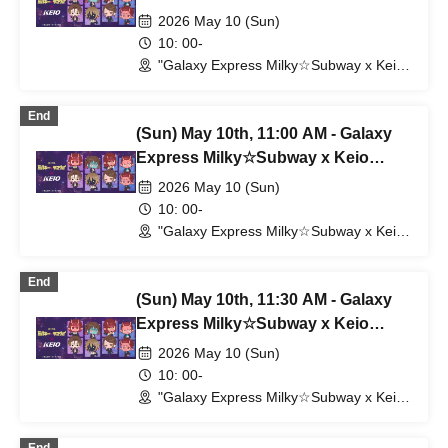
Corporation
2026 May 10 (Sun)
10: 00-
"Galaxy Express Milky☆Subway x Keio
Electric Railway" POP UP SHOP
(Shibuya Station) (Tokyo)
End
(Sun) May 10th, 11:00 AM - Galaxy
Express Milky☆Subway x Keio
Corporation
2026 May 10 (Sun)
10: 00-
"Galaxy Express Milky☆Subway x Keio
Electric Railway" POP UP SHOP
(Shibuya Station) (Tokyo)
End
(Sun) May 10th, 11:30 AM - Galaxy
Express Milky☆Subway x Keio
Electric Railway
2026 May 10 (Sun)
10: 00-
"Galaxy Express Milky☆Subway x Keio
Electric Railway" POP UP SHOP
(Shibuya Station) (Tokyo)