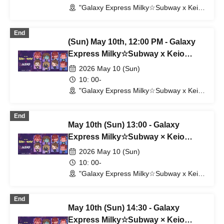
"Galaxy Express Milky☆Subway x Keio
Electric Railway" POP UP SHOP
(Shibuya Station) (Tokyo)
End
(Sun) May 10th, 12:00 PM - Galaxy
Express Milky☆Subway x Keio
Corporation
2026 May 10 (Sun)
10: 00-
"Galaxy Express Milky☆Subway x Keio
Electric Railway" POP UP SHOP
(Shibuya Station) (Tokyo)
End
May 10th (Sun) 13:00 - Galaxy
Express Milky☆Subway × Keio
Corporation
2026 May 10 (Sun)
10: 00-
"Galaxy Express Milky☆Subway x Keio
Electric Railway" POP UP SHOP
(Shibuya Station) (Tokyo)
End
May 10th (Sun) 14:30 - Galaxy
Express Milky☆Subway × Keio