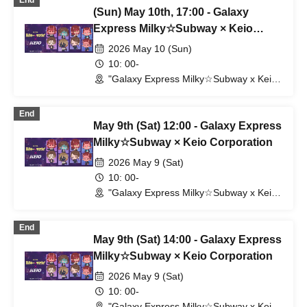
End
(Sun) May 10th, 17:00 - Galaxy
Express Milky☆Subway × Keio
Corporation
2026 May 10 (Sun)
10: 00-
"Galaxy Express Milky☆Subway x Keio
Electric Railway" POP UP SHOP
(Shibuya Station) (Tokyo)
End
May 9th (Sat) 12:00 - Galaxy Express
Milky☆Subway × Keio Corporation
2026 May 9 (Sat)
10: 00-
"Galaxy Express Milky☆Subway x Keio
Electric Railway" POP UP SHOP
(Shibuya Station) (Tokyo)
End
May 9th (Sat) 14:00 - Galaxy Express
Milky☆Subway × Keio Corporation
2026 May 9 (Sat)
10: 00-
"Galaxy Express Milky☆Subway x Keio