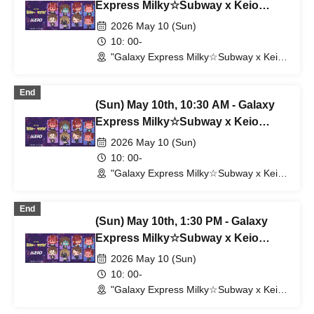
Express Milky☆Subway x Keio
Electric Railway
2026 May 10 (Sun)
10: 00-
"Galaxy Express Milky☆Subway x Keio
Electric Railway" POP UP SHOP
(Shibuya Station) (Tokyo)
End
(Sun) May 10th, 10:30 AM - Galaxy
Express Milky☆Subway x Keio
Electric Railway
2026 May 10 (Sun)
10: 00-
"Galaxy Express Milky☆Subway x Keio
Electric Railway" POP UP SHOP
(Shibuya Station) (Tokyo)
End
(Sun) May 10th, 1:30 PM - Galaxy
Express Milky☆Subway x Keio
Electric Railway
2026 May 10 (Sun)
10: 00-
"Galaxy Express Milky☆Subway x Keio
Electric Railway" POP UP SHOP