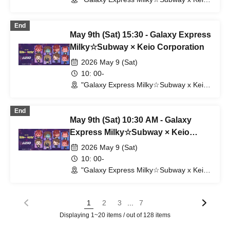
Electric Railway" POP UP SHOP
(Shibuya Station) (Tokyo)
End
May 9th (Sat) 15:30 - Galaxy Express
Milky☆Subway × Keio Corporation
2026 May 9 (Sat)
10: 00-
"Galaxy Express Milky☆Subway x Keio
Electric Railway" POP UP SHOP
(Shibuya Station) (Tokyo)
End
May 9th (Sat) 10:30 AM - Galaxy
Express Milky☆Subway × Keio
Corporation
2026 May 9 (Sat)
10: 00-
"Galaxy Express Milky☆Subway x Keio
Electric Railway" POP UP SHOP
(Shibuya Station) (Tokyo)
...
1
2
3
7
Displaying 1~20 items / out of 128 items