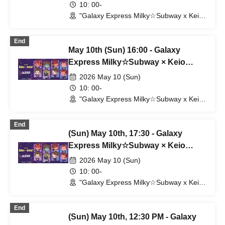
10: 00-
"Galaxy Express Milky☆Subway x Keio
Electric Railway" POP UP SHOP
(Shibuya Station) (Tokyo)
End
May 10th (Sun) 16:00 - Galaxy
Express Milky☆Subway × Keio
Corporation
2026 May 10 (Sun)
10: 00-
"Galaxy Express Milky☆Subway x Keio
Electric Railway" POP UP SHOP
(Shibuya Station) (Tokyo)
End
(Sun) May 10th, 17:30 - Galaxy
Express Milky☆Subway × Keio
Corporation
2026 May 10 (Sun)
10: 00-
"Galaxy Express Milky☆Subway x Keio
Electric Railway" POP UP SHOP
(Shibuya Station) (Tokyo)
End
(Sun) May 10th, 12:30 PM - Galaxy