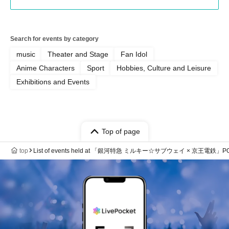
Search for events by category
music
Theater and Stage
Fan Idol
Anime Characters
Sport
Hobbies, Culture and Leisure
Exhibitions and Events
Top of page
top
List of events held at 「銀河特急 ミルキー☆サブウェイ × 京王電鉄」