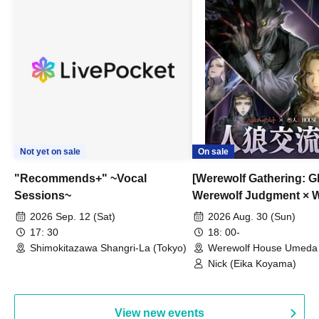
Not yet on sale
On sale
"Recommends+" ~Vocal
[Werewolf Gathering: G
Sessions~
Werewolf Judgment × 
HOUSE
2026 Sep. 12 (Sat)
2026 Aug. 30 (Sun)
17: 30
18: 00-
Shimokitazawa Shangri-La (Tokyo)
Werewolf House Umeda 
(Osaka)
Nick (Eika Koyama)
View new events