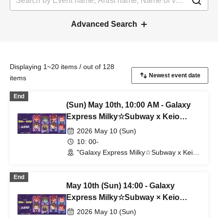
Advanced Search
Displaying 1~20 items / out of 128
items
End
(Sun) May 10th, 10:00 AM - Galaxy
Express Milky☆Subway x Keio
Corporation
2026 May 10 (Sun)
10: 00-
"Galaxy Express Milky☆Subway x Keio
Electric Railway" POP UP SHOP
(Shibuya Station) (Tokyo)
End
May 10th (Sun) 14:00 - Galaxy
Express Milky☆Subway × Keio
Corporation
2026 May 10 (Sun)