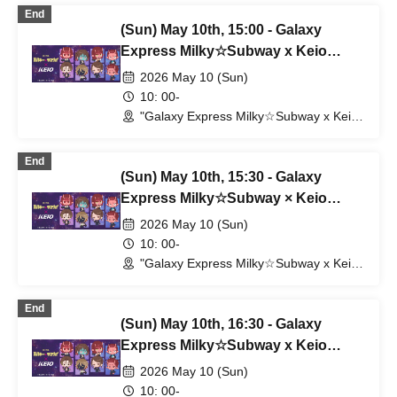
(Shibuya Station) (Tokyo)
End
(Sun) May 10th, 15:00 - Galaxy
Express Milky☆Subway x Keio
Electric Railway
2026 May 10 (Sun)
10: 00-
"Galaxy Express Milky☆Subway x Keio
Electric Railway" POP UP SHOP
(Shibuya Station) (Tokyo)
End
(Sun) May 10th, 15:30 - Galaxy
Express Milky☆Subway × Keio
Electric Railway
2026 May 10 (Sun)
10: 00-
"Galaxy Express Milky☆Subway x Keio
Electric Railway" POP UP SHOP
(Shibuya Station) (Tokyo)
End
(Sun) May 10th, 16:30 - Galaxy
Express Milky☆Subway x Keio
Electric Railway
2026 May 10 (Sun)
10: 00-