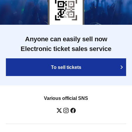
Anyone can easily sell now
Electronic ticket sales service
To sell tickets
Various official SNS