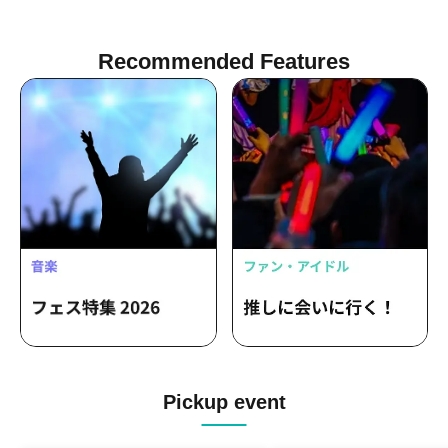
Recommended Features
Pickup event