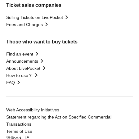
Ticket sales companies
Selling Tickets on LivePocket
Fees and Charges
Those who want to buy tickets
Find an event
Announcements
About LivePocket
How to use？
FAQ
Web Accessibility Initiatives
Statement regarding the Act on Specified Commercial
Transactions
Terms of Use
運営会社