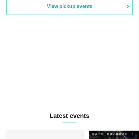
View pickup events
Latest events