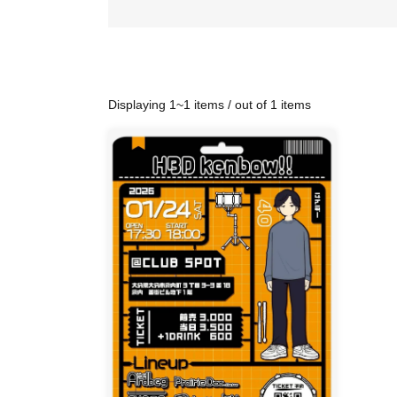
Displaying 1~1 items / out of 1 items