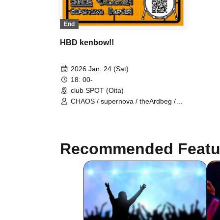
End
HBD kenbow!!
2026 Jan. 24 (Sat)
18: 00-
club SPOT (Oita)
CHAOS / supernova / theArdbeg /
PrairieDoc. / DalmatianISM / heyday
Recommended Featu