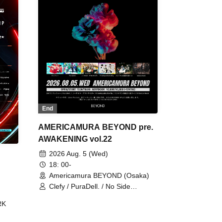
End
AMERICAMURA BEYOND pre.
AWAKENING vol.22
2026 Aug. 5 (Wed)
18: 00-
Americamura BEYOND (Osaka)
Clefy / PuraDell. / No Side
Outsider / FreeAquaButterfly / The
RK
Bottom × Height of a Bandman ÷ 2
/ Intence Rook