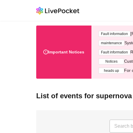
[
Fault information
Syst
maintenance
Important Notices
R
Fault information
Cust
Notices
For 
heads up
List of events for supernova