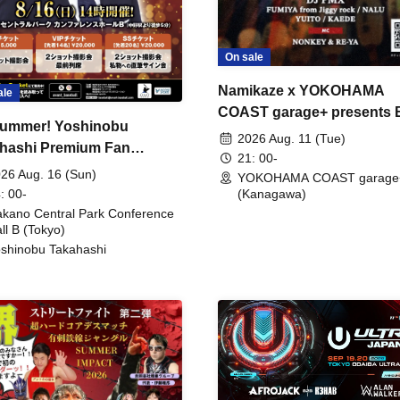
On sale
Namikaze x YOKOHAMA
ale
COAST garage+ presents
ummer! Yoshinobu
FIRE
2026 Aug. 11 (Tue)
hashi Premium Fan
21: 00-
ing
26 Aug. 16 (Sun)
YOKOHAMA COAST garage
: 00-
(Kanagawa)
kano Central Park Conference
ll B (Tokyo)
shinobu Takahashi