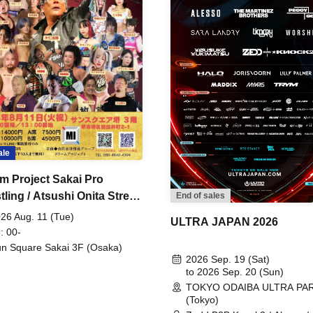
ale
m Project Sakai Pro
ling / Atsushi Onita Street
End of sales
 Part 2
26 Aug. 11 (Tue)
ULTRA JAPAN 2026
: 00-
n Square Sakai 3F (Osaka)
2026 Sep. 19 (Sat)
to 2026 Sep. 20 (Sun)
TOKYO ODAIBA ULTRA PA
(Tokyo)