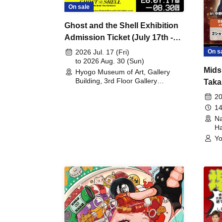
On sale
Ghost and the Shell Exhibition
Admission Ticket (July 17th -
August 30th, 2026)
On s
2026 Jul. 17 (Fri)
to 2026 Aug. 30 (Sun)
Mids
Hyogo Museum of Art, Gallery
Building, 3rd Floor Gallery
Taka
(Hyogo)
Meet
20
14
Na
Ha
Yo