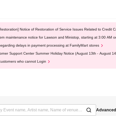
Restoration] Notice of Restoration of Service Issues Related to Credi
em maintenance notice for Lawson and Ministop, starting at 3:00 AM
egarding delays in payment processing at FamilyMart stores
omer Support Center Summer Holiday Notice (August 13th - August 14
customers who cannot Login
Advanced