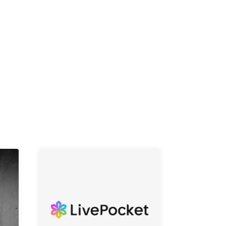
K /
R /
b