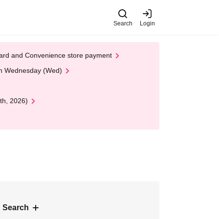
Search
Login
t Card and Convenience store payment
 on Wednesday (Wed)
th, 2026)
 Search