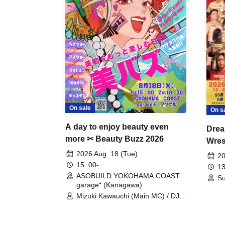
On sale
On s
A day to enjoy beauty even
Drea
more ✂ Beauty Buzz 2026
Wrest
Fight
2026 Aug. 18 (Tue)
20
15: 00-
13
ASOBUILD YOKOHAMA COAST
Su
garage⁺ (Kanagawa)
Mizuki Kawauchi (Main MC) / DJ
Tei / DJ WATARAI / RYOMU /
LILDO / Kanade Maruyama /
GardenGrobe / Mieko Ueda