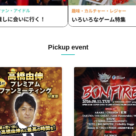
Pickup event