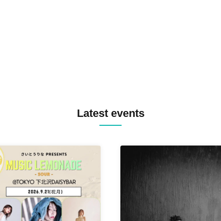
TREKKIE TRAX CREW F2F
MASAYOSHI IIMORI / TRUN
TYIIGA / VIVID / YOSA&TAA
YUC'e / Computer Music Clu
Latest events