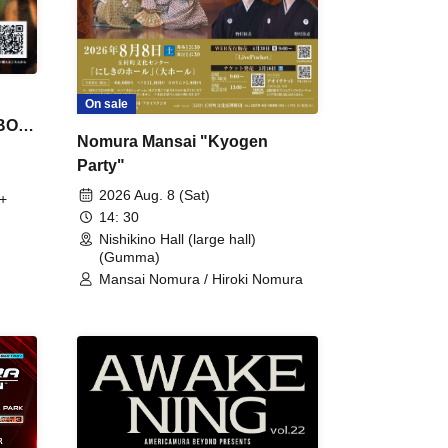
On sale
 BON
Nomura Mansai "Kyogen
Party"
2026 Aug. 8 (Sat)
+
14: 30
Nishikino Hall (large hall)
(Gumma)
Mansai Nomura / Hiroki Nomura