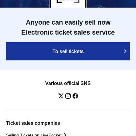
Anyone can easily sell now
Electronic ticket sales service
To sell tickets
Various official SNS
Ticket sales companies
Selling Tickets on LivePocket