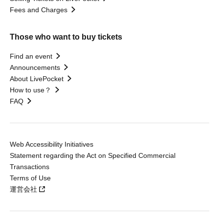
Fees and Charges
Those who want to buy tickets
Find an event
Announcements
About LivePocket
How to use？
FAQ
Web Accessibility Initiatives
Statement regarding the Act on Specified Commercial
Transactions
Terms of Use
運営会社