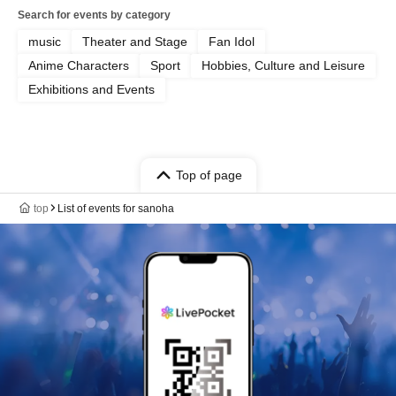
Search for events by category
music
Theater and Stage
Fan Idol
Anime Characters
Sport
Hobbies, Culture and Leisure
Exhibitions and Events
Top of page
top
List of events for sanoha