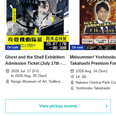
On sale
On sale
Ghost and the Shell Exhibition
Midsummer! Yoshinob
Admission Ticket (July 17th -
Takahashi Premium Fa
August 30th, 2026)
2026 Jul. 17 (Fri)
2026 Aug. 16 (Sun)
to 2026 Aug. 30 (Sun)
14: 00-
Hyogo Museum of Art, Gallery
Nakano Central Park Co
Building, 3rd Floor Gallery (Hyogo)
Hall B (Tokyo)
Yoshinobu Takahashi
View pickup events