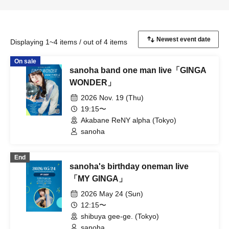
Displaying 1~4 items / out of 4 items
On sale
sanoha band one man live「GINGA
WONDER」
2026 Nov. 19 (Thu)
19:15〜
Akabane ReNY alpha (Tokyo)
sanoha
End
sanoha's birthday oneman live
「MY GINGA」
2026 May 24 (Sun)
12:15〜
shibuya gee-ge. (Tokyo)
sanoha