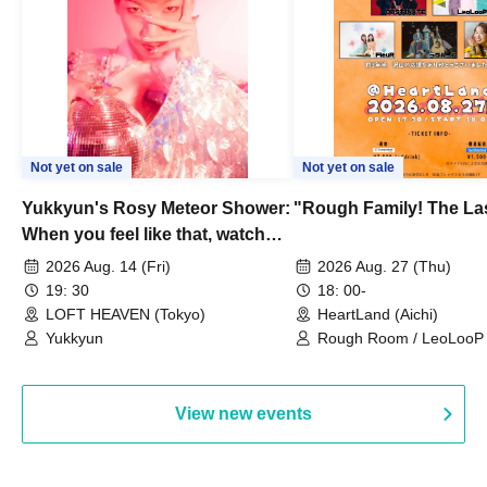
Not yet on sale
Not yet on sale
Yukkyun's Rosy Meteor Shower:
"Rough Family! The La
When you feel like that, watch
this.
2026 Aug. 14 (Fri)
2026 Aug. 27 (Thu)
19: 30
18: 00-
LOFT HEAVEN (Tokyo)
HeartLand (Aichi)
Yukkyun
Rough Room / LeoLooP /
OBSTINATE / MIZUKA
View new events