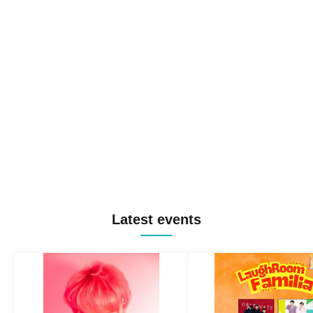
Latest events