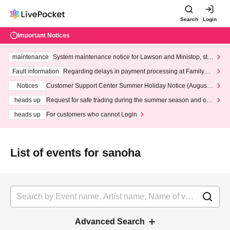
Search
Login
Important Notices
maintenance
System maintenance notice for Lawson and Ministop, star
ting at 3:00 AM on Wednesday (Wed)
Fault information
Regarding delays in payment processing at FamilyMa
rt stores
Notices
Customer Support Center Summer Holiday Notice (August 1
3th - August 14th, 2026)
heads up
Request for safe trading during the summer season and our
response to recent violations of terms and conditions.
heads up
For customers who cannot Login
List of events for sanoha
Advanced Search