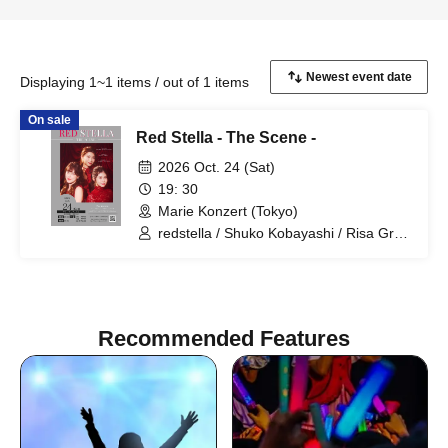
Displaying 1~1 items / out of 1 items
On sale
Red Stella - The Scene -
2026 Oct. 24 (Sat)
19: 30
Marie Konzert (Tokyo)
redstella / Shuko Kobayashi / Risa Gray
/ Maika Nohara
Recommended Features