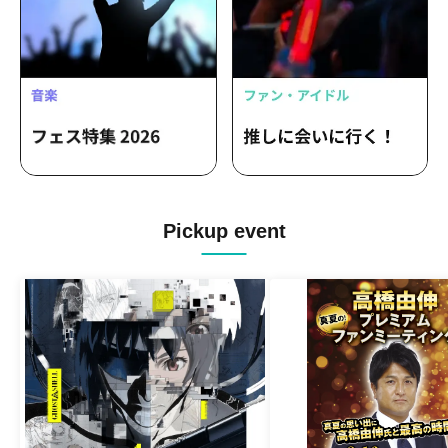
Pickup event