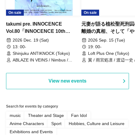
On sale
On sale
takumi pre. INNOCENCE
元妻が語る植松聖死刑囚
Vol.80「INNOCENCE 10th
離婚の真相、そして「や
ANNIVERSARY TOUR」-Nimbus
事件」10年
2026 Dec. 19 (Sat)
2026 Sep. 15 (Tue)
現体制ラストライブ-
13: 00-
19: 00-
Shinjuku ANTIKNOCK (Tokyo)
Loft Plus One (Tokyo)
ABLAZE IN VEINS / Nimbus /
翼 / 雨宮処凛 / 渡辺一史
UNBLEED / KNoL / Haze of the
Bullet Blossom / KAZANE /
AFTERGLOW / Yuzuriha
View new events
Search for events by category
music
Theater and Stage
Fan Idol
Anime Characters
Sport
Hobbies, Culture and Leisure
Exhibitions and Events