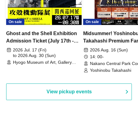
On sale
On sale
Ghost and the Shell Exhibition
Midsummer! Yoshinob
Admission Ticket (July 17th -
Takahashi Premium Fa
August 30th, 2026)
2026 Jul. 17 (Fri)
2026 Aug. 16 (Sun)
to 2026 Aug. 30 (Sun)
14: 00-
Hyogo Museum of Art, Gallery
Nakano Central Park Co
Building, 3rd Floor Gallery (Hyogo)
Hall B (Tokyo)
Yoshinobu Takahashi
View pickup events