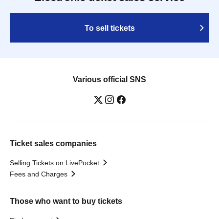
To sell tickets
Various official SNS
Ticket sales companies
Selling Tickets on LivePocket
Fees and Charges
Those who want to buy tickets