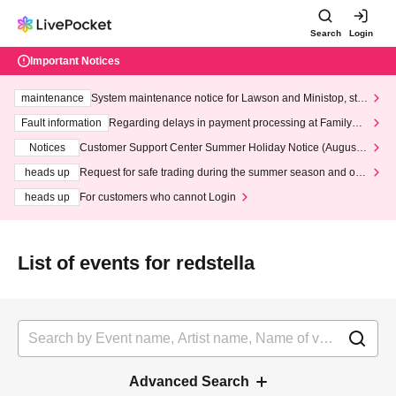
Search
Login
Important Notices
maintenance
System maintenance notice for Lawson and Ministop, star
ting at 3:00 AM on Wednesday (Wed)
Fault information
Regarding delays in payment processing at FamilyMa
rt stores
Notices
Customer Support Center Summer Holiday Notice (August 1
3th - August 14th, 2026)
heads up
Request for safe trading during the summer season and our
response to recent violations of terms and conditions.
heads up
For customers who cannot Login
List of events for redstella
Advanced Search