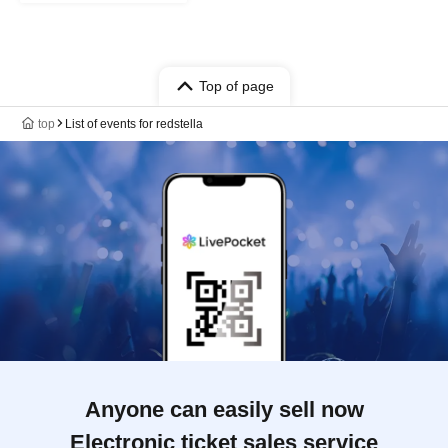
Top of page
top
List of events for redstella
Anyone can easily sell now
Electronic ticket sales service