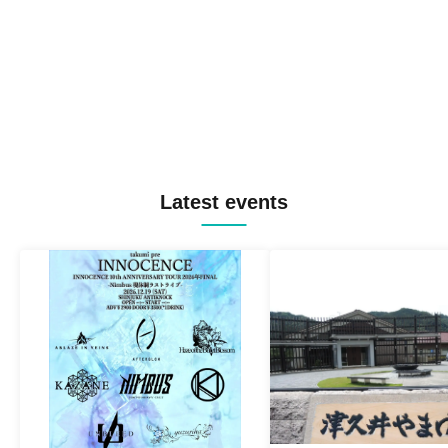
Latest events