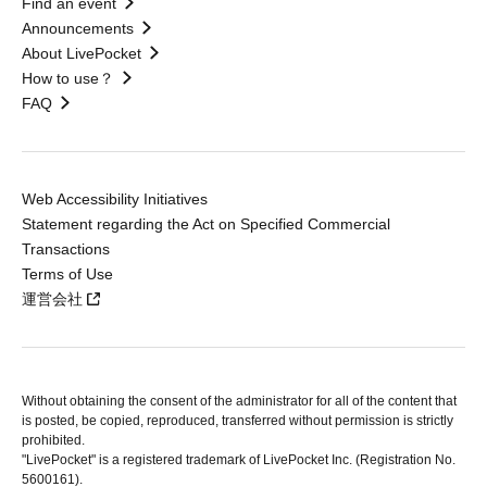
Find an event
Announcements
About LivePocket
How to use？
FAQ
Web Accessibility Initiatives
Statement regarding the Act on Specified Commercial
Transactions
Terms of Use
運営会社
Without obtaining the consent of the administrator for all of the content that
is posted, be copied, reproduced, transferred without permission is strictly
prohibited.
"LivePocket" is a registered trademark of LivePocket Inc. (Registration No.
5600161).