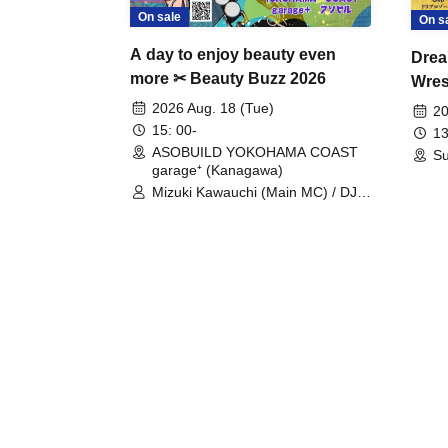
On sale
On s
A day to enjoy beauty even
Drea
more ✂ Beauty Buzz 2026
Wrest
Fight
2026 Aug. 18 (Tue)
20
15: 00-
13
ASOBUILD YOKOHAMA COAST
Su
garage⁺ (Kanagawa)
Mizuki Kawauchi (Main MC) / DJ
Tei / DJ WATARAI / RYOMU /
LILDO / Kanade Maruyama /
GardenGrobe / Mieko Ueda