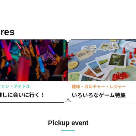
res
Pickup event