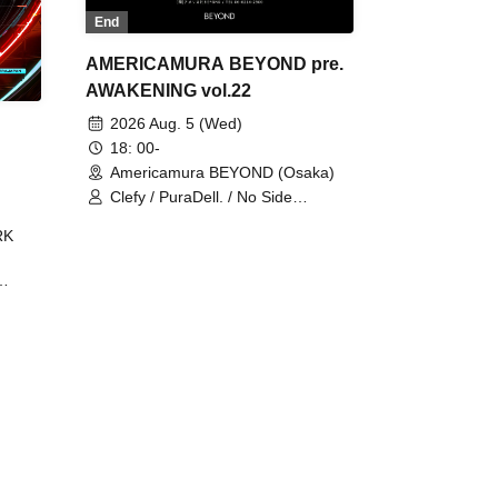
End
AMERICAMURA BEYOND pre.
AWAKENING vol.22
2026 Aug. 5 (Wed)
18: 00-
Americamura BEYOND (Osaka)
Clefy / PuraDell. / No Side
Outsider / FreeAquaButterfly / The
RK
Bottom × Height of a Bandman ÷ 2
/ Intence Rook
ØU$UK€
The
 B2B
 /
Maddix
ykris
ON /
 /
DJ
 DJ