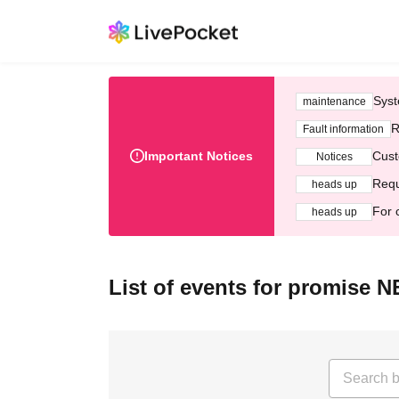
Syst
maintenance
R
Fault information
Important Notices
Cust
Notices
Requ
heads up
For 
heads up
List of events for promise 