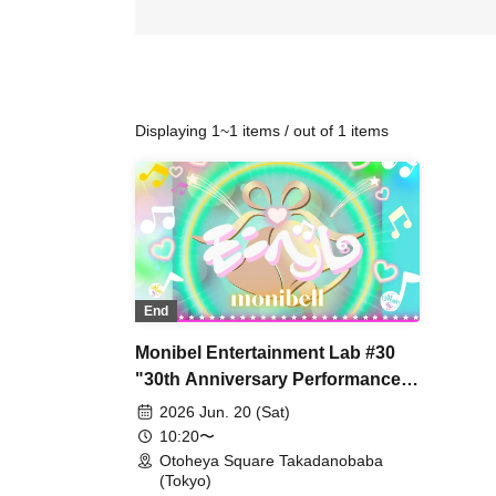
Displaying 1~1 items / out of 1 items
End
Monibel Entertainment Lab #30
"30th Anniversary Performance
~Milk's Birthday and
2026 Jun. 20 (Sat)
Graduation~"
10:20〜
Otoheya Square Takadanobaba
(Tokyo)