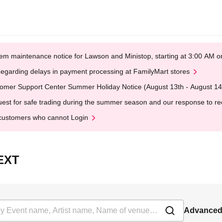
em maintenance notice for Lawson and Ministop, starting at 3:00 AM
egarding delays in payment processing at FamilyMart stores
omer Support Center Summer Holiday Notice (August 13th - August 14
est for safe trading during the summer season and our response to rece
customers who cannot Login
NEXT
Advanced