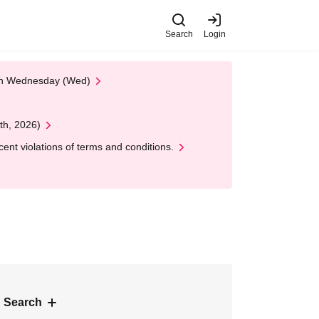
Search
Login
 on Wednesday (Wed)
th, 2026)
nt violations of terms and conditions.
 Search