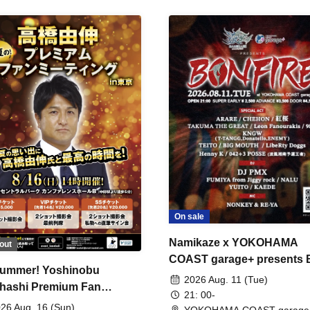
On sale
Namikaze x YOKOHAMA
out
COAST garage+ presents
ummer! Yoshinobu
FIRE
2026 Aug. 11 (Tue)
hashi Premium Fan
21: 00-
ing
26 Aug. 16 (Sun)