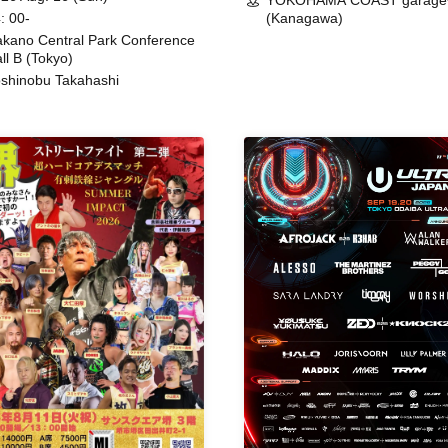
YOKOHAMA COAST garage
: 00-
(Kanagawa)
kano Central Park Conference
ll B (Tokyo)
shinobu Takahashi