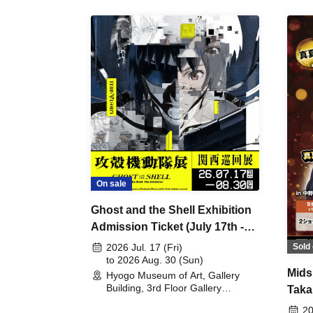
On sale
Ghost and the Shell Exhibition
Admission Ticket (July 17th -
August 30th, 2026)
Sold 
2026 Jul. 17 (Fri)
to 2026 Aug. 30 (Sun)
Mids
Hyogo Museum of Art, Gallery
Building, 3rd Floor Gallery
Taka
(Hyogo)
Meet
20