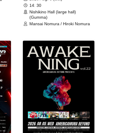
+
14: 30
Nishikino Hall (large hall)
(Gumma)
Mansai Nomura / Hiroki Nomura