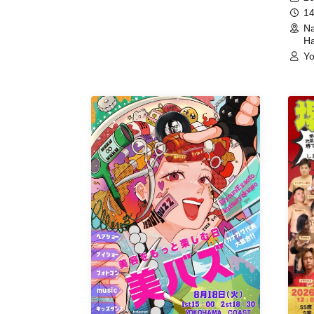
14
Na
Ha
Yo