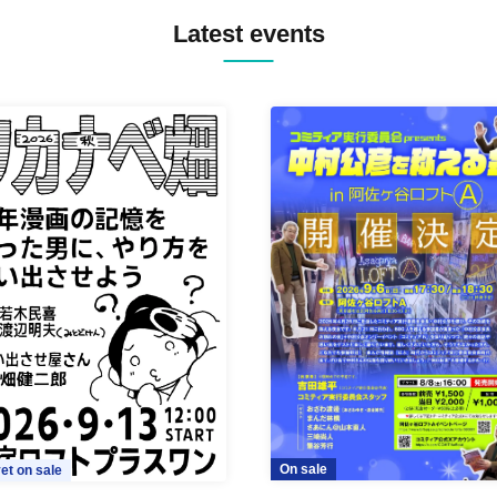
Latest events
On sale
et on sale