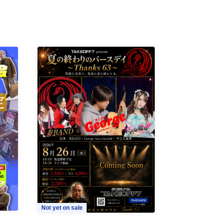
Not yet on sale