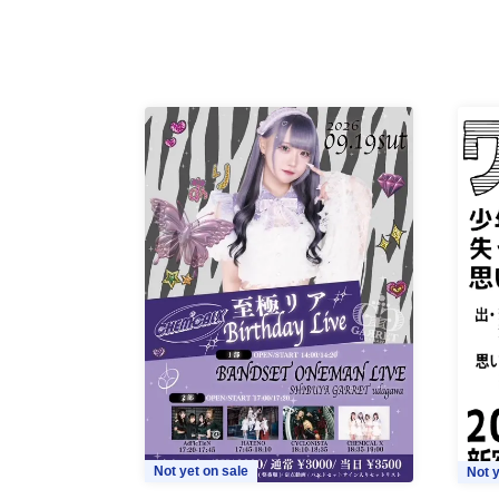
Not yet on sale
Not y