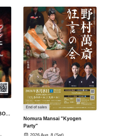
End of sales
 BON
Nomura Mansai "Kyogen
Party"
2026 Aug. 8 (Sat)