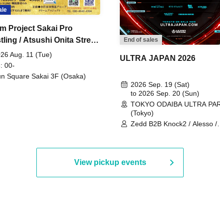
ale
m Project Sakai Pro
ling / Atsushi Onita Street
End of sales
 Part 2
26 Aug. 11 (Tue)
ULTRA JAPAN 2026
: 00-
n Square Sakai 3F (Osaka)
2026 Sep. 19 (Sat)
to 2026 Sep. 20 (Sun)
TOKYO ODAIBA ULTRA PA
(Tokyo)
Zedd B2B Knock2 / Alesso /
Worship / Sara Landry / ¥
¥UK1MAT$U / Peggy Gou / 
Martinez Brothers / Afrojack
R3HAB / Alan Walker / HALŌ
View pickup events
Joris Voorn / Lilly Palmer / 
/ Timmy Trumpet / TRYM / M
/ AKIRA / AOY B2B AVY / AX
BOPCORN B2B REXY=DEXY
BRAIZE / CLAW / DJ co.kr / 
KOMORI / DJ WILDPARTY /