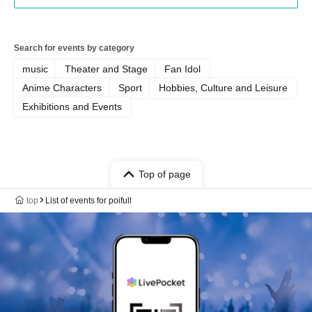
Search for events by category
music
Theater and Stage
Fan Idol
Anime Characters
Sport
Hobbies, Culture and Leisure
Exhibitions and Events
Top of page
top
List of events for poifull