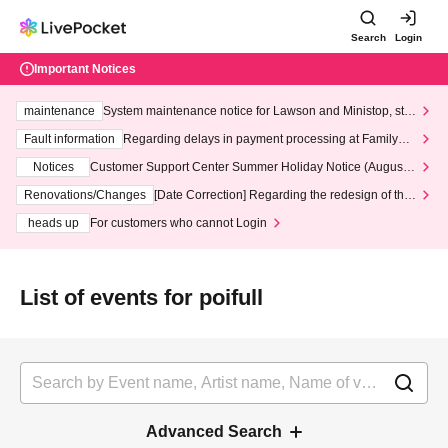
Search
Login
Important Notices
maintenance
System maintenance notice for Lawson and Ministop, star
ting at 3:00 AM on Wednesday (Wed)
Fault information
Regarding delays in payment processing at FamilyMa
rt stores
Notices
Customer Support Center Summer Holiday Notice (August 1
3th - August 14th, 2026)
Renovations/Changes
[Date Correction] Regarding the redesign of the
LivePocket website's top page
heads up
For customers who cannot Login
List of events for poifull
Advanced Search