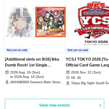
Not yet on sale
Not yet on sale
[Additional slots on 8/16] Ikka
YCSJ TOKYO 2026 [Yu-
Dumb Rock! 1st Single
Official Card Game Lar
"Peaceful Pieces!" Release
Duel Tournament]
2026 Aug. 16 (Sun)
2026 Nov. 22 (Sun)
Commemoration Handover
to 2026 Aug. 16 (Sun)
09: 30
AKIHABARA Gamers Main Store
Event & BanG Dream! Our Notes
Tokyo Big Sight South Ex
(Tokyo)
Hall, South Halls 1~3 (T
Playtest Event
View new events