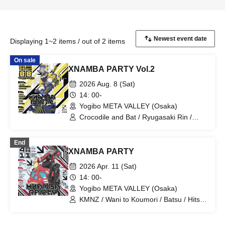
Displaying 1~2 items / out of 2 items
On sale
XNAMBA PARTY Vol.2
2026 Aug. 8 (Sat)
14: 00-
Yogibo META VALLEY (Osaka)
Crocodile and Bat / Ryugasaki Rin /
Bellemule from Denonbu / D.watt /
Ehara Miori / TAMU / gaburyu / N4G1t /
End
Negitoro / hakurin / poifull
XNAMBA PARTY
2026 Apr. 11 (Sat)
14: 00-
Yogibo META VALLEY (Osaka)
KMNZ / Wani to Koumori / Batsu / Hitsuji
Hitsuji / Hylen / Nemonoika / Negitoro /
N4G1t / hakurin / poifull / DJ