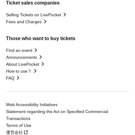
Ticket sales companies
Selling Tickets on LivePocket
Fees and Charges
Those who want to buy tickets
Find an event
Announcements
About LivePocket
How to use？
FAQ
Web Accessibility Initiatives
Statement regarding the Act on Specified Commercial
Transactions
Terms of Use
運営会社