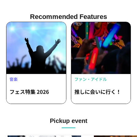
WILDPARTY
Recommended Features
Pickup event