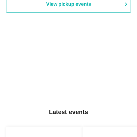
View pickup events
Latest events