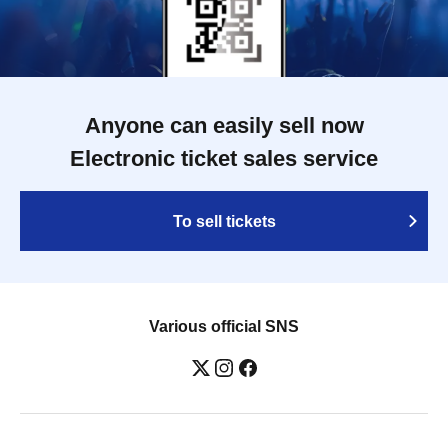
Anyone can easily sell now
Electronic ticket sales service
To sell tickets
Various official SNS