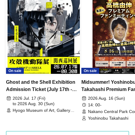
On sale
On sale
Ghost and the Shell Exhibition
Midsummer! Yoshinob
Admission Ticket (July 17th -
Takahashi Premium Fa
August 30th, 2026)
2026 Jul. 17 (Fri)
2026 Aug. 16 (Sun)
to 2026 Aug. 30 (Sun)
14: 00-
Hyogo Museum of Art, Gallery
Nakano Central Park Co
Building, 3rd Floor Gallery (Hyogo)
Hall B (Tokyo)
Yoshinobu Takahashi