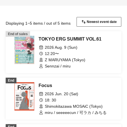
Displaying 1~5 items / out of 5 items
End of sales
TOKYO ERG SUMMIT VOL.61
2026 Aug. 9 (Sun)
12:20〜
Z MARUYAMA (Tokyo)
Sennzai / miru
End
Focus
2026 Jun. 20 (Sat)
18: 30
Shimokitazawa MOSAiC (Tokyo)
miru / seeeeecun / 可ラカ / みちる