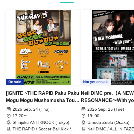
On sale
Not yet on sale
[IGNITE ~THE RAPID Paku Paku
Neil DiMC pre.【A NEW
Mogu Mogu Mushamusha Tour
RESONANCE〜With y
2026~]
Vol.3
2026 Sep. 24 (Thu)
2026 Sep. 15 (Tue)
17:20〜
19: 00-
Shinjuku ANTIKNOCK (Tokyo)
Umeda Zeela (Osaka)
THE RAPID / Soccer Ball Kick /
Neil DiMC / ALL iN FAZE 