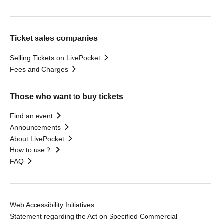
Ticket sales companies
Selling Tickets on LivePocket
Fees and Charges
Those who want to buy tickets
Find an event
Announcements
About LivePocket
How to use？
FAQ
Web Accessibility Initiatives
Statement regarding the Act on Specified Commercial