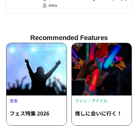
miru
Recommended Features