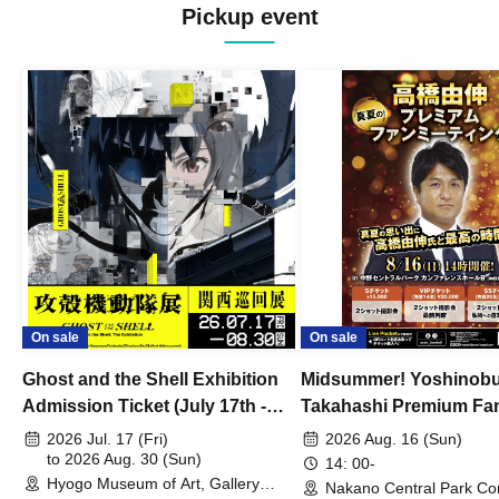
Pickup event
On sale
On sale
Ghost and the Shell Exhibition
Midsummer! Yoshinob
Admission Ticket (July 17th -
Takahashi Premium Fa
August 30th, 2026)
2026 Jul. 17 (Fri)
2026 Aug. 16 (Sun)
to 2026 Aug. 30 (Sun)
14: 00-
Hyogo Museum of Art, Gallery
Nakano Central Park Co