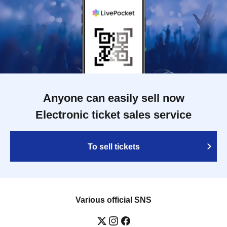
Anyone can easily sell now
Electronic ticket sales service
To sell tickets
Various official SNS