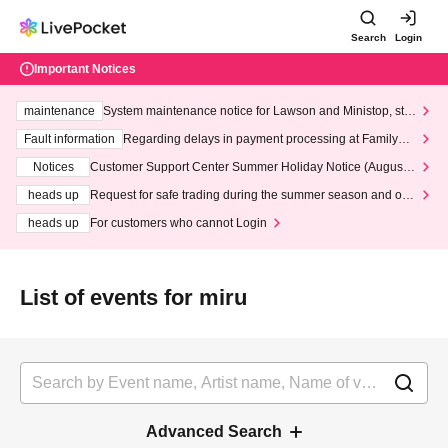
Search
Login
Important Notices
maintenance
System maintenance notice for Lawson and Ministop, star
ting at 3:00 AM on Wednesday (Wed)
Fault information
Regarding delays in payment processing at FamilyMa
rt stores
Notices
Customer Support Center Summer Holiday Notice (August 1
3th - August 14th, 2026)
heads up
Request for safe trading during the summer season and our
response to recent violations of terms and conditions.
heads up
For customers who cannot Login
List of events for miru
Advanced Search