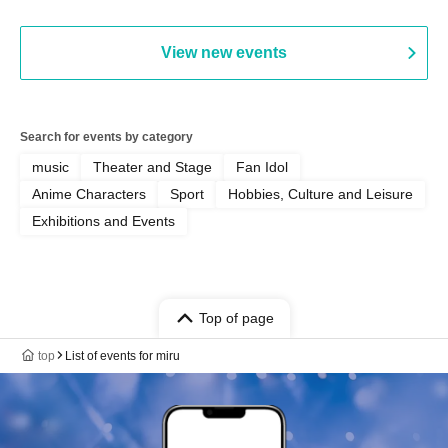
MOOD / Yuhi Nodoka / Daddy's
Punk / Snake's Revenge /
PALEISLAND
View new events
Search for events by category
music
Theater and Stage
Fan Idol
Anime Characters
Sport
Hobbies, Culture and Leisure
Exhibitions and Events
Top of page
top
List of events for miru