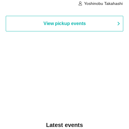
Building, 3rd Floor Gallery (Hyogo)
Hall B (Tokyo)
Yoshinobu Takahashi
View pickup events
Latest events