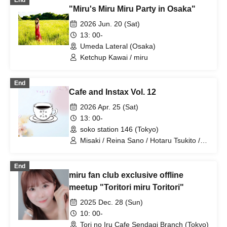
End
"Miru's Miru Miru Party in Osaka"
2026 Jun. 20 (Sat)
13: 00-
Umeda Lateral (Osaka)
Ketchup Kawai / miru
End
Cafe and Instax Vol. 12
2026 Apr. 25 (Sat)
13: 00-
soko station 146 (Tokyo)
Misaki / Reina Sano / Hotaru Tsukito /
Kotomi Yukimura / Nyan / Ice Cream /
Kurumi / Corn / Rin / Kosui / Nano
End
Sakurazaki / Koharu / Yusei Hirata /
miru fan club exclusive offline
Momoka / Asahi Miyata / Mai / Mariko /
Karen / Miru / Yunoka / Kosho / Hikari /
meetup "Toritori miru Toritori"
Ayano / Suzuka / Mana / Kokona / Oimo
2025 Dec. 28 (Sun)
/ Kasumin / Yoshika / Ricky / Sakihana
10: 00-
Tori no Iru Cafe Sendagi Branch (Tokyo)