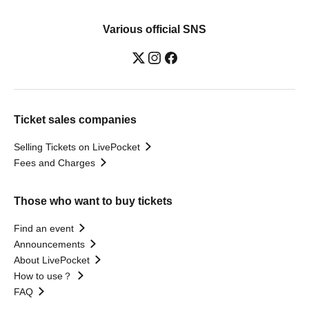
Various official SNS
Ticket sales companies
Selling Tickets on LivePocket
Fees and Charges
Those who want to buy tickets
Find an event
Announcements
About LivePocket
How to use？
FAQ