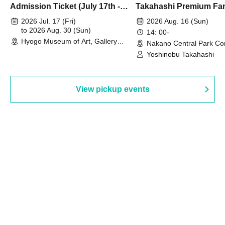
Admission Ticket (July 17th -
Takahashi Premium Fa
August 30th, 2026)
2026 Jul. 17 (Fri)
2026 Aug. 16 (Sun)
to 2026 Aug. 30 (Sun)
14: 00-
Hyogo Museum of Art, Gallery
Nakano Central Park Co
Building, 3rd Floor Gallery (Hyogo)
Hall B (Tokyo)
Yoshinobu Takahashi
View pickup events