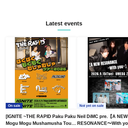
Latest events
On sale
Not yet on sale
[IGNITE ~THE RAPID Paku Paku
Neil DiMC pre.【A NEW
Mogu Mogu Mushamusha Tour
RESONANCE〜With y