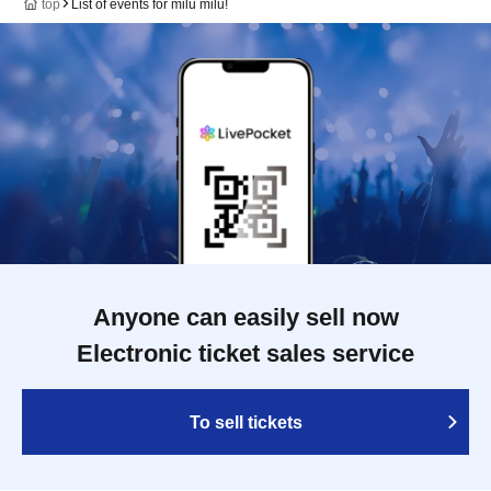
top
List of events for milu milu!
Anyone can easily sell now
Electronic ticket sales service
To sell tickets