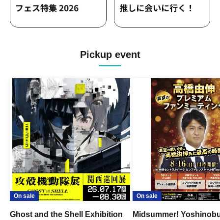
Pickup event
On sale
On sale
Ghost and the Shell Exhibition
Midsummer! Yoshinob