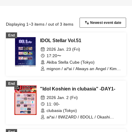
Displaying 1~3 items / out of 3 items
End
IDOL Stellar Vol.51
2026 Jan. 23 (Fri)
17:20〜
Akiba Stella Cube (Tokyo)
mignon / ai*ai / Always an Angel / Kimi
ni Hane / Last Summer Vacation /
Nanairo Panda-chan. / NCHD-
End
nochihodo- / milu milu! / Million! ~Million
"Idol Koshien in clubasia" -DAY1-
Heaven Tokyo~ / "Someday's
Neverland"
2026 Jan. 2 (Fri)
11: 00-
clubasia (Tokyo)
ai*ai / 8WIZARD / 8DOLL / Okashi
Resort / Probability Orthoism / Fantasy
Romance / Sisters Anima / SHAKE NA