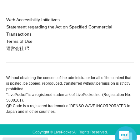
Web Accessibility Initiatives
Statement regarding the Act on Specified Commercial
Transactions
Terms of Use
運営会社
Without obtaining the consent of the administrator for all of the content that
is posted, be copied, reproduced, transferred without permission is strictly
prohibited.
"LivePocket" is a registered trademark of LivePocket Inc. (Registration No.
5600161).
QR Code is a registered trademark of DENSO WAVE INCORPORATED in
Japan and in other countries.
Copyright © LivePocket All Rights Reserved.