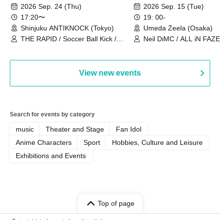
2026~]
Vol.3
2026 Sep. 24 (Thu)
2026 Sep. 15 (Tue)
17:20〜
19: 00-
Shinjuku ANTIKNOCK (Tokyo)
Umeda Zeela (Osaka)
THE RAPID / Soccer Ball Kick /
Neil DiMC / ALL iN FAZE 
MOOD / Yuhi Nodoka / Daddy's
Punk / Snake's Revenge /
PALEISLAND
View new events
Search for events by category
music
Theater and Stage
Fan Idol
Anime Characters
Sport
Hobbies, Culture and Leisure
Exhibitions and Events
Top of page