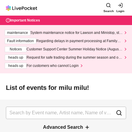
Search
Login
Important Notices
maintenance
System maintenance notice for Lawson and Ministop, star
ting at 3:00 AM on Wednesday (Wed)
Fault information
Regarding delays in payment processing at FamilyMa
rt stores
Notices
Customer Support Center Summer Holiday Notice (August 1
3th - August 14th, 2026)
heads up
Request for safe trading during the summer season and our
response to recent violations of terms and conditions.
heads up
For customers who cannot Login
List of events for milu milu!
Advanced Search