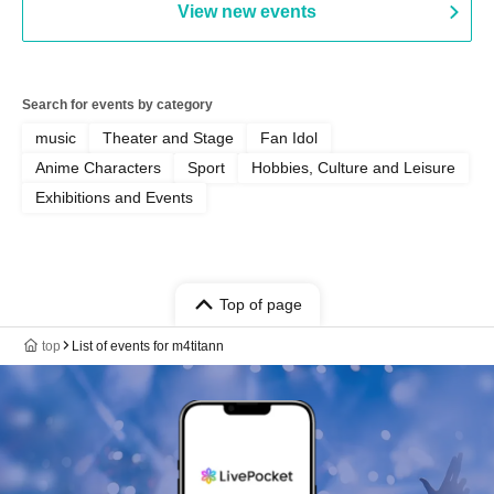
View new events
Search for events by category
music
Theater and Stage
Fan Idol
Anime Characters
Sport
Hobbies, Culture and Leisure
Exhibitions and Events
Top of page
top
List of events for m4titann