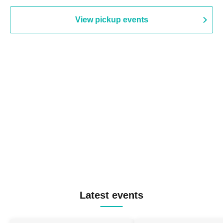
View pickup events
Latest events