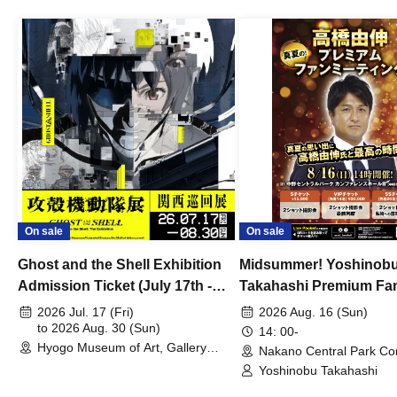
On sale
On sale
Ghost and the Shell Exhibition
Midsummer! Yoshinob
Admission Ticket (July 17th -
Takahashi Premium Fa
August 30th, 2026)
2026 Jul. 17 (Fri)
2026 Aug. 16 (Sun)
to 2026 Aug. 30 (Sun)
14: 00-
Hyogo Museum of Art, Gallery
Nakano Central Park Co
Building, 3rd Floor Gallery (Hyogo)
Hall B (Tokyo)
Yoshinobu Takahashi