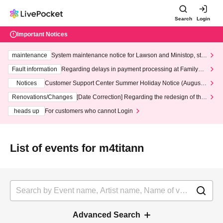
Search
Login
Important Notices
maintenance
System maintenance notice for Lawson and Ministop, star
ting at 3:00 AM on Wednesday (Wed)
Fault information
Regarding delays in payment processing at FamilyMa
rt stores
Notices
Customer Support Center Summer Holiday Notice (August 1
3th - August 14th, 2026)
Renovations/Changes
[Date Correction] Regarding the redesign of the
LivePocket website's top page
heads up
For customers who cannot Login
List of events for m4titann
Advanced Search