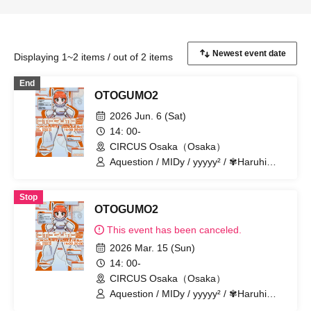
Displaying 1~2 items / out of 2 items
End
OTOGUMO2
2026 Jun. 6 (Sat)
14: 00-
CIRCUS Osaka（Osaka）
Aquestion / MIDy / yyyyy² / ✾Haruhi
Suzumiya✾ / In the kingdom of
unreality. / Spirit / sachia / Shiratori -
Stop
hackt- / DJ Tax / m4titann / Bakude
OTOGUMO2
Crew
This event has been canceled.
2026 Mar. 15 (Sun)
14: 00-
CIRCUS Osaka（Osaka）
Aquestion / MIDy / yyyyy² / ✾Haruhi
Suzumiya✾ / In the kingdom of