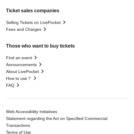
Ticket sales companies
Selling Tickets on LivePocket
Fees and Charges
Those who want to buy tickets
Find an event
Announcements
About LivePocket
How to use？
FAQ
Web Accessibility Initiatives
Statement regarding the Act on Specified Commercial
Transactions
Terms of Use