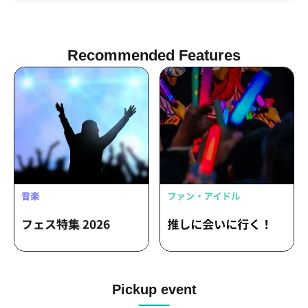
unreality. / Spirit / sachia / Shiratori -
hackt- / DJ Tax / m4titann / Bakude
Crew
Recommended Features
Pickup event