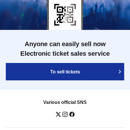
Anyone can easily sell now
Electronic ticket sales service
To sell tickets
Various official SNS