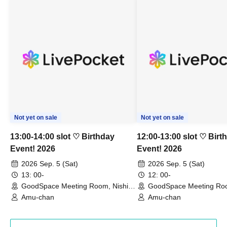
Not yet on sale
Not yet on sale
13:00-14:00 slot ♡ Birthday
12:00-13:00 slot ♡ Birt
Event! 2026
Event! 2026
2026 Sep. 5 (Sat)
2026 Sep. 5 (Sat)
13: 00-
12: 00-
GoodSpace Meeting Room, Nishi-
GoodSpace Meeting Roo
Shinjuku 401 (Tokyo)
Shinjuku 401 (Tokyo)
Amu-chan
Amu-chan