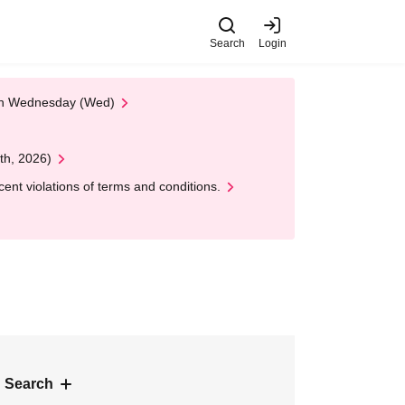
Search
Login
 on Wednesday (Wed)
th, 2026)
nt violations of terms and conditions.
 Search