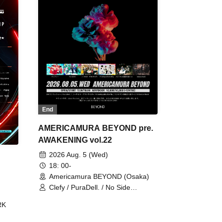
End
AMERICAMURA BEYOND pre.
AWAKENING vol.22
2026 Aug. 5 (Wed)
18: 00-
Americamura BEYOND (Osaka)
Clefy / PuraDell. / No Side
Outsider / FreeAquaButterfly / The
RK
Bottom × Height of a Bandman ÷ 2
/ Intence Rook