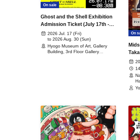
On sale
Ghost and the Shell Exhibition
Admission Ticket (July 17th -
August 30th, 2026)
On s
2026 Jul. 17 (Fri)
to 2026 Aug. 30 (Sun)
Mids
Hyogo Museum of Art, Gallery
Building, 3rd Floor Gallery
Taka
(Hyogo)
Meet
20
14
Na
Ha
Yo