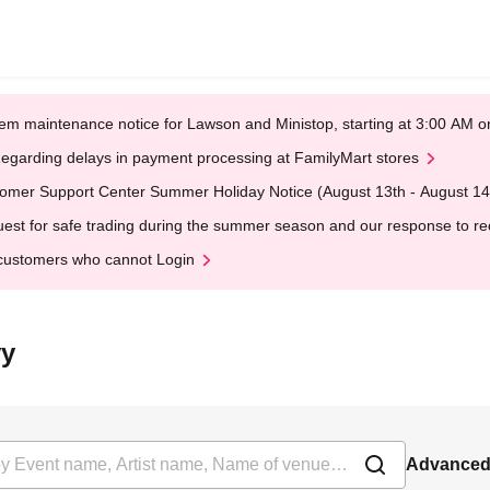
em maintenance notice for Lawson and Ministop, starting at 3:00 AM
egarding delays in payment processing at FamilyMart stores
omer Support Center Summer Holiday Notice (August 13th - August 14
est for safe trading during the summer season and our response to rece
customers who cannot Login
vy
Advanced