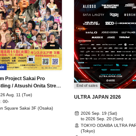
ale
m Project Sakai Pro
ling / Atsushi Onita Street
End of sales
 Part 2
26 Aug. 11 (Tue)
ULTRA JAPAN 2026
: 00-
n Square Sakai 3F (Osaka)
2026 Sep. 19 (Sat)
to 2026 Sep. 20 (Sun)
TOKYO ODAIBA ULTRA PA
(Tokyo)