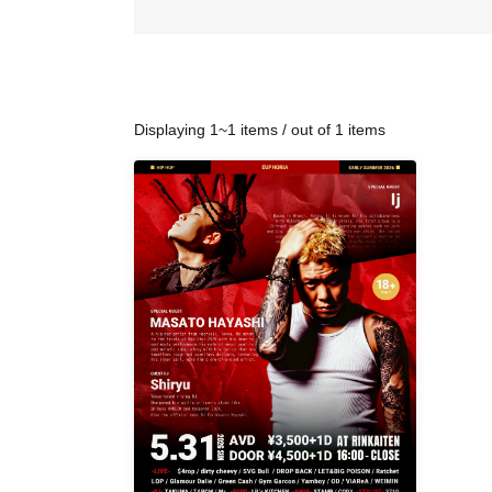
Displaying 1~1 items / out of 1 items