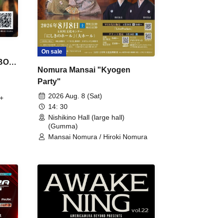
On sale
 BON
Nomura Mansai "Kyogen
Party"
2026 Aug. 8 (Sat)
+
14: 30
Nishikino Hall (large hall)
(Gumma)
Mansai Nomura / Hiroki Nomura