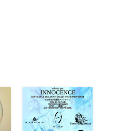
K /
R /
b