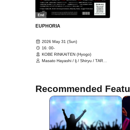
End
EUPHORIA
2026 May 31 (Sun)
16: 00-
KOBE RINKAITEN (Hyogo)
Masato Hayashi / lj / Shiryu / TAROW
/ TAKUMA / $4rop / dirty cheevy /
SVGBull / DROP BACK /
LET&POISON / Glamour Dalie /
Green Cash / Gym Garcon / Ratchet
Recommended Featu
/ LOP / ViAReA / OD / WEIMIN / Mr. /
STAMP / CODY / 3710 / LiL's
KITCHEN