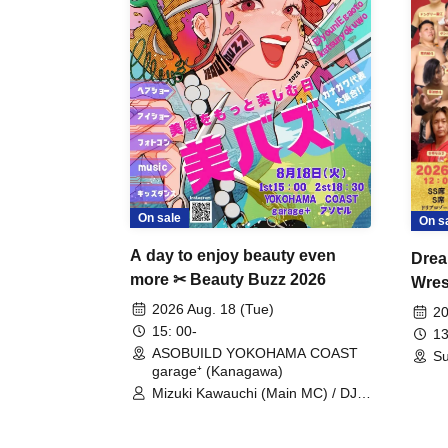
On sale
On s
A day to enjoy beauty even
Drea
more ✂ Beauty Buzz 2026
Wrest
Fight
2026 Aug. 18 (Tue)
20
15: 00-
13
ASOBUILD YOKOHAMA COAST
Su
garage⁺ (Kanagawa)
Mizuki Kawauchi (Main MC) / DJ
Tei / DJ WATARAI / RYOMU /
LILDO / Kanade Maruyama /
GardenGrobe / Mieko Ueda