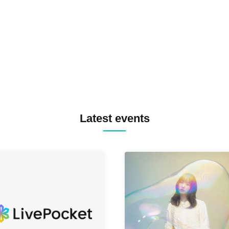
TREKKIE TRAX CREW F2F
MASAYOSHI IIMORI / TRUN
TYIIGA / VIVID / YOSA&TAA
YUC'e / Computer Music Clu
Latest events