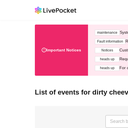
Syst
maintenance
R
Fault information
Important Notices
Cust
Notices
Requ
heads up
For 
heads up
List of events for dirty chee