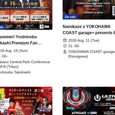
On sale
Namikaze x YOKOHAMA
ale
COAST garage+ presents
ummer! Yoshinobu
FIRE
2026 Aug. 11 (Tue)
hashi Premium Fan
21: 00-
ing
26 Aug. 16 (Sun)
YOKOHAMA COAST garage
: 00-
(Kanagawa)
kano Central Park Conference
ll B (Tokyo)
shinobu Takahashi