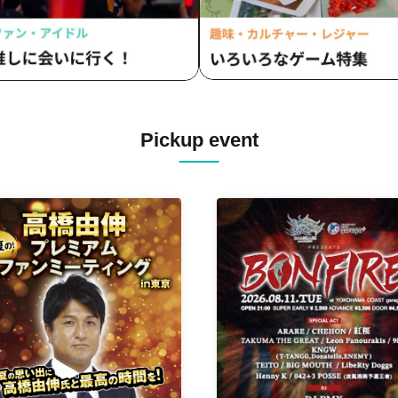
Pickup event