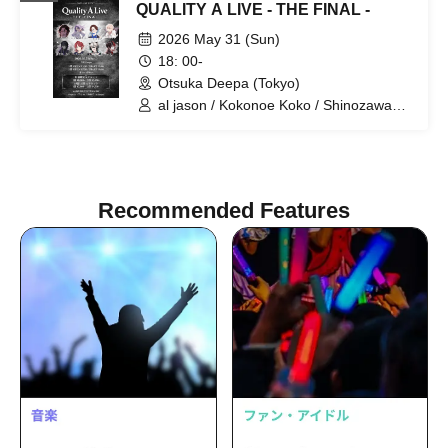
QUALITY A LIVE - THE FINAL -
2026 May 31 (Sun)
18: 00-
Otsuka Deepa (Tokyo)
al jason / Kokonoe Koko / Shinozawa
Ryota / Tachibana Yurito / [Hakanai Aki]
/ Maon / Miyase. / Yua
Recommended Features