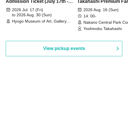
Admission Ticket (July 17th -
Takahashi Premium Fa
August 30th, 2026)
2026 Jul. 17 (Fri)
2026 Aug. 16 (Sun)
to 2026 Aug. 30 (Sun)
14: 00-
Hyogo Museum of Art, Gallery
Nakano Central Park Co
Building, 3rd Floor Gallery (Hyogo)
Hall B (Tokyo)
Yoshinobu Takahashi
View pickup events