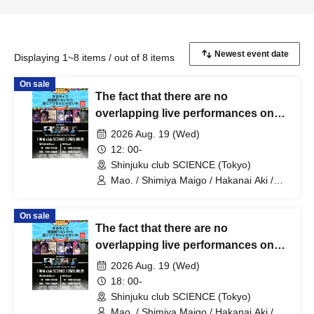
Displaying 1~8 items / out of 8 items
On sale
The fact that there are no
overlapping live performances on
weekdays might actually be a good
2026 Aug. 19 (Wed)
thing [Part 1]
12: 00-
Shinjuku club SCIENCE (Tokyo)
Mao. / Shimiya Maigo / Hakanai Aki /
Harupi / al jason / Isou / Orika
On sale
The fact that there are no
overlapping live performances on
weekdays might actually be a good
2026 Aug. 19 (Wed)
thing [Part 2]
18: 00-
Shinjuku club SCIENCE (Tokyo)
Mao. / Shimiya Maigo / Hakanai Aki /