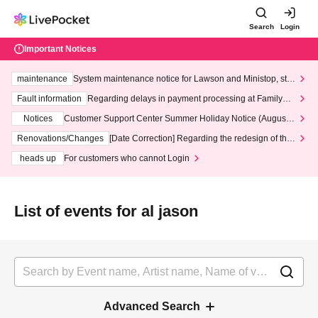
Search
Login
Important Notices
maintenance
System maintenance notice for Lawson and Ministop, star
ting at 3:00 AM on Wednesday (Wed)
Fault information
Regarding delays in payment processing at FamilyMa
rt stores
Notices
Customer Support Center Summer Holiday Notice (August 1
3th - August 14th, 2026)
Renovations/Changes
[Date Correction] Regarding the redesign of the
LivePocket website's top page
heads up
For customers who cannot Login
List of events for al jason
Advanced Search