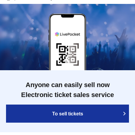
Anyone can easily sell now
Electronic ticket sales service
To sell tickets