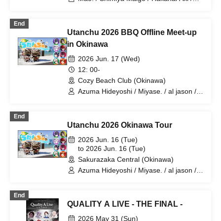
Harupi / al jason / Isou / Orika
End
Utanchu 2026 BBQ Offline Meet-up
in Okinawa
2026 Jun. 17 (Wed)
12: 00-
Cozy Beach Club (Okinawa)
Azuma Hideyoshi / Miyase. / al jason /
Yuzuriha / 4RuT / Leo Baby II / Orika
Oroka / Barley Tea♪
End
Utanchu 2026 Okinawa Tour
2026 Jun. 16 (Tue)
to 2026 Jun. 16 (Tue)
Sakurazaka Central (Okinawa)
Azuma Hideyoshi / Miyase. / al jason /
Yuzuriha / 4RuT / Oroka / Leo Baby II /
Barley Tea♪
End
QUALITY A LIVE - THE FINAL -
2026 May 31 (Sun)