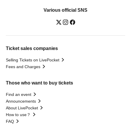
Various official SNS
Ticket sales companies
Selling Tickets on LivePocket
Fees and Charges
Those who want to buy tickets
Find an event
Announcements
About LivePocket
How to use？
FAQ