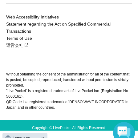
Web Accessibility Initiatives
Statement regarding the Act on Specified Commercial
Transactions
Terms of Use
運営会社
Without obtaining the consent of the administrator for all of the content that
is posted, be copied, reproduced, transferred without permission is strictly
prohibited.
"LivePocket" is a registered trademark of LivePocket Inc. (Registration No.
5600161).
QR Code is a registered trademark of DENSO WAVE INCORPORATED in
Japan and in other countries.
Copyright © LivePocket All Rights Reserved.
Language