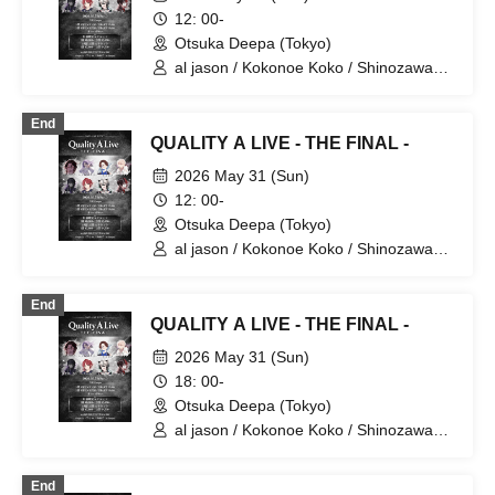
12: 00-
Otsuka Deepa (Tokyo)
al jason / Kokonoe Koko / Shinozawa
Ryota / Tachibana Yurito / [Hakanai Aki]
/ Maon / Miyase. / Yua
End
QUALITY A LIVE - THE FINAL -
2026 May 31 (Sun)
12: 00-
Otsuka Deepa (Tokyo)
al jason / Kokonoe Koko / Shinozawa
Ryota / Tachibana Yurito / [Hakanai Aki]
/ Maon / Miyase. / Yua
End
QUALITY A LIVE - THE FINAL -
2026 May 31 (Sun)
18: 00-
Otsuka Deepa (Tokyo)
al jason / Kokonoe Koko / Shinozawa
Ryota / Tachibana Yurito / [Hakanai Aki]
/ Maon / Miyase. / Yua
End