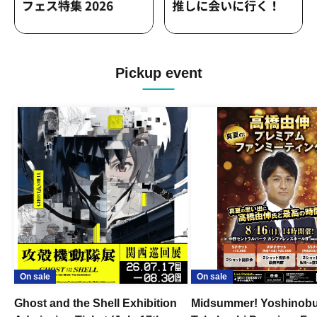
Pickup event
On sale
On sale
Ghost and the Shell Exhibition
Midsummer! Yoshinob