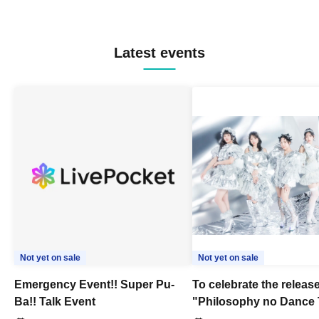
Latest events
Not yet on sale
Not yet on sale
Emergency Event!! Super Pu-
To celebrate the release
Ba!! Talk Event
"Philosophy no Dance 
Dance ~DFP Forever!~" 