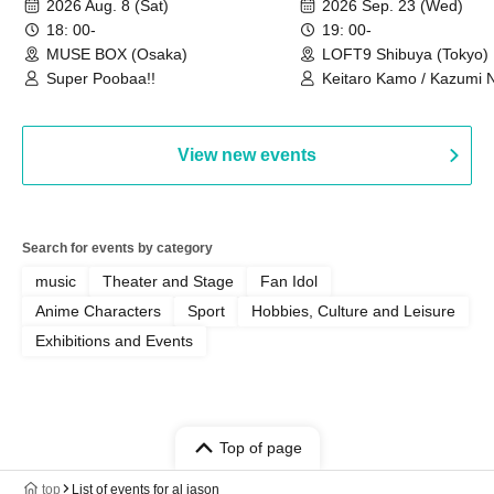
2026 Aug. 8 (Sat)
2026 Sep. 23 (Wed)
we're holding a "Let's 
18: 00-
19: 00-
Philosophy no Dance T
MUSE BOX (Osaka)
LOFT9 Shibuya (Tokyo)
Super Poobaa!!
event!
Keitaro Kamo / Kazumi 
Takuo Matsumoto / Haru
View new events
Search for events by category
music
Theater and Stage
Fan Idol
Anime Characters
Sport
Hobbies, Culture and Leisure
Exhibitions and Events
Top of page
top
List of events for al jason