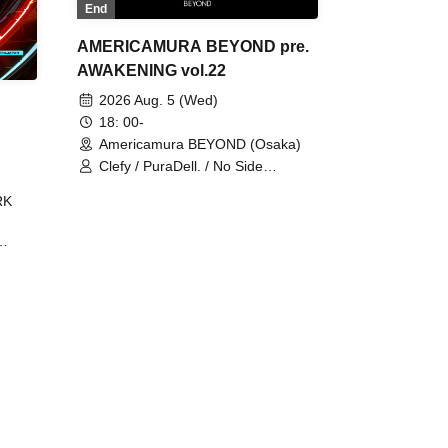
End
AMERICAMURA BEYOND pre.
AWAKENING vol.22
2026 Aug. 5 (Wed)
18: 00-
Americamura BEYOND (Osaka)
Clefy / PuraDell. / No Side
Outsider / FreeAquaButterfly / The
RK
Bottom × Height of a Bandman ÷ 2
/ Intence Rook
ØU$UK€
The
 B2B
 /
Maddix
ykris
ON /
 /
DJ
 DJ
/