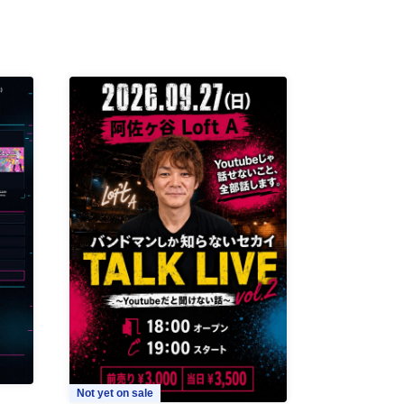
Not yet on sale