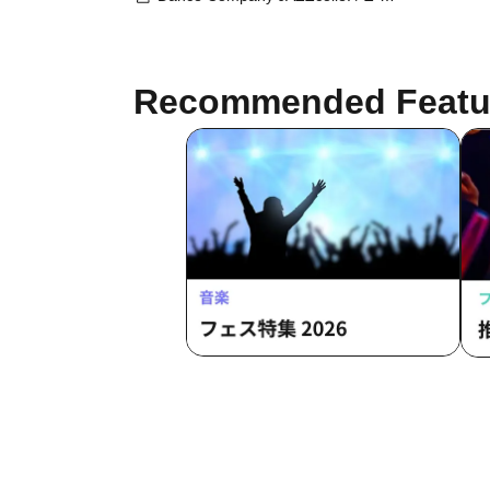
familiar
Recommended Featu