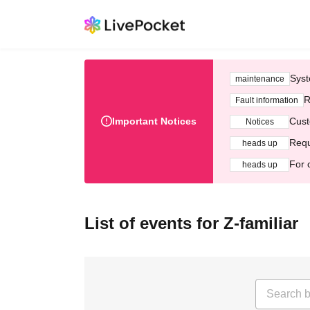
Syst
maintenance
R
Fault information
Important Notices
Cust
Notices
Requ
heads up
For 
heads up
List of events for Z-familiar