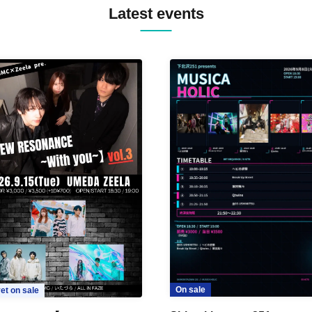
Latest events
On sale
et on sale