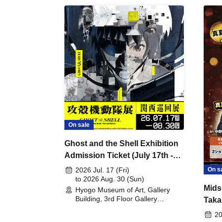
On sale
Ghost and the Shell Exhibition
Admission Ticket (July 17th -
August 30th, 2026)
On s
2026 Jul. 17 (Fri)
to 2026 Aug. 30 (Sun)
Mids
Hyogo Museum of Art, Gallery
Building, 3rd Floor Gallery
Taka
(Hyogo)
Meet
20