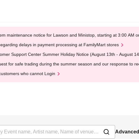
em maintenance notice for Lawson and Ministop, starting at 3:00 AM
egarding delays in payment processing at FamilyMart stores
omer Support Center Summer Holiday Notice (August 13th - August 14
est for safe trading during the summer season and our response to rece
customers who cannot Login
Advanced