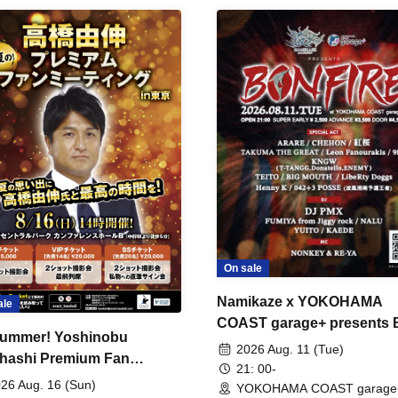
On sale
Namikaze x YOKOHAMA
ale
COAST garage+ presents
ummer! Yoshinobu
FIRE
2026 Aug. 11 (Tue)
hashi Premium Fan
21: 00-
ing
26 Aug. 16 (Sun)
YOKOHAMA COAST garage