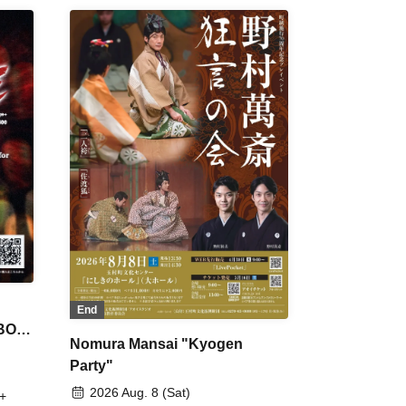
End
 BON
Nomura Mansai "Kyogen
Party"
2026 Aug. 8 (Sat)
+