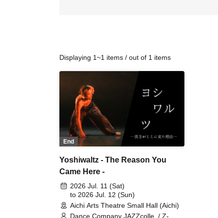
Displaying 1~1 items / out of 1 items
End
Yoshiwaltz - The Reason You
Came Here -
2026 Jul. 11 (Sat)
to 2026 Jul. 12 (Sun)
Aichi Arts Theatre Small Hall (Aichi)
Dance Company JAZZcolle. / Z-