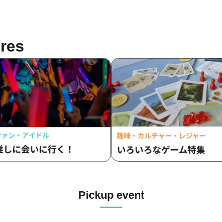
res
Pickup event