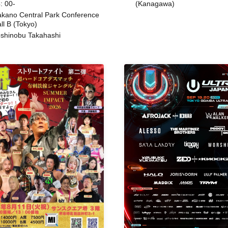
: 00-
(Kanagawa)
kano Central Park Conference
ll B (Tokyo)
shinobu Takahashi