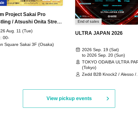
ale
m Project Sakai Pro
ling / Atsushi Onita Street
End of sales
 Part 2
26 Aug. 11 (Tue)
ULTRA JAPAN 2026
: 00-
n Square Sakai 3F (Osaka)
2026 Sep. 19 (Sat)
to 2026 Sep. 20 (Sun)
TOKYO ODAIBA ULTRA PA
(Tokyo)
Zedd B2B Knock2 / Alesso /
Worship / Sara Landry / ¥
¥UK1MAT$U / Peggy Gou / 
Martinez Brothers / Afrojack
R3HAB / Alan Walker / HALŌ
View pickup events
Joris Voorn / Lilly Palmer / 
/ Timmy Trumpet / TRYM / M
/ AKIRA / AOY B2B AVY / AX
BOPCORN B2B REXY=DEXY
BRAIZE / CLAW / DJ co.kr / 
KOMORI / DJ WILDPARTY /
YAGI B2B PARTYMONSTER 