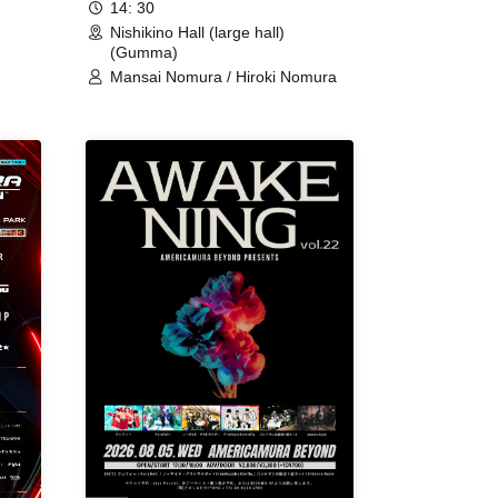
14: 30
Nishikino Hall (large hall)
(Gumma)
Mansai Nomura / Hiroki Nomura