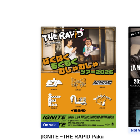
On sale
Not y
[IGNITE ~THE RAPID Paku