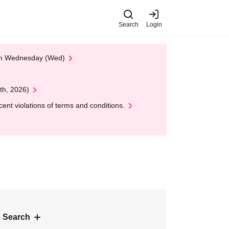
Search
Login
 on Wednesday (Wed)
th, 2026)
nt violations of terms and conditions.
 Search