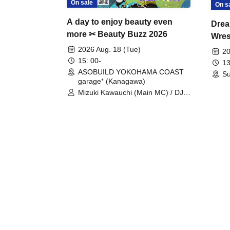
On sale
On s
A day to enjoy beauty even
Drea
more ✂ Beauty Buzz 2026
Wrest
Fight
2026 Aug. 18 (Tue)
20
15: 00-
13
ASOBUILD YOKOHAMA COAST
Su
garage⁺ (Kanagawa)
Mizuki Kawauchi (Main MC) / DJ
Tei / DJ WATARAI / RYOMU /
LILDO / Kanade Maruyama /
GardenGrobe / Mieko Ueda