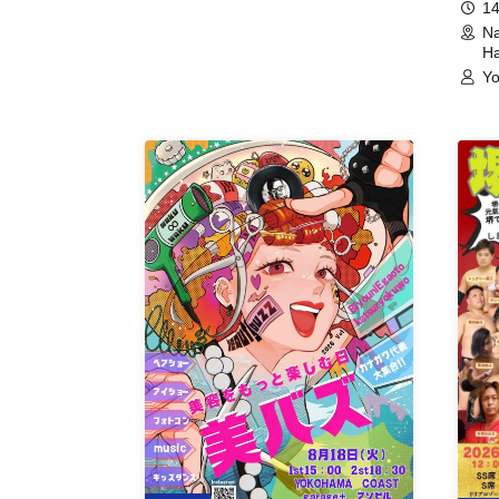
14
Na
Ha
Yo