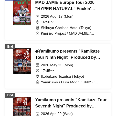
MAD JAMIE Europe Tour 2026
"HYPER NATURAL" Fuckin'
Celemony
2026 Aug. 17 (Mon)
16:50〜
Shibuya Chelsea Hotel (Tokyo)
Kimi-iro Project / MAD JAMIE /
Yamikumo / TOKYO Tefutefu / XTEEN /
KIKO / AKIARIM
End
◆Yamikumo presents "Kamikaze
Tour Ninth Night" Produced by
Yumekura Bou
2026 May 25 (Mon)
17:45〜
Ikebukuro Tezutsu (Tokyo)
Yamikumo / Dura Moon / UNBS /
XTEEN / Ruru / Karma / Xenosymphony
/ Kizumono
End
Yamikumo presents "Kamikaze Tour
Seventh Night" Produced by
Kaguya Tsuki
2026 Apr. 29 (Wed)