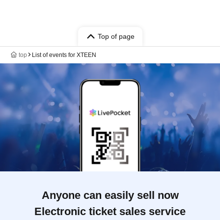
Top of page
top
List of events for XTEEN
Anyone can easily sell now
Electronic ticket sales service