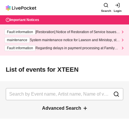
Search
Login
Important Notices
Fault information
[Restoration] Notice of Restoration of Service Issues R
elated to Credit Card and Convenience store payment
maintenance
System maintenance notice for Lawson and Ministop, star
ting at 3:00 AM on Wednesday (Wed)
Fault information
Regarding delays in payment processing at FamilyMa
rt stores
List of events for XTEEN
Advanced Search