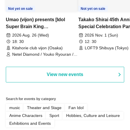
Not yet on sale
Not yet on sale
Umao (vijon) presents [Idol
Takako Shirai 45th Ann
Super Brain King
Special Celebration Par
Championship]
TAKAKO SHIRAI & TH
2026 Aug. 26 (Wed)
2026 Nov. 1 (Sun)
BOYS JAPAN AID '86 
18: 30
12: 30
Celebration LIVE in S
Kitahorie club vijon (Osaka)
LOFT9 Shibuya (Tokyo)
Netel Diamond / Youko Ryouran /
My Fair Girl
View new events
Search for events by category
music
Theater and Stage
Fan Idol
Anime Characters
Sport
Hobbies, Culture and Leisure
Exhibitions and Events