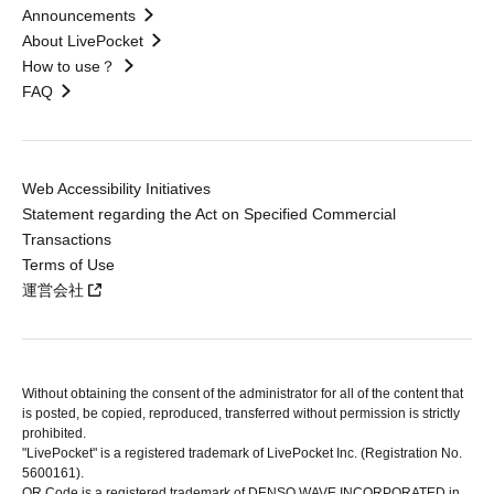
Announcements
About LivePocket
How to use？
FAQ
Web Accessibility Initiatives
Statement regarding the Act on Specified Commercial
Transactions
Terms of Use
運営会社
Without obtaining the consent of the administrator for all of the content that
is posted, be copied, reproduced, transferred without permission is strictly
prohibited.
"LivePocket" is a registered trademark of LivePocket Inc. (Registration No.
5600161).
QR Code is a registered trademark of DENSO WAVE INCORPORATED in