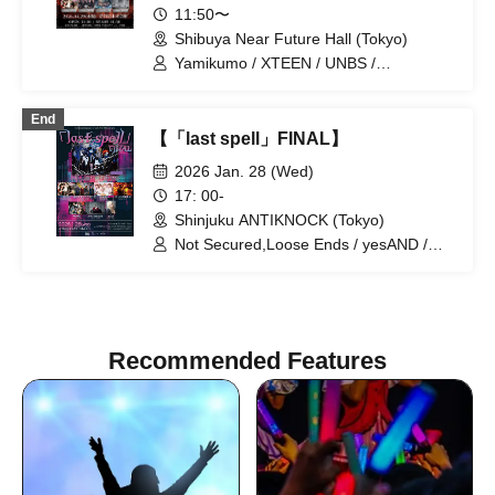
11:50〜
Shibuya Near Future Hall (Tokyo)
Yamikumo / XTEEN / UNBS /
Xenosymphony / AdFicTion / ZENON /
Possessive Addiction -Shamanholic- /
End
RETEMPEST / Poisonous Cinnabar /
【「last spell」FINAL】
Scylla / Karma / MAD JAMIE / At the
End of the World, the Dolls Only Laugh.
2026 Jan. 28 (Wed)
/ Dorothy∞Drop / Dura Moon /
17: 00-
Academic Horror
Shinjuku ANTIKNOCK (Tokyo)
Not Secured,Loose Ends / yesAND /
XTEEN / 29+dimensioN. / 82nd Life
Sentence / MARKET SHOP STORE /
AKIARIM / JULIA
Recommended Features