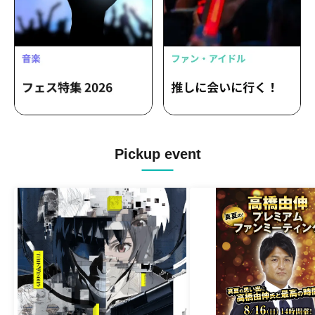
Pickup event