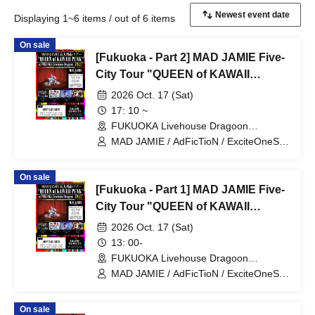
Displaying 1~6 items / out of 6 items
On sale
[Fukuoka - Part 2] MAD JAMIE Five-
City Tour "QUEEN of KAWAII
PUNK" at FUKUOKA Livehouse
2026 Oct. 17 (Sat)
Dragoon
17: 10 ~
FUKUOKA Livehouse Dragoon
(Fukuoka)
MAD JAMIE / AdFicTioN / ExciteOneSelf
/ Tenohiraeru / XTEEN
On sale
[Fukuoka - Part 1] MAD JAMIE Five-
City Tour "QUEEN of KAWAII
PUNK" at FUKUOKA Livehouse
2026 Oct. 17 (Sat)
Dragoon
13: 00-
FUKUOKA Livehouse Dragoon
(Fukuoka)
MAD JAMIE / AdFicTioN / ExciteOneSelf
/ Tenohiraeru / XTEEN
On sale