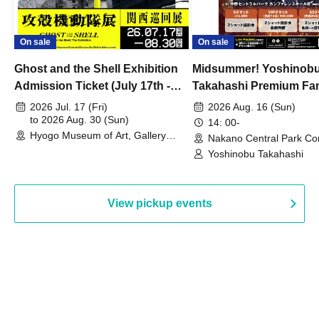
On sale
On sale
Ghost and the Shell Exhibition
Midsummer! Yoshinob
Admission Ticket (July 17th -
Takahashi Premium Fa
August 30th, 2026)
2026 Jul. 17 (Fri)
2026 Aug. 16 (Sun)
to 2026 Aug. 30 (Sun)
14: 00-
Hyogo Museum of Art, Gallery
Nakano Central Park Co
Building, 3rd Floor Gallery (Hyogo)
Hall B (Tokyo)
Yoshinobu Takahashi
View pickup events