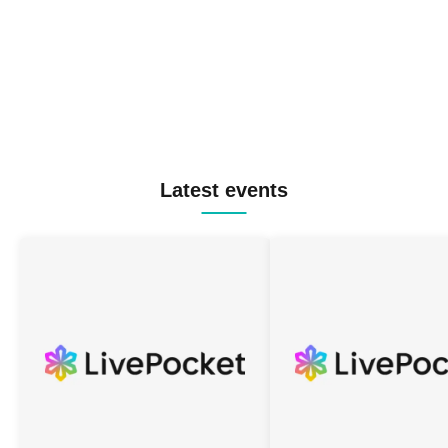
Latest events