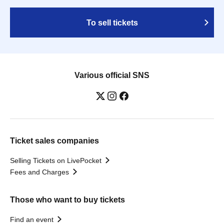
To sell tickets
Various official SNS
Ticket sales companies
Selling Tickets on LivePocket
Fees and Charges
Those who want to buy tickets
Find an event