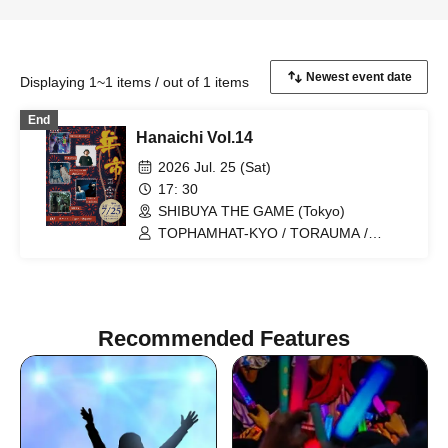
Displaying 1~1 items / out of 1 items
End
Hanaichi Vol.14
2026 Jul. 25 (Sat)
17: 30
SHIBUYA THE GAME (Tokyo)
TOPHAMHAT-KYO / TORAUMA /
Tophamhat-kyo x Takefuji Acom / NIHA-
C x TORAUMA / Denpa Shojo / Garnie /
Tiger / Qujorre
Recommended Features