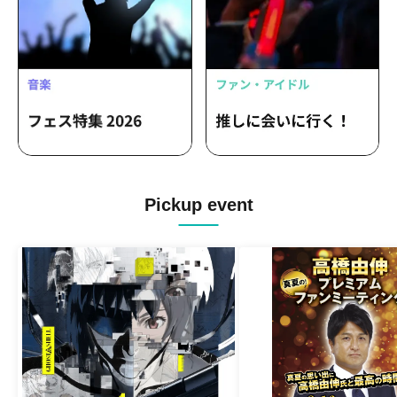
Pickup event