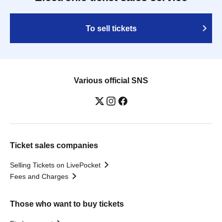
To sell tickets
Various official SNS
Ticket sales companies
Selling Tickets on LivePocket
Fees and Charges
Those who want to buy tickets