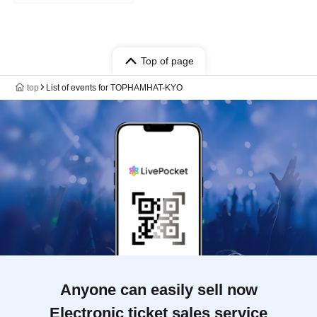
Top of page
top
List of events for TOPHAMHAT-KYO
Anyone can easily sell now
Electronic ticket sales service