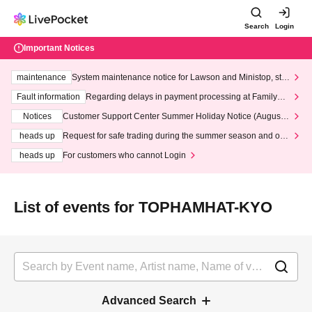
Search
Login
Important Notices
maintenance
System maintenance notice for Lawson and Ministop, star
ting at 3:00 AM on Wednesday (Wed)
Fault information
Regarding delays in payment processing at FamilyMa
rt stores
Notices
Customer Support Center Summer Holiday Notice (August 1
3th - August 14th, 2026)
heads up
Request for safe trading during the summer season and our
response to recent violations of terms and conditions.
heads up
For customers who cannot Login
List of events for TOPHAMHAT-KYO
Advanced Search