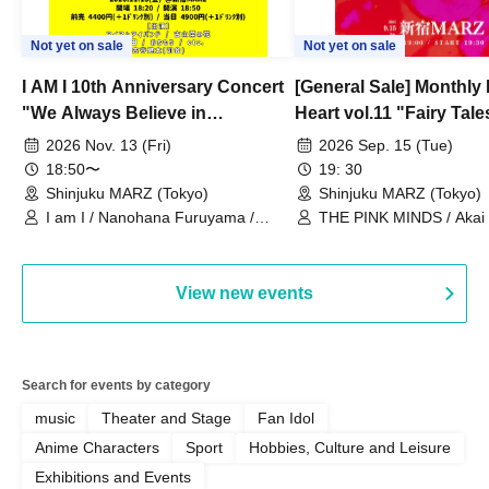
Not yet on sale
Not yet on sale
I AM I 10th Anniversary Concert
[General Sale] Monthly
"We Always Believe in
Heart vol.11 "Fairy Tal
Ourselves"
Thoughts"
2026 Nov. 13 (Fri)
2026 Sep. 15 (Tue)
18:50〜
19: 30
Shinjuku MARZ (Tokyo)
Shinjuku MARZ (Tokyo)
I am I / Nanohana Furuyama /
THE PINK MINDS / Akai
Chekuta / Ochimori / Kenta Furuya
(Red Jellyfish)
View new events
Search for events by category
music
Theater and Stage
Fan Idol
Anime Characters
Sport
Hobbies, Culture and Leisure
Exhibitions and Events