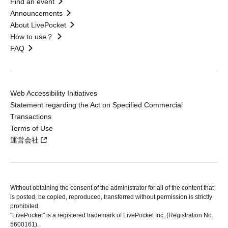
Find an event
Announcements
About LivePocket
How to use？
FAQ
Web Accessibility Initiatives
Statement regarding the Act on Specified Commercial
Transactions
Terms of Use
運営会社
Without obtaining the consent of the administrator for all of the content that
is posted, be copied, reproduced, transferred without permission is strictly
prohibited.
"LivePocket" is a registered trademark of LivePocket Inc. (Registration No.
5600161).