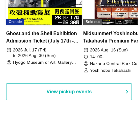
On sale
Sold out
Ghost and the Shell Exhibition
Midsummer! Yoshinob
Admission Ticket (July 17th -
Takahashi Premium Fa
August 30th, 2026)
2026 Jul. 17 (Fri)
2026 Aug. 16 (Sun)
to 2026 Aug. 30 (Sun)
14: 00-
Hyogo Museum of Art, Gallery
Nakano Central Park Co
Building, 3rd Floor Gallery (Hyogo)
Hall B (Tokyo)
Yoshinobu Takahashi
View pickup events