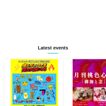
Latest events