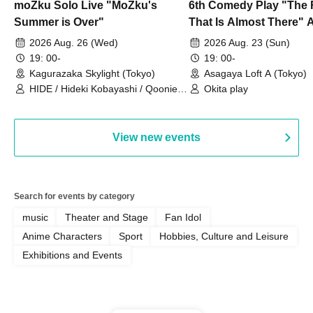
moZku Solo Live "MoZku's
6th Comedy Play "The
Summer is Over"
That Is Almost There" A
Live
2026 Aug. 26 (Wed)
2026 Aug. 23 (Sun)
19: 00-
19: 00-
Kagurazaka Skylight (Tokyo)
Asagaya Loft A (Tokyo)
HIDE / Hideki Kobayashi / Qoonie /
Okita play
Kaoru Kondo / moZku
View new events
Search for events by category
music
Theater and Stage
Fan Idol
Anime Characters
Sport
Hobbies, Culture and Leisure
Exhibitions and Events