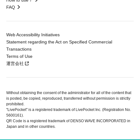
FAQ
Web Accessibility Initiatives
Statement regarding the Act on Specified Commercial
Transactions
Terms of Use
運営会社
Without obtaining the consent of the administrator for all of the content that
is posted, be copied, reproduced, transferred without permission is strictly
prohibited.
"LivePocket" is a registered trademark of LivePocket Inc. (Registration No.
5600161).
QR Code is a registered trademark of DENSO WAVE INCORPORATED in
Japan and in other countries.