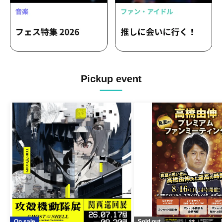
Pickup event
On sale
Sold out