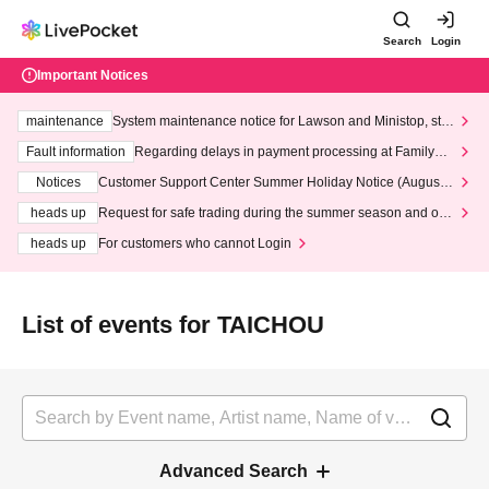
Search
Login
Important Notices
maintenance
System maintenance notice for Lawson and Ministop, star
ting at 3:00 AM on Wednesday (Wed)
Fault information
Regarding delays in payment processing at FamilyMa
rt stores
Notices
Customer Support Center Summer Holiday Notice (August 1
3th - August 14th, 2026)
heads up
Request for safe trading during the summer season and our
response to recent violations of terms and conditions.
heads up
For customers who cannot Login
List of events for TAICHOU
Advanced Search