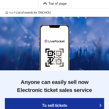
Top of page
top
List of events for TAICHOU
Anyone can easily sell now
Electronic ticket sales service
To sell tickets