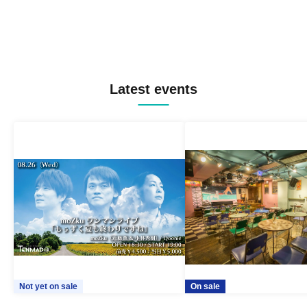
Latest events
Not yet on sale
On sale