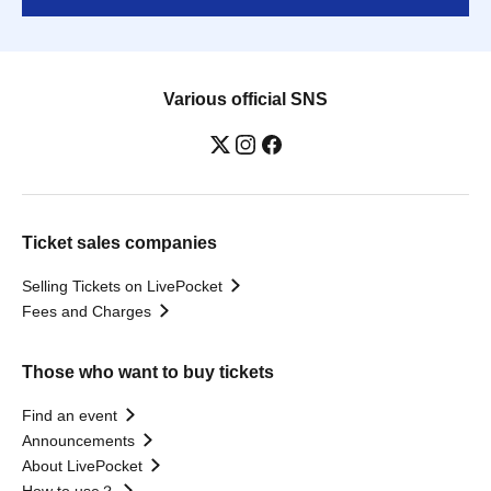
Various official SNS
Ticket sales companies
Selling Tickets on LivePocket
Fees and Charges
Those who want to buy tickets
Find an event
Announcements
About LivePocket
How to use？