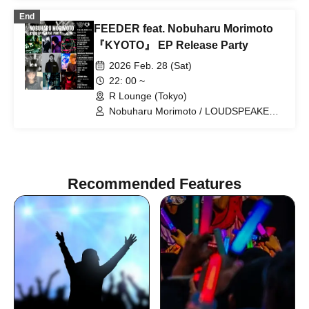
POLYAMIDE / TAICHOU / fromage /
End
YAMAG / Elena Berry / NARITARICOM /
FEEDER feat. Nobuharu Morimoto
LAOHMU / Mienai-kun / STEP /
Hackmarkt
『KYOTO』 EP Release Party
2026 Feb. 28 (Sat)
22: 00 ~
R Lounge (Tokyo)
Nobuharu Morimoto / LOUDSPEAKER
SURVEY / DJ MASASHI MATSUI /
GRAFFIA / TAICHOU / Ree / Tetsuro
Moronuki / KAZUYA / MO€chi / oriko /
nnm / nea / ASTERIX! / Uika
Recommended Features