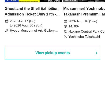
Ghost and the Shell Exhibition
Midsummer! Yoshinob
Admission Ticket (July 17th -
Takahashi Premium Fa
August 30th, 2026)
2026 Jul. 17 (Fri)
2026 Aug. 16 (Sun)
to 2026 Aug. 30 (Sun)
14: 00-
Hyogo Museum of Art, Gallery
Nakano Central Park Co
Building, 3rd Floor Gallery (Hyogo)
Hall B (Tokyo)
Yoshinobu Takahashi
View pickup events