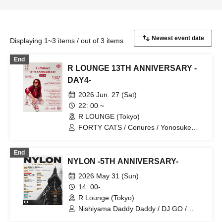
Displaying 1~3 items / out of 3 items
End
R LOUNGE 13TH ANNIVERSARY -
DAY4-
2026 Jun. 27 (Sat)
22: 00 ~
R LOUNGE (Tokyo)
FORTY CATS / Conures / Yonosuke
Kawano / Ohta / Shogo Ito / 4twnty / X-
GHOST / DJ WADA / DJ
End
SHUFFLEMASTER / Kulage / BEPPU /
NYLON -5TH ANNIVERSARY-
AEMI / TAICHOU / YAMAG / JUN /
naojohnny / ATT / DRUNKEN KONG /
2026 May 31 (Sun)
REMO-CON / TAKAMI
14: 00-
R Lounge (Tokyo)
Nishiyama Daddy Daddy / DJ GO /
Yukino Tochibora / KAZUYA / MO€chi /