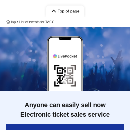
Top of page
top
List of events for TACC
Anyone can easily sell now
Electronic ticket sales service