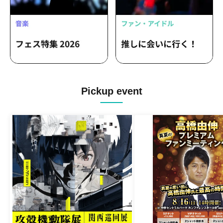
Pickup event