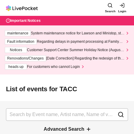
Search
Login
Important Notices
maintenance
System maintenance notice for Lawson and Ministop, star
ting at 3:00 AM on Wednesday (Wed)
Fault information
Regarding delays in payment processing at FamilyMa
rt stores
Notices
Customer Support Center Summer Holiday Notice (August 1
3th - August 14th, 2026)
Renovations/Changes
[Date Correction] Regarding the redesign of the
LivePocket website's top page
heads up
For customers who cannot Login
List of events for TACC
Advanced Search