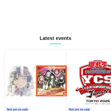
Latest events
Not yet on sale
Not yet on sale