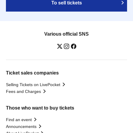
To sell tickets
Various official SNS
Ticket sales companies
Selling Tickets on LivePocket
Fees and Charges
Those who want to buy tickets
Find an event
Announcements