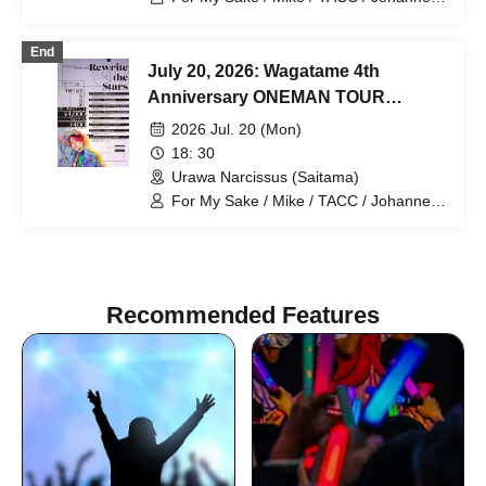
mag. / Hiromu
End
July 20, 2026: Wagatame 4th
Anniversary ONEMAN TOUR
"Rewrite the Stars" Saitama
2026 Jul. 20 (Mon)
Performance
18: 30
Urawa Narcissus (Saitama)
For My Sake / Mike / TACC / Johannes /
mag. / Hiromu
Recommended Features