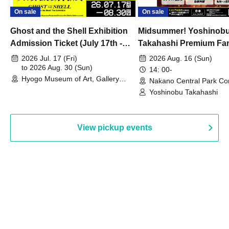
On sale
On sale
Ghost and the Shell Exhibition
Midsummer! Yoshinob
Admission Ticket (July 17th -
Takahashi Premium Fa
August 30th, 2026)
2026 Jul. 17 (Fri)
2026 Aug. 16 (Sun)
to 2026 Aug. 30 (Sun)
14: 00-
Hyogo Museum of Art, Gallery
Nakano Central Park Co
Building, 3rd Floor Gallery (Hyogo)
Hall B (Tokyo)
Yoshinobu Takahashi
View pickup events