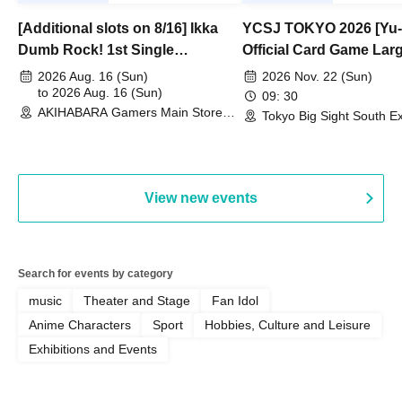
[Additional slots on 8/16] Ikka
YCSJ TOKYO 2026 [Yu-
Dumb Rock! 1st Single
Official Card Game Lar
"Peaceful Pieces!" Release
Duel Tournament]
2026 Aug. 16 (Sun)
2026 Nov. 22 (Sun)
Commemoration Handover
to 2026 Aug. 16 (Sun)
09: 30
AKIHABARA Gamers Main Store
Event & BanG Dream! Our Notes
Tokyo Big Sight South Ex
(Tokyo)
Hall, South Halls 1~3 (T
Playtest Event
View new events
Search for events by category
music
Theater and Stage
Fan Idol
Anime Characters
Sport
Hobbies, Culture and Leisure
Exhibitions and Events