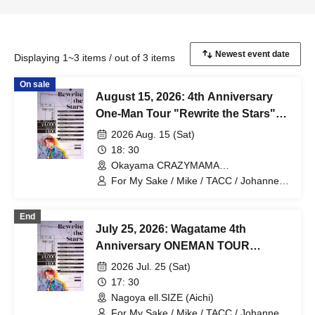
Displaying 1~3 items / out of 3 items
On sale
August 15, 2026: 4th Anniversary
One-Man Tour "Rewrite the Stars"
Okayama Performance
2026 Aug. 15 (Sat)
18: 30
Okayama CRAZYMAMA
2ndRoom(Okayama)
For My Sake / Mike / TACC / Johannes /
mag. / Hiromu
End
July 25, 2026: Wagatame 4th
Anniversary ONEMAN TOUR
"Rewrite the Stars" Aichi
2026 Jul. 25 (Sat)
Performance
17: 30
Nagoya ell.SIZE (Aichi)
For My Sake / Mike / TACC / Johannes /