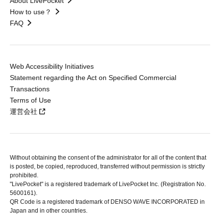
About LivePocket
How to use？
FAQ
Web Accessibility Initiatives
Statement regarding the Act on Specified Commercial
Transactions
Terms of Use
運営会社
Without obtaining the consent of the administrator for all of the content that
is posted, be copied, reproduced, transferred without permission is strictly
prohibited.
"LivePocket" is a registered trademark of LivePocket Inc. (Registration No.
5600161).
QR Code is a registered trademark of DENSO WAVE INCORPORATED in
Japan and in other countries.