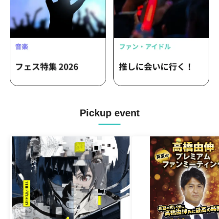
Pickup event