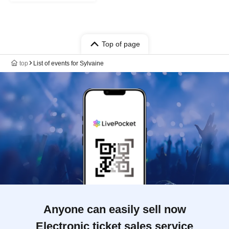
Top of page
top
List of events for Sylvaine
Anyone can easily sell now
Electronic ticket sales service