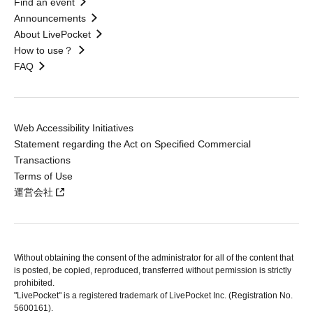
Find an event
Announcements
About LivePocket
How to use？
FAQ
Web Accessibility Initiatives
Statement regarding the Act on Specified Commercial
Transactions
Terms of Use
運営会社
Without obtaining the consent of the administrator for all of the content that
is posted, be copied, reproduced, transferred without permission is strictly
prohibited.
"LivePocket" is a registered trademark of LivePocket Inc. (Registration No.
5600161).