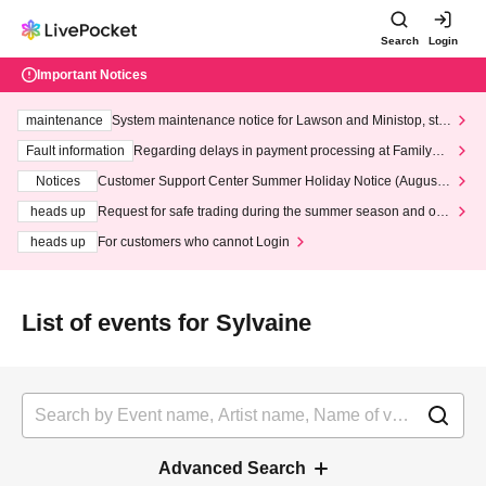
Search
Login
Important Notices
maintenance
System maintenance notice for Lawson and Ministop, star
ting at 3:00 AM on Wednesday (Wed)
Fault information
Regarding delays in payment processing at FamilyMa
rt stores
Notices
Customer Support Center Summer Holiday Notice (August 1
3th - August 14th, 2026)
heads up
Request for safe trading during the summer season and our
response to recent violations of terms and conditions.
heads up
For customers who cannot Login
List of events for Sylvaine
Advanced Search