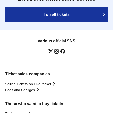
To sell tickets
Various official SNS
Ticket sales companies
Selling Tickets on LivePocket
Fees and Charges
Those who want to buy tickets