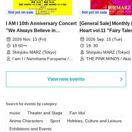
Not yet on sale
Not yet on sale
I AM I 10th Anniversary Concert
[General Sale] Monthly
"We Always Believe in
Heart vol.11 "Fairy Tal
Ourselves"
Thoughts"
2026 Nov. 13 (Fri)
2026 Sep. 15 (Tue)
18:50〜
19: 30
Shinjuku MARZ (Tokyo)
Shinjuku MARZ (Tokyo)
I am I / Nanohana Furuyama /
THE PINK MINDS / Akai
Chekuta / Ochimori / Kenta Furuya
(Red Jellyfish)
View new events
Search for events by category
music
Theater and Stage
Fan Idol
Anime Characters
Sport
Hobbies, Culture and Leisure
Exhibitions and Events