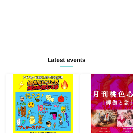
Latest events