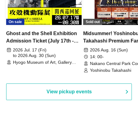
On sale
Sold out
Ghost and the Shell Exhibition
Midsummer! Yoshinob
Admission Ticket (July 17th -
Takahashi Premium Fa
August 30th, 2026)
2026 Jul. 17 (Fri)
2026 Aug. 16 (Sun)
to 2026 Aug. 30 (Sun)
14: 00-
Hyogo Museum of Art, Gallery
Nakano Central Park Co
Building, 3rd Floor Gallery (Hyogo)
Hall B (Tokyo)
Yoshinobu Takahashi
View pickup events