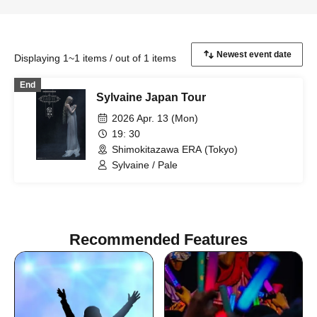
Displaying 1~1 items / out of 1 items
End
Sylvaine Japan Tour
2026 Apr. 13 (Mon)
19: 30
Shimokitazawa ERA (Tokyo)
Sylvaine / Pale
Recommended Features