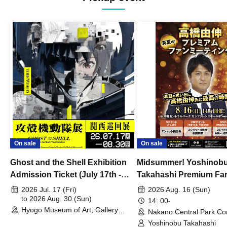
On sale
On sale
Ghost and the Shell Exhibition
Midsummer! Yoshinob
Admission Ticket (July 17th -
Takahashi Premium Fa
August 30th, 2026)
2026 Jul. 17 (Fri)
2026 Aug. 16 (Sun)
to 2026 Aug. 30 (Sun)
14: 00-
Hyogo Museum of Art, Gallery
Nakano Central Park Co
Building, 3rd Floor Gallery (Hyogo)
Hall B (Tokyo)
Yoshinobu Takahashi