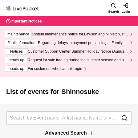
Search
Login
Important Notices
maintenance
System maintenance notice for Lawson and Ministop, star
ting at 3:00 AM on Wednesday (Wed)
Fault information
Regarding delays in payment processing at FamilyMa
rt stores
Notices
Customer Support Center Summer Holiday Notice (August 1
3th - August 14th, 2026)
heads up
Request for safe trading during the summer season and our
response to recent violations of terms and conditions.
heads up
For customers who cannot Login
List of events for Shinnosuke
Advanced Search