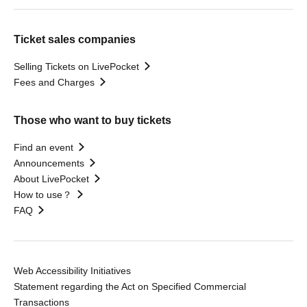
Ticket sales companies
Selling Tickets on LivePocket
Fees and Charges
Those who want to buy tickets
Find an event
Announcements
About LivePocket
How to use？
FAQ
Web Accessibility Initiatives
Statement regarding the Act on Specified Commercial
Transactions