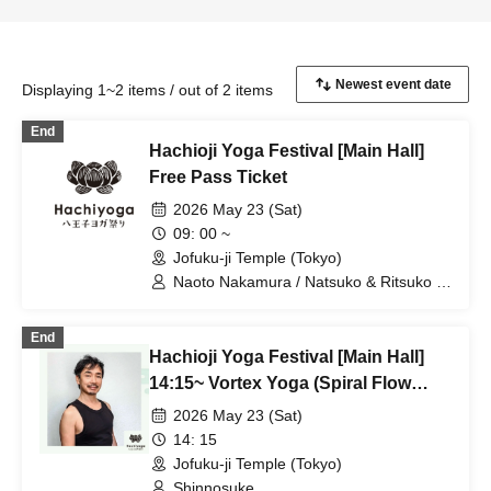
Displaying 1~2 items / out of 2 items
End
Hachioji Yoga Festival [Main Hall]
Free Pass Ticket
2026 May 23 (Sat)
09: 00 ~
Jofuku-ji Temple (Tokyo)
Naoto Nakamura / Natsuko & Ritsuko /
Ai / Shinnosuke / Hiro & Hide
End
Hachioji Yoga Festival [Main Hall]
14:15~ Vortex Yoga (Spiral Flow
Yoga) Shinnosuke
2026 May 23 (Sat)
14: 15
Jofuku-ji Temple (Tokyo)
Shinnosuke