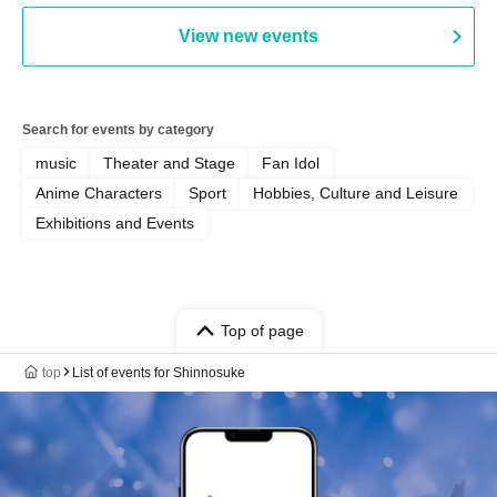
View new events
Search for events by category
music
Theater and Stage
Fan Idol
Anime Characters
Sport
Hobbies, Culture and Leisure
Exhibitions and Events
Top of page
top
List of events for Shinnosuke