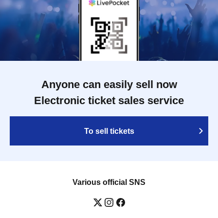
Anyone can easily sell now
Electronic ticket sales service
To sell tickets
Various official SNS