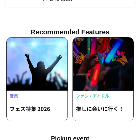
Recommended Features
Pickup event