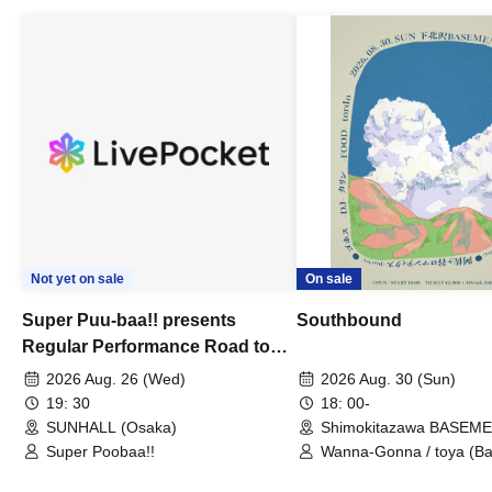
Not yet on sale
On sale
Super Puu-baa!! presents
Southbound
Regular Performance Road to
Castle vol.3 6th Anniversary
2026 Aug. 26 (Wed)
2026 Aug. 30 (Sun)
Special
19: 30
18: 00-
SUNHALL (Osaka)
Shimokitazawa BASEM
(Tokyo)
Super Poobaa!!
Wanna-Gonna / toya (Ba
Asagaya Romantics (Duo
Gohos / Karin