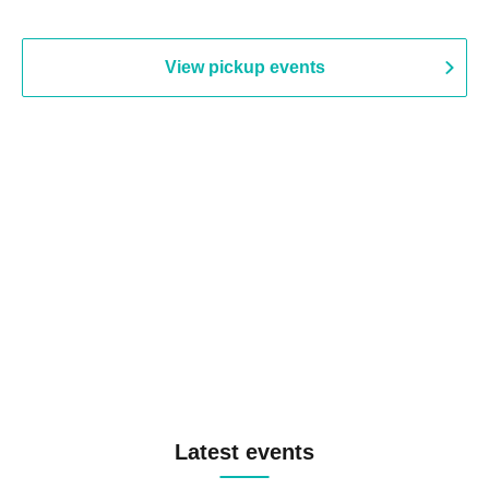
View pickup events
Latest events