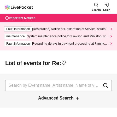
Search
Login
Important Notices
Fault information
[Restoration] Notice of Restoration of Service Issues R
elated to Credit Card and Convenience store payment
maintenance
System maintenance notice for Lawson and Ministop, star
ting at 3:00 AM on Wednesday (Wed)
Fault information
Regarding delays in payment processing at FamilyMa
rt stores
List of events for Re:♡
Advanced Search