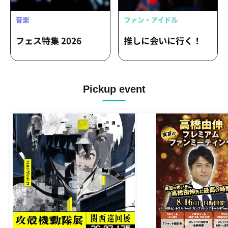
Pickup event