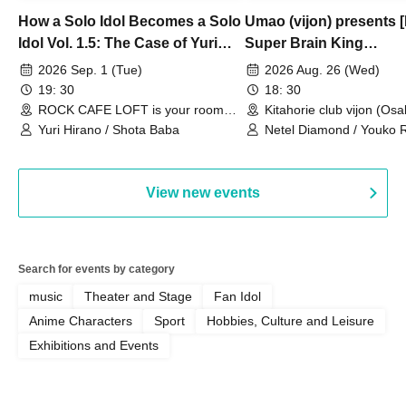
How a Solo Idol Becomes a Solo
Umao (vijon) presents [
Idol Vol. 1.5: The Case of Yuri
Super Brain King
Hirano
Championship]
2026 Sep. 1 (Tue)
2026 Aug. 26 (Wed)
19: 30
18: 30
ROCK CAFE LOFT is your room
Kitahorie club vijon (Osa
(Tokyo)
Yuri Hirano / Shota Baba
Netel Diamond / Youko 
My Fair Girl
View new events
Search for events by category
music
Theater and Stage
Fan Idol
Anime Characters
Sport
Hobbies, Culture and Leisure
Exhibitions and Events