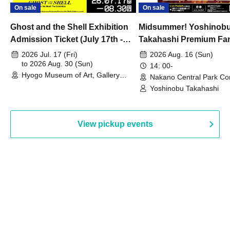
On sale
On sale
Ghost and the Shell Exhibition
Midsummer! Yoshinob
Admission Ticket (July 17th -
Takahashi Premium Fa
August 30th, 2026)
2026 Jul. 17 (Fri)
2026 Aug. 16 (Sun)
to 2026 Aug. 30 (Sun)
14: 00-
Hyogo Museum of Art, Gallery
Nakano Central Park Co
Building, 3rd Floor Gallery (Hyogo)
Hall B (Tokyo)
Yoshinobu Takahashi
View pickup events