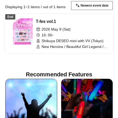
Displaying 1~1 items / out of 1 items
End
T-fes vol.1
2026 May 9 (Sat)
16: 00-
Shibuya DESEO mini with VV (Tokyo)
New Heroine / Beautiful Girl Legend /
Idol Career / Iconoclasm / Idols
Overthrow the Odds / Setsunasou /
ADMIRAL×BANQUET / HERO CHARM /
Re:♡ / KimiTrial / LittelSignal / Kimito
Sakuhana / Amairo-Flip / vVibe! / What
Recommended Features
Does L Stand For? / HIRAETH.Tokyo