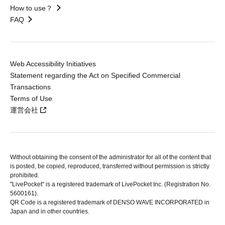
How to use？
FAQ
Web Accessibility Initiatives
Statement regarding the Act on Specified Commercial
Transactions
Terms of Use
運営会社
Without obtaining the consent of the administrator for all of the content that
is posted, be copied, reproduced, transferred without permission is strictly
prohibited.
"LivePocket" is a registered trademark of LivePocket Inc. (Registration No.
5600161).
QR Code is a registered trademark of DENSO WAVE INCORPORATED in
Japan and in other countries.