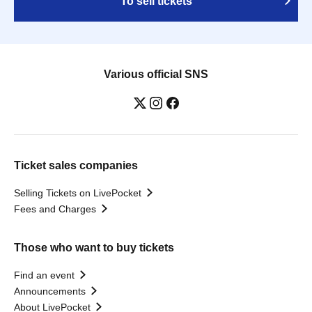
To sell tickets
Various official SNS
Ticket sales companies
Selling Tickets on LivePocket
Fees and Charges
Those who want to buy tickets
Find an event
Announcements
About LivePocket