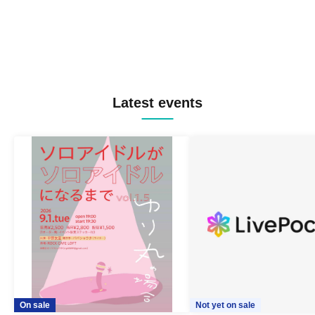
Latest events
On sale
Not yet on sale