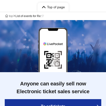
Top of page
top
List of events for Re:♡
Anyone can easily sell now
Electronic ticket sales service