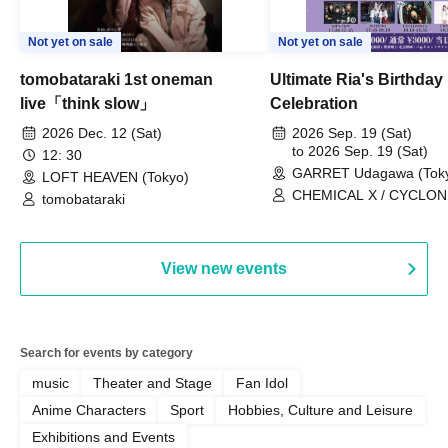
Not yet on sale
Not yet on sale
tomobataraki 1st oneman
Ultimate Ria's Birthday
live「think slow」
Celebration
2026 Dec. 12 (Sat)
2026 Sep. 19 (Sat)
to 2026 Sep. 19 (Sat)
12: 30
GARRET Udagawa (Tok
LOFT HEAVEN (Tokyo)
CHEMICAL X / CYCLONI
tomobataraki
HATENO / AdFicTioN
View new events
Search for events by category
music
Theater and Stage
Fan Idol
Anime Characters
Sport
Hobbies, Culture and Leisure
Exhibitions and Events