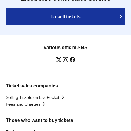
To sell tickets
Various official SNS
Ticket sales companies
Selling Tickets on LivePocket
Fees and Charges
Those who want to buy tickets