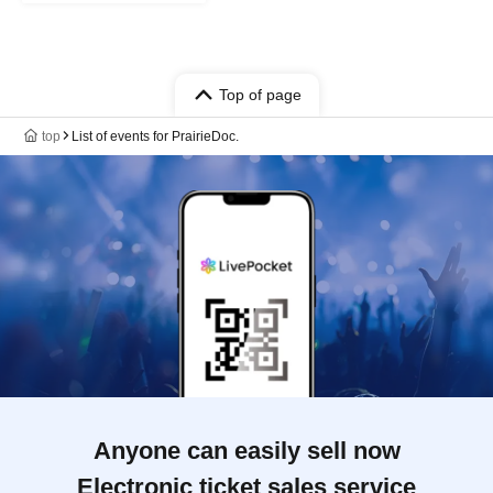
Top of page
top
List of events for PrairieDoc.
Anyone can easily sell now
Electronic ticket sales service