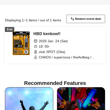
Displaying 1~1 items / out of 1 items
End
HBD kenbow!!
2026 Jan. 24 (Sat)
18: 00-
club SPOT (Oita)
CHAOS / supernova / theArdbeg /
PrairieDoc. / DalmatianISM / heyday
Recommended Features