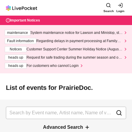
Search
Login
Important Notices
maintenance
System maintenance notice for Lawson and Ministop, star
ting at 3:00 AM on Wednesday (Wed)
Fault information
Regarding delays in payment processing at FamilyMa
rt stores
Notices
Customer Support Center Summer Holiday Notice (August 1
3th - August 14th, 2026)
heads up
Request for safe trading during the summer season and our
response to recent violations of terms and conditions.
heads up
For customers who cannot Login
List of events for PrairieDoc.
Advanced Search