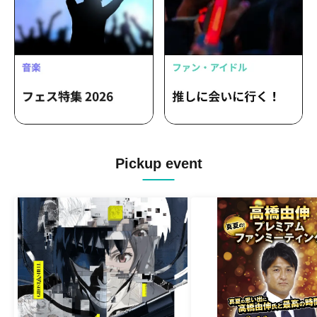
Pickup event