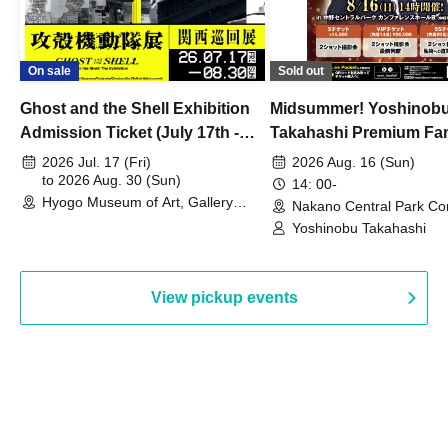
On sale
Sold out
Ghost and the Shell Exhibition
Midsummer! Yoshinob
Admission Ticket (July 17th -
Takahashi Premium Fa
August 30th, 2026)
2026 Jul. 17 (Fri)
2026 Aug. 16 (Sun)
to 2026 Aug. 30 (Sun)
14: 00-
Hyogo Museum of Art, Gallery
Nakano Central Park Co
Building, 3rd Floor Gallery (Hyogo)
Hall B (Tokyo)
Yoshinobu Takahashi
View pickup events