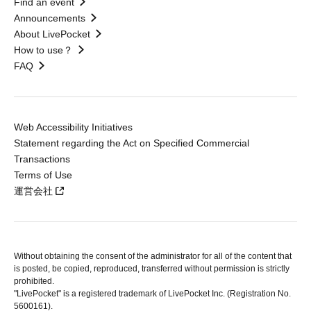
Find an event
Announcements
About LivePocket
How to use？
FAQ
Web Accessibility Initiatives
Statement regarding the Act on Specified Commercial
Transactions
Terms of Use
運営会社
Without obtaining the consent of the administrator for all of the content that
is posted, be copied, reproduced, transferred without permission is strictly
prohibited.
"LivePocket" is a registered trademark of LivePocket Inc. (Registration No.
5600161).