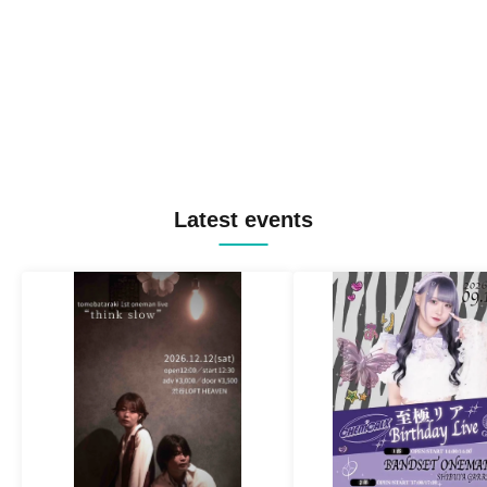
Latest events