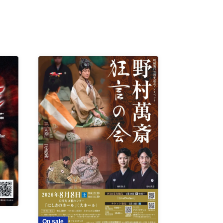
On sale