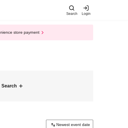
Search
Login
enience store payment
 Search