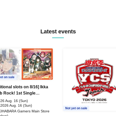
Latest events
et on sale
tional slots on 8/16] Ikka
 Rock! 1st Single
ceful Pieces!" Release
26 Aug. 16 (Sun)
memoration Handover
 2026 Aug. 16 (Sun)
Not yet on sale
KIHABARA Gamers Main Store
t & BanG Dream! Our
okyo)