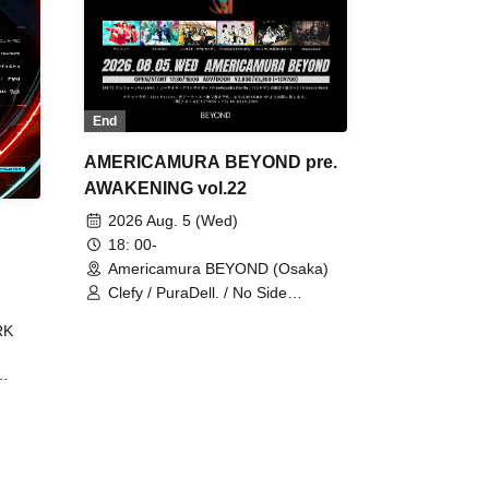
End
AMERICAMURA BEYOND pre.
AWAKENING vol.22
2026 Aug. 5 (Wed)
18: 00-
Americamura BEYOND (Osaka)
Clefy / PuraDell. / No Side
Outsider / FreeAquaButterfly / The
RK
Bottom × Height of a Bandman ÷ 2
/ Intence Rook
ØU$UK€
The
 B2B
 /
Maddix