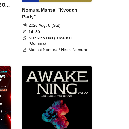
 BON
Nomura Mansai "Kyogen
Party"
2026 Aug. 8 (Sat)
+
14: 30
Nishikino Hall (large hall)
(Gumma)
Mansai Nomura / Hiroki Nomura