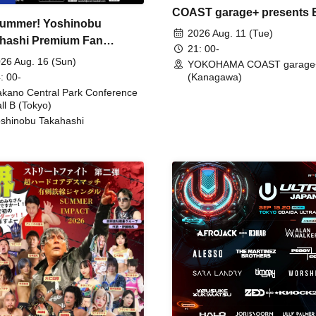
COAST garage+ presents
ummer! Yoshinobu
FIRE
2026 Aug. 11 (Tue)
hashi Premium Fan
21: 00-
ing
26 Aug. 16 (Sun)
YOKOHAMA COAST garage
: 00-
(Kanagawa)
kano Central Park Conference
ll B (Tokyo)
shinobu Takahashi