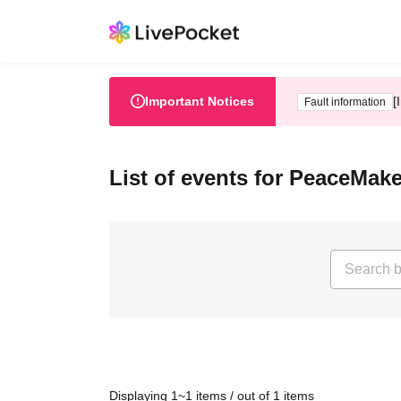
Important Notices
[
Fault information
List of events for PeaceMak
Displaying 1~1 items / out of 1 items