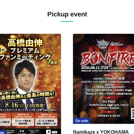
Pickup event
On sale
Namikaze x YOKOHAMA
ale