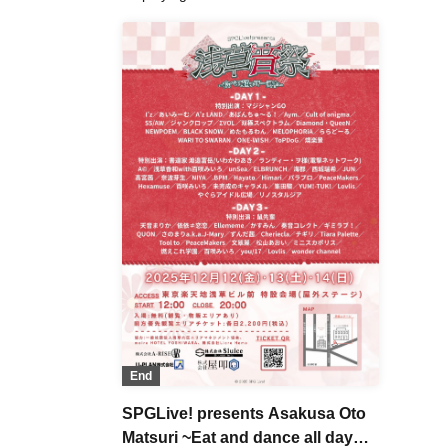
End
SPGLive! presents Asakusa Oto
Matsuri ~Eat and dance all day