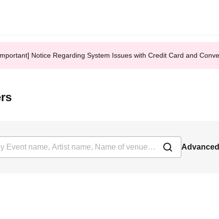
Important] Notice Regarding System Issues with Credit Card and Conv
ers
Advanced