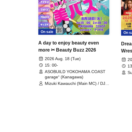
On sale
On s
A day to enjoy beauty even
Drea
more ✂ Beauty Buzz 2026
Wrest
Fight
2026 Aug. 18 (Tue)
20
15: 00-
13
ASOBUILD YOKOHAMA COAST
Su
garage⁺ (Kanagawa)
Mizuki Kawauchi (Main MC) / DJ
Tei / DJ WATARAI / RYOMU /
LILDO / Kanade Maruyama /
GardenGrobe / Mieko Ueda