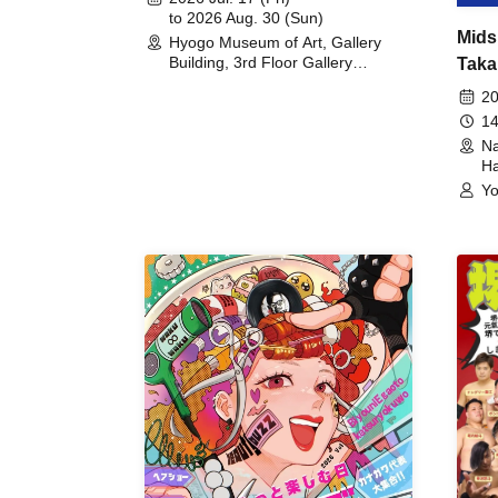
to 2026 Aug. 30 (Sun)
Mids
Hyogo Museum of Art, Gallery
Building, 3rd Floor Gallery
Taka
(Hyogo)
Meet
20
14
Na
Ha
Yo