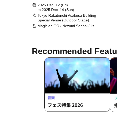
long~
2025 Dec. 12 (Fri)
to 2025 Dec. 14 (Sun)
Tokyo Rakutenchi Asakusa Building
Special Venue (Outdoor Stage)
(Tokyo)
Magician GO / Nezumi Senpai / I'z /
Ai Meemu / A'z LAND / Abanchu~ru!
/ SS/AW / Σvol / Bipolar Spectrum /
ToPDoG / NEWPOEM / BLACK
SNOW / Metamoruwan /
Recommended Featu
MELOPHORIA / LaLa Doll / WARI
TO SWARAN / ONE-WISH / unSea /
Kasumin / jun / Takamiya Akane /
.BPM / Parabro / PeaceMakers /
Kaito / Momosaki Miiro / YUM!-TUK!
/ Lovlis / Renostalgia / Hayato / Yoi ≠
Ren Ren / Gimme Love! / QUON /
Zunda Akane / Chigiri / Bunsui Rei /
Matsuyama Aoi / Moekore Gakuen /
you/17 / Cult of ənigma / wonder
channel / Calligrapher Watanabe
Fugaku / Iwakawa Aki / Saijo Mizuki /
A© / ELBRUNCH / Yagura Idol
Square / Randy Wo (Dengeki
Network) / Cheriecla / Diamond・