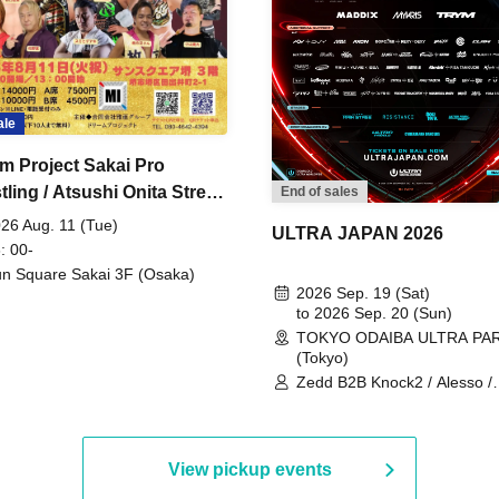
ale
m Project Sakai Pro
ling / Atsushi Onita Street
End of sales
 Part 2
26 Aug. 11 (Tue)
ULTRA JAPAN 2026
: 00-
n Square Sakai 3F (Osaka)
2026 Sep. 19 (Sat)
to 2026 Sep. 20 (Sun)
TOKYO ODAIBA ULTRA PA
(Tokyo)
Zedd B2B Knock2 / Alesso /
Worship / Sara Landry / ¥
¥UK1MAT$U / Peggy Gou / 
Martinez Brothers / Afrojack
R3HAB / Alan Walker / HALŌ
View pickup events
Joris Voorn / Lilly Palmer / 