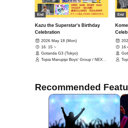
End
End
Kazu the Superstar's Birthday
Komed
Celebration
Celeb
2026 May 18 (Mon)
202
16: 15 ~
16
Gotanda G3 (Tokyo)
Got
Topia Marupipi Boys' Group / NEXT
Top
GATE / Sengoku Resistance Army /
GAT
Ririri Workshop / Aninomas / Shunty
Rir
/ BRAVE TRIGGER / SHOTA /
Ryu
Chrono☆Genesis / LiPAINT / Radi
Shu
Recommended Featu
Angel
SH