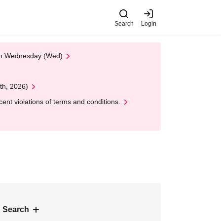
Search
Login
 on Wednesday (Wed)
th, 2026)
nt violations of terms and conditions.
 Search