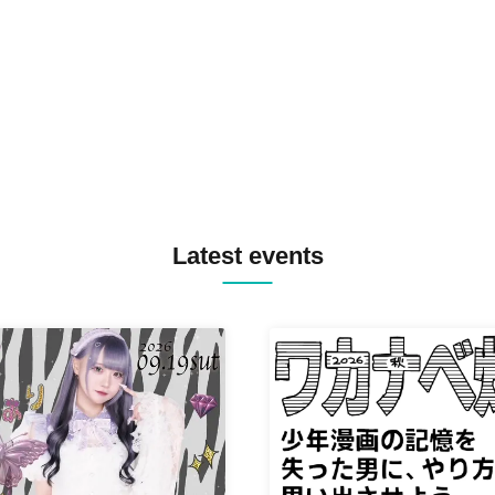
TREKKIE TRAX CREW F2F
MASAYOSHI IIMORI / TRUN
TYIIGA / VIVID / YOSA&TAA
YUC'e / Computer Music Clu
Latest events