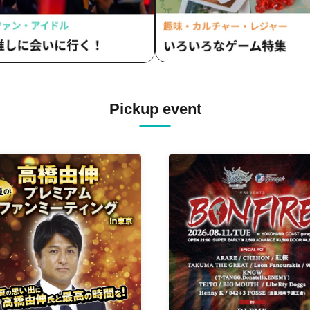
Pickup event