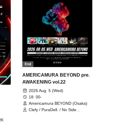
End
AMERICAMURA BEYOND pre.
AWAKENING vol.22
2026 Aug. 5 (Wed)
18: 00-
Americamura BEYOND (Osaka)
Clefy / PuraDell. / No Side
Outsider / FreeAquaButterfly / The
RK
Bottom × Height of a Bandman ÷ 2
/ Intence Rook