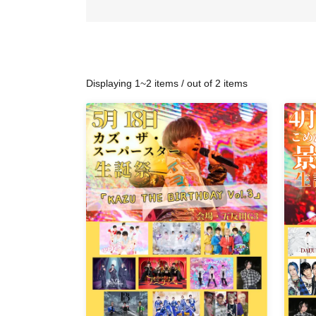
Displaying 1~2 items / out of 2 items