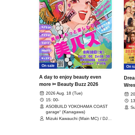
On sale
On s
A day to enjoy beauty even
Drea
more ✂ Beauty Buzz 2026
Wrest
Fight
2026 Aug. 18 (Tue)
20
15: 00-
13
ASOBUILD YOKOHAMA COAST
Su
garage⁺ (Kanagawa)
Mizuki Kawauchi (Main MC) / DJ
Tei / DJ WATARAI / RYOMU /
LILDO / Kanade Maruyama /
GardenGrobe / Mieko Ueda