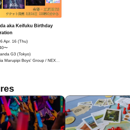
a aka Keifuku Birthday
ration
6 Apr. 16 (Thu)
:40〜
anda G3 (Tokyo)
ia Marupipi Boys' Group / NEXT
E / Sengoku Resistance Army /
iri Workshop / Aninomas / Nagai
sei Tasty Rose / Find=i / DAIJU /
nty / Raou / BRAVE TRIGGER /
res
OTA