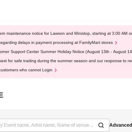
em maintenance notice for Lawson and Ministop, starting at 3:00 AM
egarding delays in payment processing at FamilyMart stores
omer Support Center Summer Holiday Notice (August 13th - August 14
est for safe trading during the summer season and our response to rece
customers who cannot Login
E
Advanced