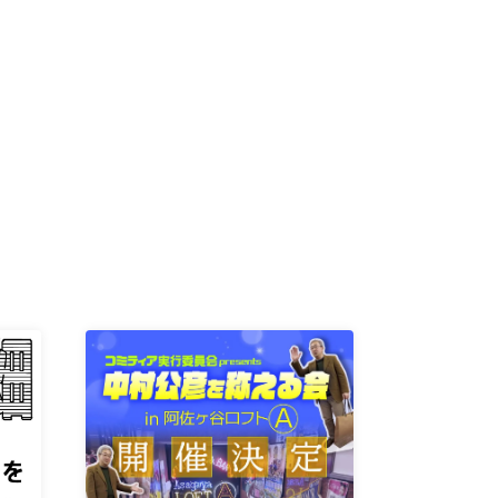
K /
R /
b