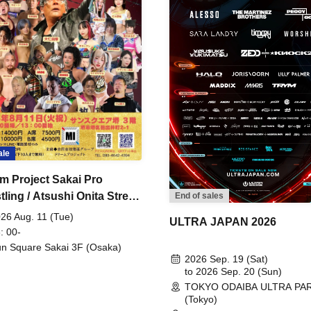
ale
m Project Sakai Pro
ling / Atsushi Onita Street
End of sales
 Part 2
26 Aug. 11 (Tue)
ULTRA JAPAN 2026
: 00-
n Square Sakai 3F (Osaka)
2026 Sep. 19 (Sat)
to 2026 Sep. 20 (Sun)
TOKYO ODAIBA ULTRA PA
(Tokyo)