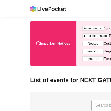
Syst
maintenance
R
Fault information
Important Notices
Cust
Notices
Requ
heads up
For 
heads up
List of events for NEXT GAT