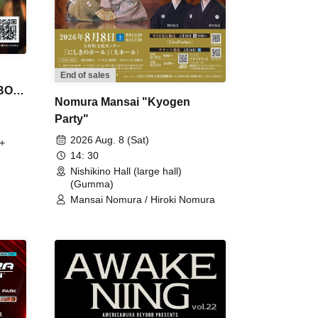
End of sales
 BON
Nomura Mansai "Kyogen
Party"
2026 Aug. 8 (Sat)
+
14: 30
Nishikino Hall (large hall)
(Gumma)
Mansai Nomura / Hiroki Nomura