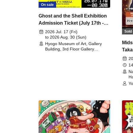
On sale
Ghost and the Shell Exhibition
Admission Ticket (July 17th -
August 30th, 2026)
Sold 
2026 Jul. 17 (Fri)
to 2026 Aug. 30 (Sun)
Mids
Hyogo Museum of Art, Gallery
Building, 3rd Floor Gallery
Taka
(Hyogo)
Meet
20
14
Na
Ha
Yo