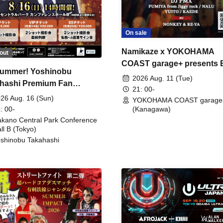
On sale
Namikaze x YOKOHAMA
out
COAST garage+ presents
ummer! Yoshinobu
FIRE
2026 Aug. 11 (Tue)
hashi Premium Fan
21: 00-
ing
26 Aug. 16 (Sun)
YOKOHAMA COAST garage
: 00-
(Kanagawa)
kano Central Park Conference
ll B (Tokyo)
shinobu Takahashi