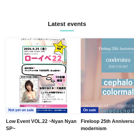
Latest events
Not yet on sale
On sale
Low Event VOL.22 ~Nyan Nyan
Fireloop 25th Annivers
SP~
modernism