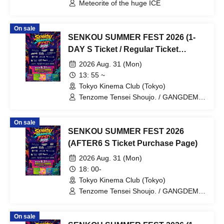
Meteorite of the huge ICE
On sale
SENKOU SUMMER FEST 2026 (1-
DAY S Ticket / Regular Ticket
Purchase Page)
2026 Aug. 31 (Mon)
13: 55 ~
Tokyo Kinema Club (Tokyo)
Tenzome Tensei Shoujo. / GANGDEMIC
/ Kyun!? Koi Ochi Cupid / Byte Leader F
/ Yamikumo / Makafushigi Henkasha -
On sale
Death Death- / Odoru Mayonaka / Panic
SENKOU SUMMER FEST 2026
Monster !n Wonderland / Lucifer no
Sono. / Sengoku Animal Gokuraku Jodo
(AFTER6 S Ticket Purchase Page)
/ Hyoi Chūgoku -Shaman Holic- / "Itsuka
2026 Aug. 31 (Mon)
no Neverland" / Dr.CUTTER / Meteorite
of the huge ICE / Ice Cream Yume
18: 00-
Shoujo / Shūmaku Gekijō /
Tokyo Kinema Club (Tokyo)
Miyakowasure / Kabuki-tai / Margaret
Tenzome Tensei Shoujo. / GANGDEMIC
/ Kyun!? Koi Ochi Cupid / Byte Leader F
/ Yamikumo / Makafushigi Henkasha -
On sale
Death Death- / Odoru Mayonaka / Panic