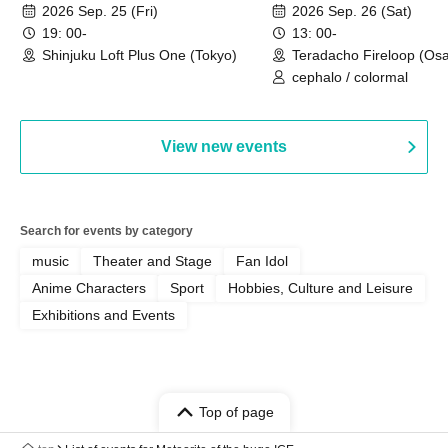
2026 Sep. 25 (Fri)
2026 Sep. 26 (Sat)
19: 00-
13: 00-
Shinjuku Loft Plus One (Tokyo)
Teradacho Fireloop (Os
cephalo / colormal
View new events
Search for events by category
music
Theater and Stage
Fan Idol
Anime Characters
Sport
Hobbies, Culture and Leisure
Exhibitions and Events
Top of page