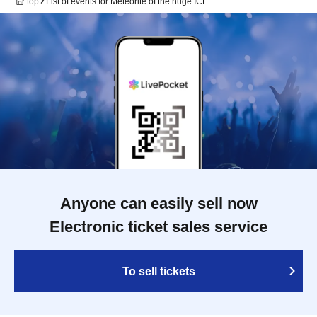
top
List of events for Meteorite of the huge ICE
Anyone can easily sell now
Electronic ticket sales service
To sell tickets