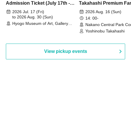
Admission Ticket (July 17th -
Takahashi Premium Fa
August 30th, 2026)
2026 Jul. 17 (Fri)
2026 Aug. 16 (Sun)
to 2026 Aug. 30 (Sun)
14: 00-
Hyogo Museum of Art, Gallery
Nakano Central Park Co
Building, 3rd Floor Gallery (Hyogo)
Hall B (Tokyo)
Yoshinobu Takahashi
View pickup events