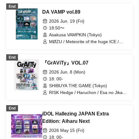
Gokuraku Jodo / Meteorite of the huge
End
ICE
DA VAMP vol.89
2026 Jun. 19 (Fri)
18:50〜
Asakusa VAMPKIN (Tokyo)
MØZU / Meteorite of the huge ICE /
Stella at the End of the World / Odoru
Mayonaka / ZENON / Sengoku Animal
End
Gokuraku Jodo
『GrAViTy』VOL.07
2026 Jun. 8 (Mon)
18: 00-
SHIBUYA THE GAME (Tokyo)
RISK Hedge / Haruchon / Esa no Jikan /
Kumori no Chi. / yesAND / Sengoku
Animal Gokuraku Jodo / Meteorite of
End
the huge ICE
iDOL Hallezing JAPAN Extra
Edition: Aiharu Next
2026 May 15 (Fri)
18: 00-