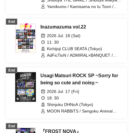
Shibuya THE GAME / Shibuya Milkyway
(Tokyo)
Yamikumo / Kamisama no Iu Toori /
DaTuRa / AIBECK / PEDIOPHOBIA /
Makafushigi Henkasha -Death Death- /
End
GANGDEMIC / Hyoi Chūdoku -Shaman
Inazumazuma vol.22
Holic- / Dr.CUTTER / UNBS / Yo no
Hate de Ningyo wa Yuisarafu. / Strong
2026 Jul. 18 (Sat)
New Game / XILUX / Meteorite of the
11: 30
huge ICE / ArmaElla / RED-i / MAD
Kichijoji CLUB SEATA (Tokyo)
JAMIE / Odol Mayonaka /
QUESTION.VI / HATENO /
AdFicTioN / ADMIRAL×BANQUET /
Dorothy∞Drop / Dusk / Scylla / Karma /
ArmaElla / AVACLUB / Baby inspire /
Academic Horror / Make a contract with
DA・BAMBI / ENVY PARANOID / Lion
End
me and become crazy dependent on
net girl / Maboro-cchi / Meteorite of the
Usagi Matsuri ROCK SP ~Sorry for
me... / Lyric Holic Opera Company /
huge ICE / NINGENKYOU / QUON /
PLYDE / OROCHI / NEOTOKYO-TRIBE
RED-i / XILUX / YUGUREMI /
being so cute and noisy.~
/ √REAL / 8bit Zero / Gimme!×Gimme! /
Kumorinochi. / Zenzero Ranker /
2026 Jul. 17 (Fri)
Villain's Code / ZIGA / CHECK×MATE /
Bluebear / Lastray / Saihate no
World Reversal Declaration! / GLIM of
Highlight / Shuumatsu no Stella /
18: 30
GRAND / Everglitch / I wanted to make
Sengoku Animal Gokuraku Jodo / Ruru
Shinjuku DHNoA (Tokyo)
a great band name. / Waga Waga /
/ CHEMICAL X / Tsuyote New Game /
MOON RABBiTS / Sengoku Animal
Haruchon / Poisonous Shinsha
Boku to Keiyaku shite Kyouzon Shite
Gokuraku Jodo / Hi everyone! This is
yo... / 8bit Zero
Terasuma! / Meteorite of the huge ICE
End
『FROST NOVA』