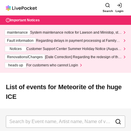
Search
Login
Important Notices
maintenance
System maintenance notice for Lawson and Ministop, star
ting at 3:00 AM on Wednesday (Wed)
Fault information
Regarding delays in payment processing at FamilyMa
rt stores
Notices
Customer Support Center Summer Holiday Notice (August 1
3th - August 14th, 2026)
Renovations/Changes
[Date Correction] Regarding the redesign of the
LivePocket website's top page
heads up
For customers who cannot Login
List of events for Meteorite of the huge
ICE