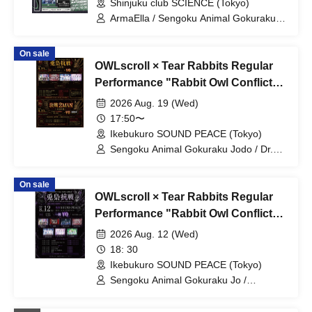
Shinjuku club SCIENCE (Tokyo)
of the huge ICE / Ice Cream Yume
Shoujo / Shūmaku Gekijō /
ArmaElla / Sengoku Animal Gokuraku
Miyakowasure / Kabuki-tai / Margaret
Jodo / ENVY PARANOID / Meteorite of
the huge ICE / NINGENKYOU / PLYDE /
On sale
Ruru
OWLscroll × Tear Rabbits Regular
Performance "Rabbit Owl Conflict
~Prelude~" & "Rabbit Owl Conflict
2026 Aug. 19 (Wed)
~Decisive Battle 2MAN~"
17:50〜
Ikebukuro SOUND PEACE (Tokyo)
Sengoku Animal Gokuraku Jodo / Dr.
CUTTER / Meteorite of the huge ICE /
Miyakowasure
On sale
OWLscroll × Tear Rabbits Regular
Performance "Rabbit Owl Conflict
~Yamigumo FULL ALBUM "Yamida"
2026 Aug. 12 (Wed)
RELEASE Commemorative
18: 30
Performance~"
Ikebukuro SOUND PEACE (Tokyo)
Sengoku Animal Gokuraku Jo /
Yamikumo / Odoru Mayonaka / Dr.
CUTTER / Meteorite of the huge ICE /