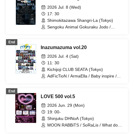
2026 Jul. 8 (Wed)
17: 30
Shimokitazawa Shangri-La (Tokyo)
Sengoku Animal Gokuraku Jodo /
Odoru Mayonaka / Meteorite of the
huge ICE / éclatcia / ArmaElla /
End
EMPATHY / UNBS / Xenosymphony /
Inazumazuma vol.20
Noreco / NINGENKYOU / Wagamaki /
Precious♡Party
2026 Jul. 4 (Sat)
11: 30
Kichijoji CLUB SEATA (Tokyo)
AdFicTioN / ArmaElla / Baby inspire /
BrainBeat / CHEMICAL X / DA・BAMBI
/ MANACLE / Meteorite of the huge ICE
End
/ NINGENKYOU / RED-i / TIGHT /
LOVE 500 vol.5
Village in Maier / VS.VERSE / XILUX /
Kumorinochi. / Zenzero Ranker /
2026 Jun. 29 (Mon)
Lastray / Odoru Mayonaka / Yamikumo
19: 00-
/ Kamen Joshi / Tsuyote New Game /
Shinjuku DHNoA (Tokyo)
Sekai Gyakuten Sengen! / Usagi Eyes /
Boku ni wa Totsukanai / Makafushigi
MOON RABBiTS / SoRaLis / What does
Henkasha -Death Death- / Ruru
L stand for? / Sengoku Animal