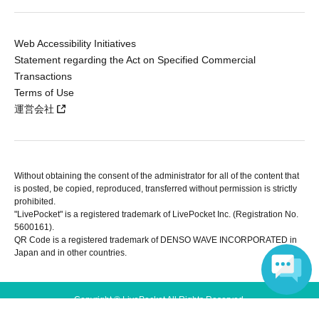
Web Accessibility Initiatives
Statement regarding the Act on Specified Commercial
Transactions
Terms of Use
運営会社
Without obtaining the consent of the administrator for all of the content that
is posted, be copied, reproduced, transferred without permission is strictly
prohibited.
"LivePocket" is a registered trademark of LivePocket Inc. (Registration No.
5600161).
QR Code is a registered trademark of DENSO WAVE INCORPORATED in
Japan and in other countries.
Copyright © LivePocket All Rights Reserved.
Language