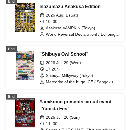
End
Miyakowasure / G no Shogeki
Inazumazu Asakusa Edition
2026 Aug. 1 (Sat)
10: 30
Asakusa VAMPKIN (Tokyo)
World Reversal Declaration! / Echoing
Refrain / Quirky Crews / RETRORAIN /
Zenzero Ranker / AdFicTioN / Cangbou
End
RESONICA / DA・BAMBI / éclatcia / il
"Shibuya Owl School"
pleut / YUGUREMI / Dura Moon /
MANACLE / TIGHT / It Doesn't Get
2026 Jul. 29 (Wed)
Through to Me / Stella at the End of the
17:20〜
World / Last Ray / Meteorite of the
Shibuya Milkyway (Tokyo)
Huge Ice / Odoru Mayonaka /
NINGENKYOU / Usagi Eyes / Sengoku
Meteorite of the huge ICE / Sengoku
Animal Gokuraku Jodo / BrainBeat /
Animal Gokuraku Jodo / Odoru
Ruru / UNBS / Kumorinochi. /
Mayonaka
End
Dr.CUTTER / ArmaElla / GLIM of
Yamikumo presents circuit event
GRAND / Yamikumo / AKIARIM /
Bukufuku Seifuku Ron
"Yamida Fes"
2026 Jul. 26 (Sun)
11: 30