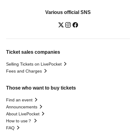
Various official SNS
Ticket sales companies
Selling Tickets on LivePocket
Fees and Charges
Those who want to buy tickets
Find an event
Announcements
About LivePocket
How to use？
FAQ