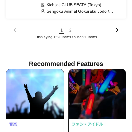
Kichijoji CLUB SEATA (Tokyo)
Sengoku Animal Gokuraku Jodo /
Meteorite of the huge ICE / Shuumatsu
no Stella / Miracle⋆☽Forze-ZERO- /
NEOTOKYO-TRIBE / HATENO /
1
2
ADMIRAL×BANQUET / Poupée² / you-
Displaying 1~20 items / out of 30 items
show
Recommended Features