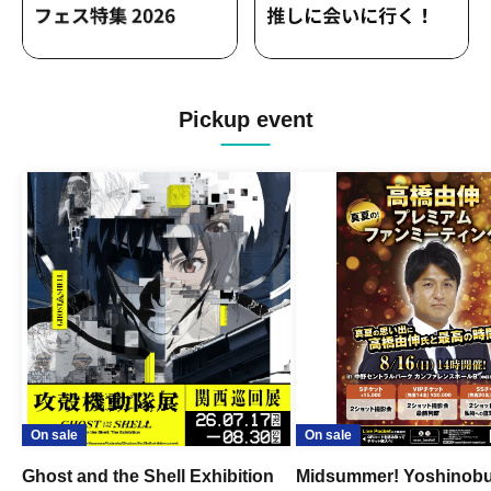
Pickup event
On sale
On sale
Ghost and the Shell Exhibition
Midsummer! Yoshinob