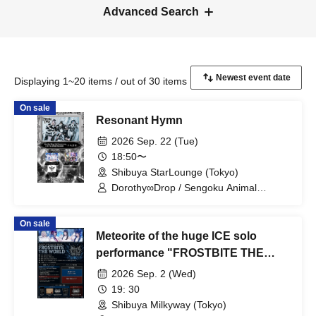
Advanced Search
Displaying 1~20 items / out of 30 items
On sale
Resonant Hymn
2026 Sep. 22 (Tue)
18:50〜
Shibuya StarLounge (Tokyo)
Dorothy∞Drop / Sengoku Animal
Gokuraku Jodo / Meteorite of the huge
ICE
On sale
Meteorite of the huge ICE solo
performance "FROSTBITE THE
WORLD"
2026 Sep. 2 (Wed)
19: 30
Shibuya Milkyway (Tokyo)