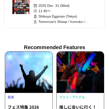
2025 Dec. 31 (Wed)
11:45〜
Shibuya Eggman (Tokyo)
Tomorrow's Sheep / Iromuku /
ORCALAND / Calanoa / SAKANAMON /
chef's / Siberian Husky / Hideout / Pink
Dorothy / Adam's miss / Seskimo /
Shukatsu Club / MUJINA / ADLER゜ /
Indigo City / CHAKON / soyouth
Recommended Features