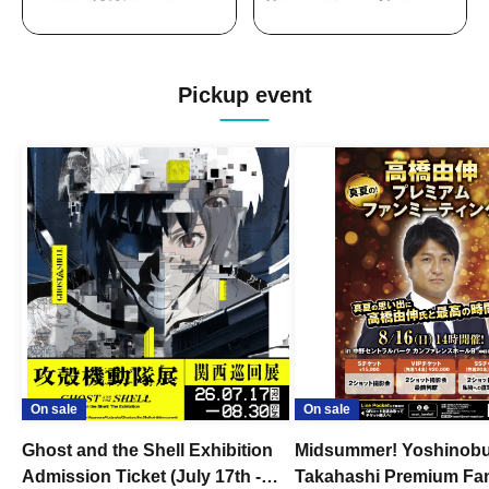
Pickup event
On sale
On sale
Ghost and the Shell Exhibition
Midsummer! Yoshinob
Admission Ticket (July 17th -
Takahashi Premium Fa