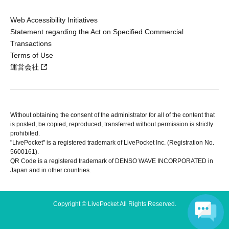
Web Accessibility Initiatives
Statement regarding the Act on Specified Commercial
Transactions
Terms of Use
運営会社
Without obtaining the consent of the administrator for all of the content that
is posted, be copied, reproduced, transferred without permission is strictly
prohibited.
"LivePocket" is a registered trademark of LivePocket Inc. (Registration No.
5600161).
QR Code is a registered trademark of DENSO WAVE INCORPORATED in
Japan and in other countries.
Copyright © LivePocket All Rights Reserved.