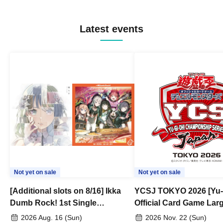
Latest events
Not yet on sale
Not yet on sale
[Additional slots on 8/16] Ikka
YCSJ TOKYO 2026 [Yu-
Dumb Rock! 1st Single
Official Card Game Lar
"Peaceful Pieces!" Release
Duel Tournament]
2026 Aug. 16 (Sun)
2026 Nov. 22 (Sun)