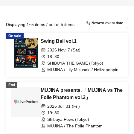
Displaying 1~5 items / out of 5 items
On sale
Swing Ball vol.1
2026 Nov. 7 (Sat)
18: 30
SHIBUYA THE GAME (Tokyo)
MUJINA / Lily Mizusaki / Hellzapoppin' /
The Folie Phantom
End
MUJINA presents. 「MUJINA vs The
Folie Phantom vol.2」
2026 Jul. 31 (Fri)
19: 30
Shibuya Fows (Tokyo)
MUJINA / The Folie Phantom