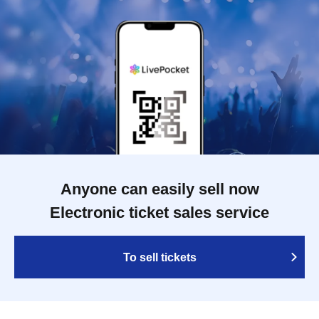
Anyone can easily sell now
Electronic ticket sales service
To sell tickets