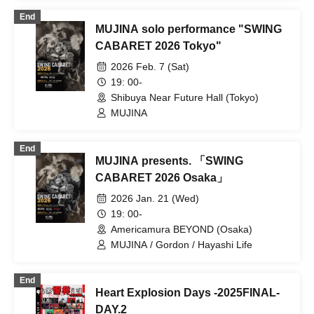
End
MUJINA solo performance "SWING
CABARET 2026 Tokyo"
2026 Feb. 7 (Sat)
19: 00-
Shibuya Near Future Hall (Tokyo)
MUJINA
End
MUJINA presents. 「SWING
CABARET 2026 Osaka」
2026 Jan. 21 (Wed)
19: 00-
Americamura BEYOND (Osaka)
MUJINA / Gordon / Hayashi Life
End
Heart Explosion Days -2025FINAL-
DAY.2