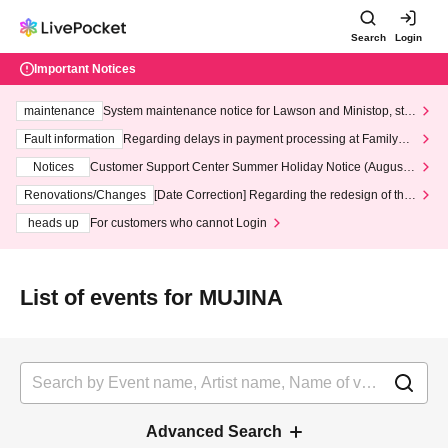
Search
Login
Important Notices
maintenance
System maintenance notice for Lawson and Ministop, star
ting at 3:00 AM on Wednesday (Wed)
Fault information
Regarding delays in payment processing at FamilyMa
rt stores
Notices
Customer Support Center Summer Holiday Notice (August 1
3th - August 14th, 2026)
Renovations/Changes
[Date Correction] Regarding the redesign of the
LivePocket website's top page
heads up
For customers who cannot Login
List of events for MUJINA
Advanced Search