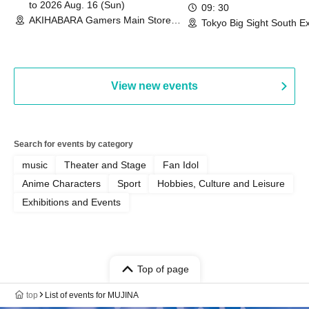
Commemoration Handover
to 2026 Aug. 16 (Sun)
09: 30
AKIHABARA Gamers Main Store
Event & BanG Dream! Our Notes
Tokyo Big Sight South Ex
(Tokyo)
Hall, South Halls 1~3 (T
Playtest Event
View new events
Search for events by category
music
Theater and Stage
Fan Idol
Anime Characters
Sport
Hobbies, Culture and Leisure
Exhibitions and Events
Top of page
top
List of events for MUJINA