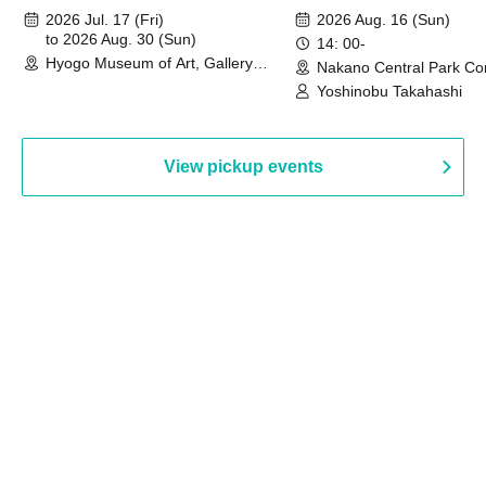
August 30th, 2026)
2026 Jul. 17 (Fri)
2026 Aug. 16 (Sun)
to 2026 Aug. 30 (Sun)
14: 00-
Hyogo Museum of Art, Gallery
Nakano Central Park Co
Building, 3rd Floor Gallery (Hyogo)
Hall B (Tokyo)
Yoshinobu Takahashi
View pickup events