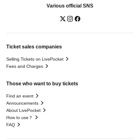
Various official SNS
Ticket sales companies
Selling Tickets on LivePocket
Fees and Charges
Those who want to buy tickets
Find an event
Announcements
About LivePocket
How to use？
FAQ