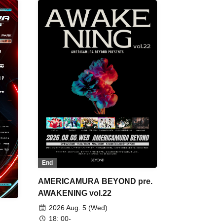
End
AMERICAMURA BEYOND pre.
AWAKENING vol.22
2026 Aug. 5 (Wed)
18: 00-