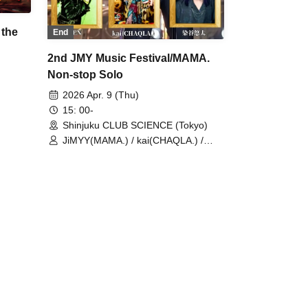
 the
End
2nd JMY Music Festival/MAMA.
Non-stop Solo
2026 Apr. 9 (Thu)
15: 00-
Shinjuku CLUB SCIENCE (Tokyo)
JiMYY(MAMA.) / kai(CHAQLA.) /
KEN / Yuta Someya / MAMA.