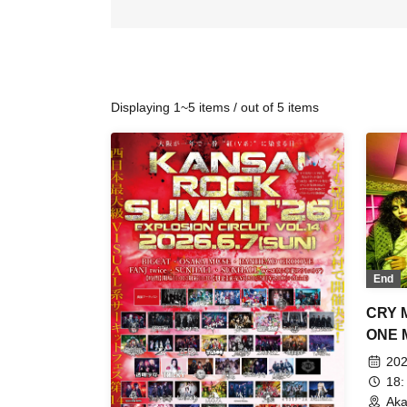
Displaying 1~5 items / out of 5 items
End
CRY 
ONE M
to M
202
18:
Aka