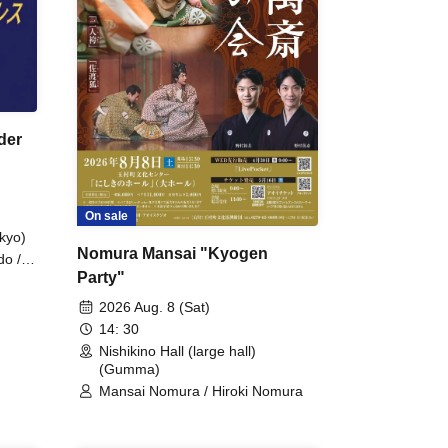
der
On sale
kyo)
Nomura Mansai "Kyogen
do /
Party"
 Fake
2026 Aug. 8 (Sat)
14: 30
Nishikino Hall (large hall)
(Gumma)
Mansai Nomura / Hiroki Nomura