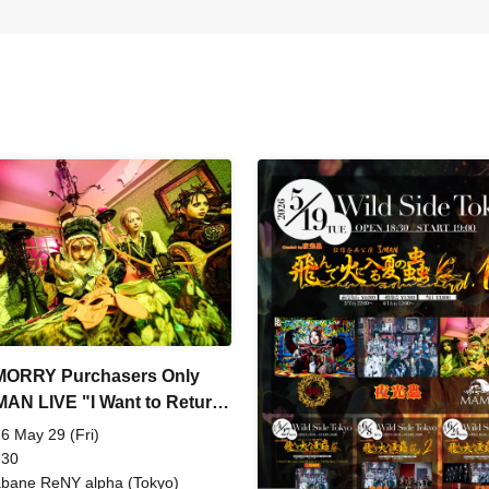
MORRY Purchasers Only
AN LIVE "I Want to Return
om's Womb"
6 May 29 (Fri)
 30
bane ReNY alpha (Tokyo)