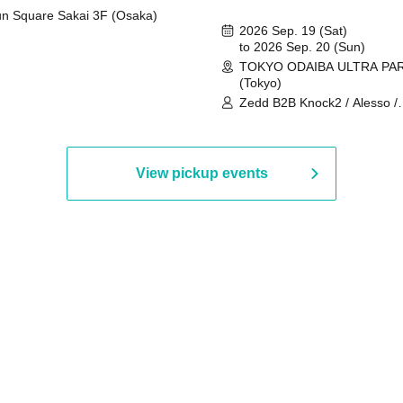
n Square Sakai 3F (Osaka)
2026 Sep. 19 (Sat)
to 2026 Sep. 20 (Sun)
TOKYO ODAIBA ULTRA PA
(Tokyo)
Zedd B2B Knock2 / Alesso /
Worship / Sara Landry / ¥
¥UK1MAT$U / Peggy Gou / 
Martinez Brothers / Afrojack
R3HAB / Alan Walker / HALŌ
View pickup events
Joris Voorn / Lilly Palmer / 
/ Timmy Trumpet / TRYM / M
/ AKIRA / AOY B2B AVY / AX
BOPCORN B2B REXY=DEXY
BRAIZE / CLAW / DJ co.kr / 
KOMORI / DJ WILDPARTY /
YAGI B2B PARTYMONSTER 
DJYOUTH F2F SAKO / ecec 
Enuoh B2B Matsunami /
HEAVEN'S GATE CREW / HI
Issa x Riku x Yuvie / JOMMY
Katimi Ai / KEN ISHII B2B R
TANIGUCHI / KIYOTO B2B 
/ KOTONOHOUSE / LEMI /