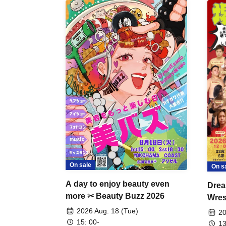
On sale
On s
A day to enjoy beauty even
Drea
more ✂ Beauty Buzz 2026
Wrest
Fight
2026 Aug. 18 (Tue)
20
15: 00-
13