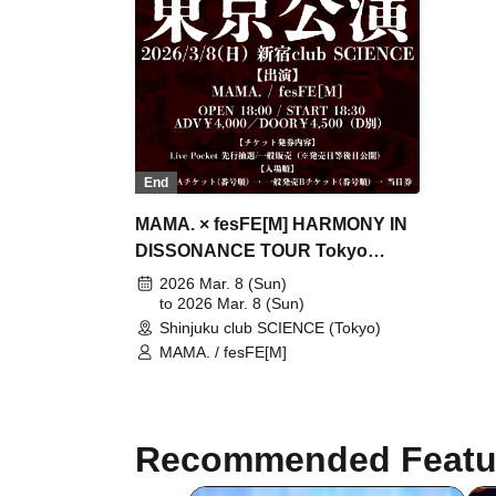
Clinic / L-MEME / Melltaku / Mozaiku
/ Yamiterra / RE:lNa / Leetspeak
monsters / LIZA / Reverse Rainbow /
RENAME / Ruiza BAND / Reveille /
Lurunone / RENGEKI / Centipede /
Vellselk
End
MAMA. × fesFE[M] HARMONY IN
DISSONANCE TOUR Tokyo
Performance
2026 Mar. 8 (Sun)
to 2026 Mar. 8 (Sun)
Shinjuku club SCIENCE (Tokyo)
MAMA. / fesFE[M]
Recommended Featu