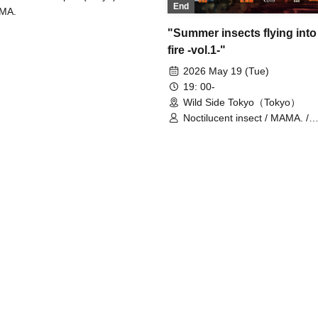
End
MA.
"Summer insects flying into
fire -vol.1-"
2026 May 19 (Tue)
19: 00-
Wild Side Tokyo（Tokyo）
Noctilucent insect / MAMA. /
CHAQLA.