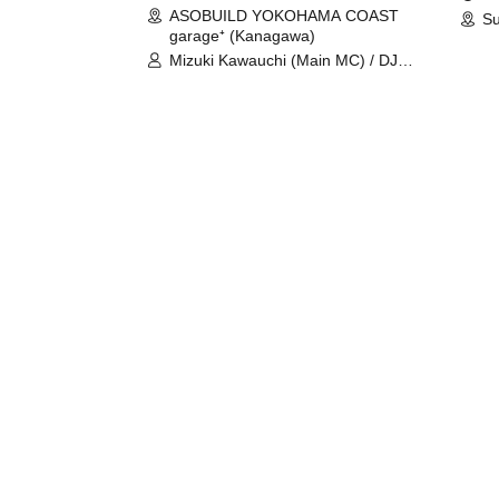
ASOBUILD YOKOHAMA COAST
Su
garage⁺ (Kanagawa)
Mizuki Kawauchi (Main MC) / DJ
Tei / DJ WATARAI / RYOMU /
LILDO / Kanade Maruyama /
GardenGrobe / Mieko Ueda