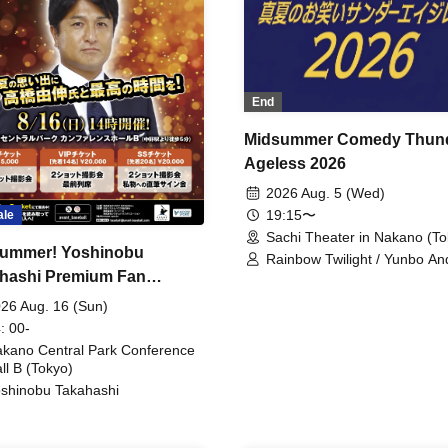
End
Midsummer Comedy Thun
Ageless 2026
2026 Aug. 5 (Wed)
19:15〜
ale
Sachi Theater in Nakano (To
ummer! Yoshinobu
Rainbow Twilight / Yunbo An
hashi Premium Fan
Sunny Beauty / Strawberry /
Beatles / Air Staircase
ing
26 Aug. 16 (Sun)
: 00-
kano Central Park Conference
ll B (Tokyo)
shinobu Takahashi