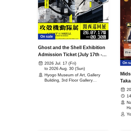
On sale
Ghost and the Shell Exhibition
Admission Ticket (July 17th -
August 30th, 2026)
On s
2026 Jul. 17 (Fri)
to 2026 Aug. 30 (Sun)
Mids
Hyogo Museum of Art, Gallery
Building, 3rd Floor Gallery
Taka
(Hyogo)
Meet
20
14
Na
Ha
Yo