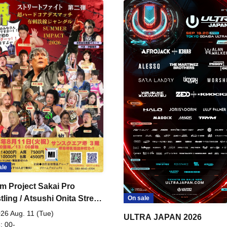
ale
m Project Sakai Pro
ling / Atsushi Onita Street
On sale
 Part 2
26 Aug. 11 (Tue)
ULTRA JAPAN 2026
: 00-