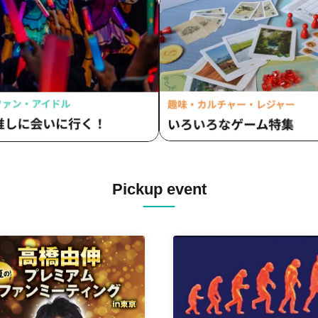
Pickup event