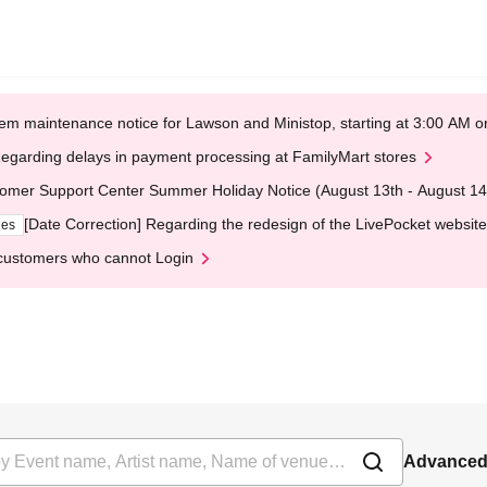
em maintenance notice for Lawson and Ministop, starting at 3:00 AM
egarding delays in payment processing at FamilyMart stores
omer Support Center Summer Holiday Notice (August 13th - August 14
[Date Correction] Regarding the redesign of the LivePocket website
ges
customers who cannot Login
Advanced