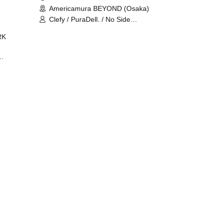
Americamura BEYOND (Osaka)
Clefy / PuraDell. / No Side
Outsider / FreeAquaButterfly / The
RK
Bottom × Height of a Bandman ÷ 2
/ Intence Rook
ØU$UK€
The
 B2B
 /
Maddix
ykris
ON /
 /
DJ
 DJ
/
/
Ro /
 /
ISA
YAKSA