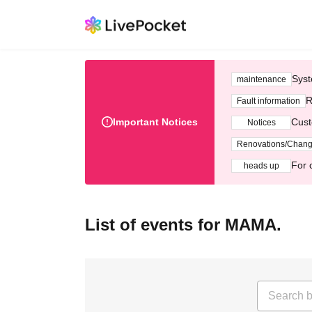
Syst
maintenance
R
Fault information
Important Notices
Cust
Notices
Renovations/Chan
For 
heads up
List of events for MAMA.