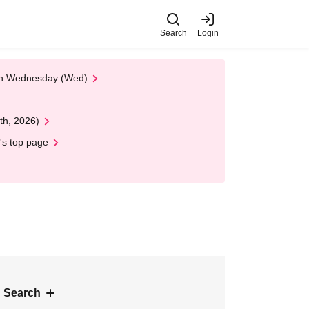
Search
Login
 on Wednesday (Wed)
th, 2026)
's top page
 Search