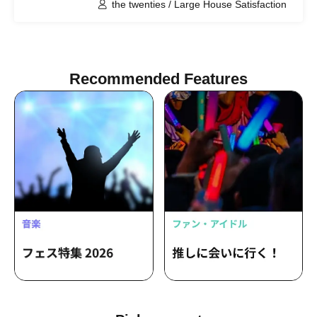
the twenties / Large House Satisfaction
Recommended Features