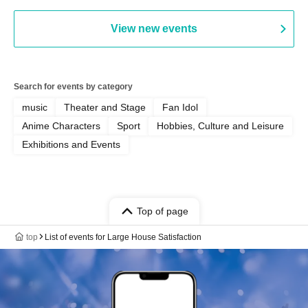
View new events
Search for events by category
music
Theater and Stage
Fan Idol
Anime Characters
Sport
Hobbies, Culture and Leisure
Exhibitions and Events
Top of page
top
List of events for Large House Satisfaction