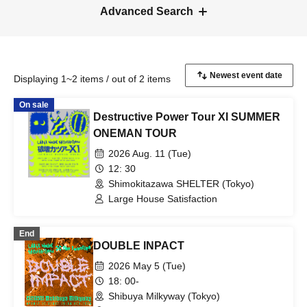
Advanced Search
Displaying 1~2 items / out of 2 items
On sale
Destructive Power Tour XI SUMMER
ONEMAN TOUR
2026 Aug. 11 (Tue)
12: 30
Shimokitazawa SHELTER (Tokyo)
Large House Satisfaction
End
DOUBLE INPACT
2026 May 5 (Tue)
18: 00-
Shibuya Milkyway (Tokyo)