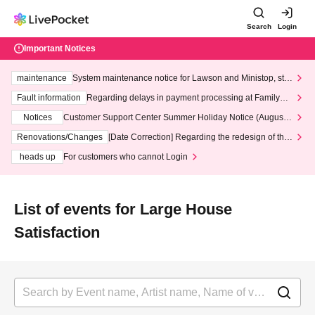
Search
Login
Important Notices
maintenance
System maintenance notice for Lawson and Ministop, star
ting at 3:00 AM on Wednesday (Wed)
Fault information
Regarding delays in payment processing at FamilyMa
rt stores
Notices
Customer Support Center Summer Holiday Notice (August 1
3th - August 14th, 2026)
Renovations/Changes
[Date Correction] Regarding the redesign of the
LivePocket website's top page
heads up
For customers who cannot Login
List of events for Large House
Satisfaction