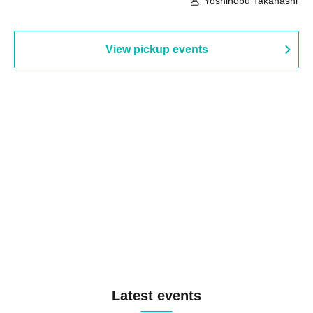
Yoshinobu Takahashi
View pickup events
Latest events