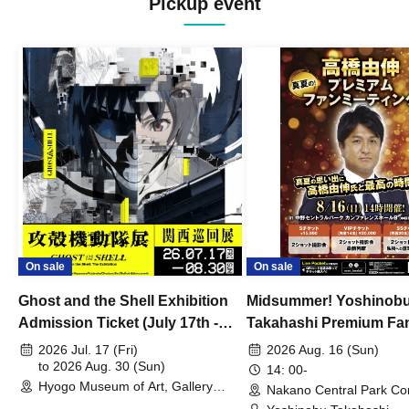
Pickup event
On sale
On sale
Ghost and the Shell Exhibition
Midsummer! Yoshinob
Admission Ticket (July 17th -
Takahashi Premium Fa
August 30th, 2026)
2026 Jul. 17 (Fri)
2026 Aug. 16 (Sun)
to 2026 Aug. 30 (Sun)
14: 00-
Hyogo Museum of Art, Gallery
Nakano Central Park Co
Building, 3rd Floor Gallery (Hyogo)
Hall B (Tokyo)