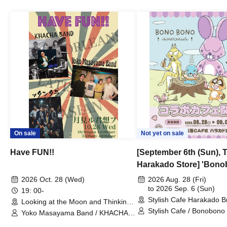
On sale
Not yet on sale
Have FUN!!
[September 6th (Sun), 
Harakado Store] 'Bono
Collaboration Cafe B
2026 Oct. 28 (Wed)
2026 Aug. 28 (Fri)
- shiMATCHAcafe - at S
to 2026 Sep. 6 (Sun)
19: 00-
Stylish Cafe Harakado 
CAFE / Reservation Tic
Looking at the Moon and Thinking
(Tokyo)
of You (Tokyo)
Stylish Cafe / Bonobono
Yoko Masayama Band / KHACHA
BAND / Ttantara