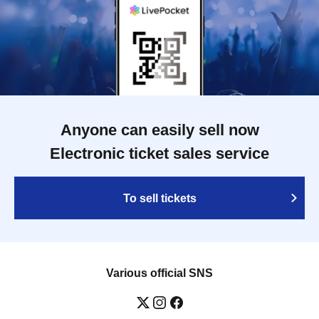
Anyone can easily sell now
Electronic ticket sales service
To sell tickets
Various official SNS