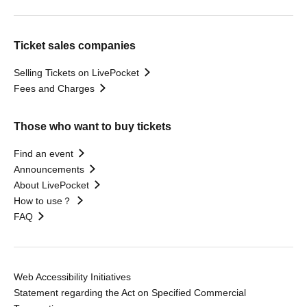
Ticket sales companies
Selling Tickets on LivePocket
Fees and Charges
Those who want to buy tickets
Find an event
Announcements
About LivePocket
How to use？
FAQ
Web Accessibility Initiatives
Statement regarding the Act on Specified Commercial