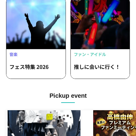
Pickup event