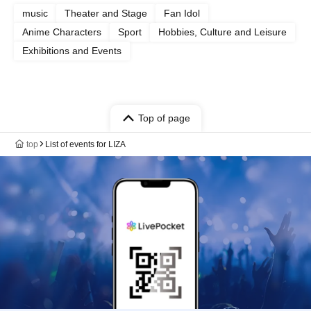
music
Theater and Stage
Fan Idol
Anime Characters
Sport
Hobbies, Culture and Leisure
Exhibitions and Events
Top of page
top
List of events for LIZA