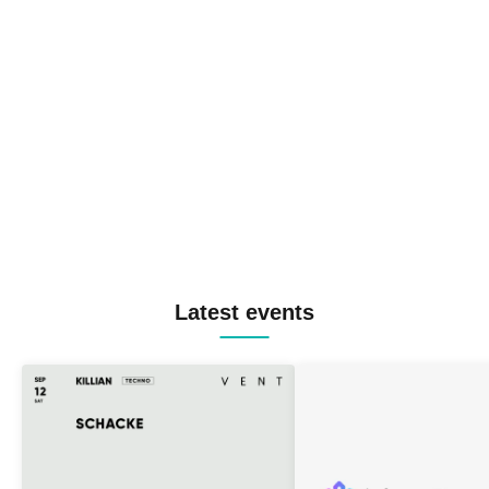
Latest events