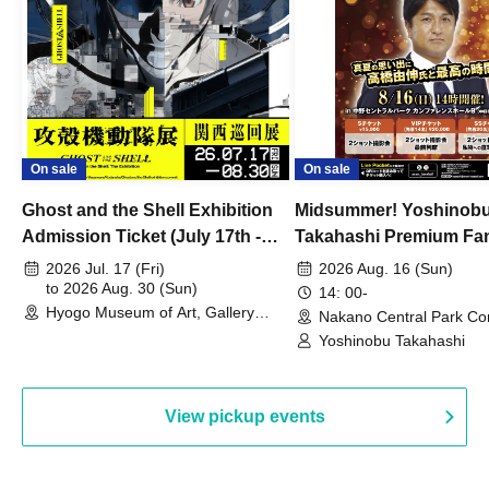
On sale
On sale
Ghost and the Shell Exhibition
Midsummer! Yoshinob
Admission Ticket (July 17th -
Takahashi Premium Fa
August 30th, 2026)
2026 Jul. 17 (Fri)
2026 Aug. 16 (Sun)
to 2026 Aug. 30 (Sun)
14: 00-
Hyogo Museum of Art, Gallery
Nakano Central Park Co
Building, 3rd Floor Gallery (Hyogo)
Hall B (Tokyo)
Yoshinobu Takahashi
View pickup events