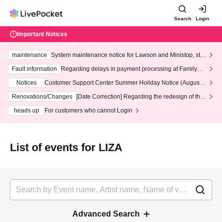
Search
Login
Important Notices
maintenance
System maintenance notice for Lawson and Ministop, star
ting at 3:00 AM on Wednesday (Wed)
Fault information
Regarding delays in payment processing at FamilyMa
rt stores
Notices
Customer Support Center Summer Holiday Notice (August 1
3th - August 14th, 2026)
Renovations/Changes
[Date Correction] Regarding the redesign of the
LivePocket website's top page
heads up
For customers who cannot Login
List of events for LIZA
Advanced Search