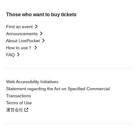
Those who want to buy tickets
Find an event
Announcements
About LivePocket
How to use？
FAQ
Web Accessibility Initiatives
Statement regarding the Act on Specified Commercial
Transactions
Terms of Use
運営会社