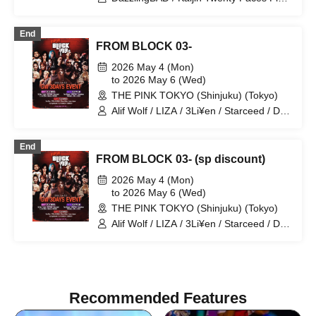
Matsutake Works / Misui / Mizukami
/ FUR / LIZA / ORSEAS
Clinic / L-MEME / Melltaku / Mozaiku /
Yamiterra / RE:lNa / Leetspeak
End
monsters / LIZA / Reverse Rainbow /
FROM BLOCK 03-
RENAME / Ruiza BAND / Reveille /
2026 May 4 (Mon)
Lurunone / RENGEKI / Centipede /
to 2026 May 6 (Wed)
Vellselk
THE PINK TOKYO (Shinjuku) (Tokyo)
Alif Wolf / LIZA / 3Li¥en / Starceed / DJ
NANA / DJ HAZUKI / INDIGO /
ORIGAMI / Tee Shyne / WillHalo /
End
Xameleon / BAN / LOKU / Red Eye /
FROM BLOCK 03- (sp discount)
YEALLA SOMA / Bene Baby / Sean
shyne / YUUGOH / DJ RyuNosuK /
2026 May 4 (Mon)
TOMOYA
to 2026 May 6 (Wed)
THE PINK TOKYO (Shinjuku) (Tokyo)
Alif Wolf / LIZA / 3Li¥en / Starceed / DJ
NANA / DJ HAZUKI / INDIGO /
ORIGAMI / Tee Shyne / WillHalo /
Xameleon / BAN / LOKU / Red Eye /
YEALLA SOMA / Bene Baby / Sean
shyne / YUUGOH / DJ RyuNosuK /
Recommended Features
TOMOYA