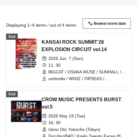
Displaying 1~4 items / out of 4 items
End
KANSAI ROCK SUMMIT’26
EXPLOSION CIRCUIT vol.14
2026 Jun. 7 (Sun)
11: 30
BIGCAT / OSAKA MUSE / SUNHALL /
FANJ twice / PANHEAD GROOVE /
umbrella / WIXIZ / ORSEAS /
CYPRESS LOUNGE by SUNHALL
KAKURIYO PANDA. / Guillotine / Cloudy
WEST (Ai-Karyu Outstore) (Osaka)
Afternoon / Kuroneko / GERTENA / THE
End
SOUND BEE HD / THE_PiTY. / Jin-
CROW MUSIC PRESENTS BURST
Machine / Attack on Awake / Zeke Deux
/ Z CLEAR / SUPERKNOVA / [2nd/A]
vol.5
Re:bellion / Zela / TABOO /
2026 May 19 (Tue)
DazzlingBAD / DAMNED / deva:ed /
Tenebrae / Toumei Shoujo / BLACK
16: 30
GROW BERRY / BlacK TeaR / MAMA. /
Ueno Oto Yokocho (Tokyo)
My Lonely Vacation / Makina /
DazzlingBAD / Kaijin Twenty Faces Play