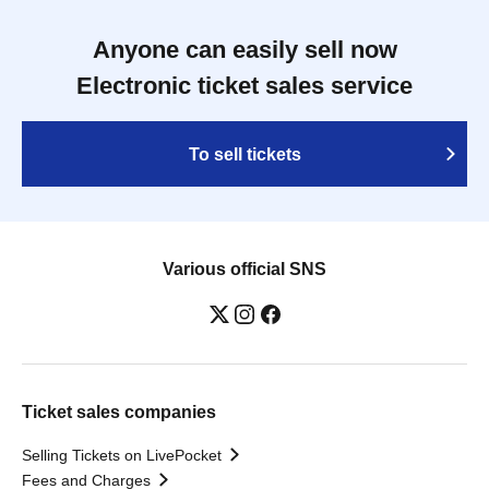
Anyone can easily sell now
Electronic ticket sales service
To sell tickets
Various official SNS
Ticket sales companies
Selling Tickets on LivePocket
Fees and Charges