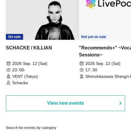
On sale
Not yet on sale
SCHACKE / KILLIAN
"Recommends+" ~Voca
Sessions~
2026 Sep. 12 (Sat)
2026 Sep. 12 (Sat)
23: 00-
17: 30
VENT (Tokyo)
Shimokitazawa Shangri-
Schacke
View new events
Search for events by category