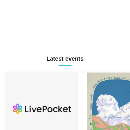
Latest events