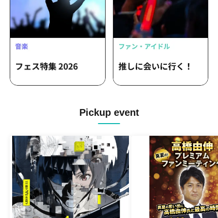
Pickup event