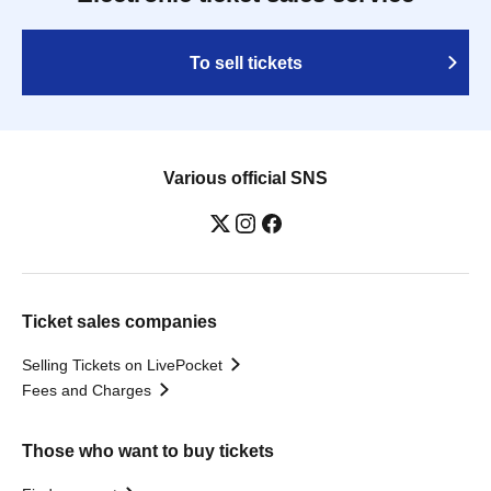
To sell tickets
Various official SNS
Ticket sales companies
Selling Tickets on LivePocket
Fees and Charges
Those who want to buy tickets