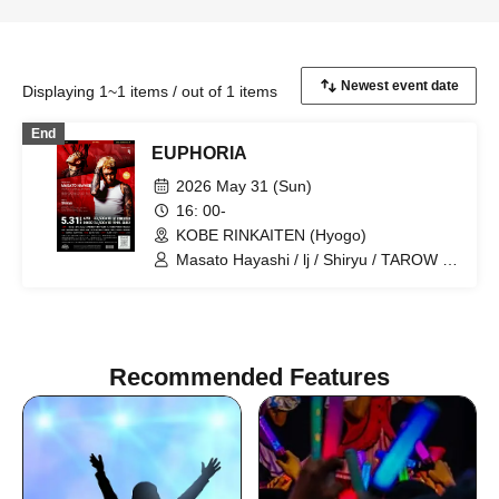
Displaying 1~1 items / out of 1 items
End
EUPHORIA
2026 May 31 (Sun)
16: 00-
KOBE RINKAITEN (Hyogo)
Masato Hayashi / lj / Shiryu / TAROW /
TAKUMA / $4rop / dirty cheevy /
SVGBull / DROP BACK / LET&POISON /
Glamour Dalie / Green Cash / Gym
Garcon / Ratchet / LOP / ViAReA / OD /
WEIMIN / Mr. / STAMP / CODY / 3710 /
Recommended Features
LiL's KITCHEN