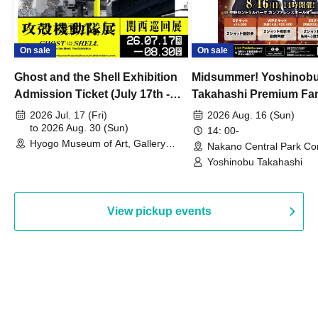
On sale
On sale
Ghost and the Shell Exhibition
Midsummer! Yoshinob
Admission Ticket (July 17th -
Takahashi Premium Fa
August 30th, 2026)
2026 Jul. 17 (Fri)
2026 Aug. 16 (Sun)
to 2026 Aug. 30 (Sun)
14: 00-
Hyogo Museum of Art, Gallery
Nakano Central Park Co
Building, 3rd Floor Gallery (Hyogo)
Hall B (Tokyo)
Yoshinobu Takahashi
View pickup events