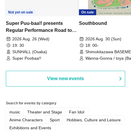
Not yet on sale
On sale
Super Puu-baa!! presents
Southbound
Regular Performance Road to
Castle vol.3 6th Anniversary
2026 Aug. 26 (Wed)
2026 Aug. 30 (Sun)
Special
19: 30
18: 00-
SUNHALL (Osaka)
Shimokitazawa BASEM
(Tokyo)
Super Poobaa!!
Wanna-Gonna / toya (Ba
Asagaya Romantics (Duo
Gohos / Karin
View new events
Search for events by category
music
Theater and Stage
Fan Idol
Anime Characters
Sport
Hobbies, Culture and Leisure
Exhibitions and Events