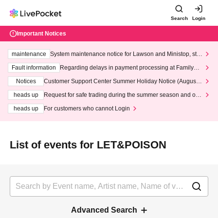
Search
Login
Important Notices
maintenance
System maintenance notice for Lawson and Ministop, star
ting at 3:00 AM on Wednesday (Wed)
Fault information
Regarding delays in payment processing at FamilyMa
rt stores
Notices
Customer Support Center Summer Holiday Notice (August 1
3th - August 14th, 2026)
heads up
Request for safe trading during the summer season and our
response to recent violations of terms and conditions.
heads up
For customers who cannot Login
List of events for LET&POISON
Advanced Search