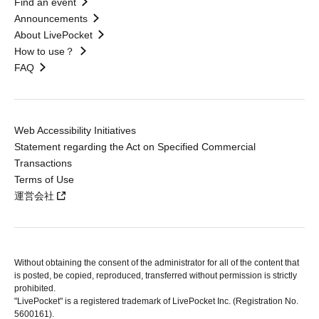
Find an event
Announcements
About LivePocket
How to use？
FAQ
Web Accessibility Initiatives
Statement regarding the Act on Specified Commercial
Transactions
Terms of Use
運営会社
Without obtaining the consent of the administrator for all of the content that
is posted, be copied, reproduced, transferred without permission is strictly
prohibited.
"LivePocket" is a registered trademark of LivePocket Inc. (Registration No.
5600161).