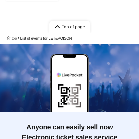
Top of page
top
List of events for LET&POISON
Anyone can easily sell now
Electronic ticket sales service