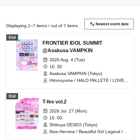
Displaying 1~7 items / out of 7 items
End
FRONTIER IDOL SUMMIT
@Asakusa VAMPKIN
2026 Aug. 4 (Tue)
16: 30
Asakusa VAMPKIN (Tokyo)
Hitonoyume / HALO PALLETE / LOVE
IZ DOLL / MOON RABBITS /
RoLuANGEL / Claire♥Dolls / KimiTrial /
End
Nadeshiko no Otogaeshi /
T-fes vol.2
Daisukki♥Shinto! / minipure
2026 Jul. 27 (Mon)
15: 00-
Shibuya DESEO (Tokyo)
New Heroine / Beautiful Girl Legend /
Idol Career / Iconoclasm / Setsunasou /