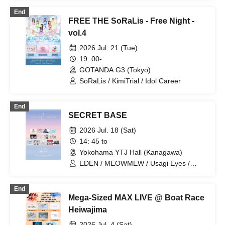
ADMIRAL×BANQUET / HERO CHARM /
End
KimiTrial / LittelSignal / Amairo-Flip /
FREE THE SoRaLis - Free Night -
UniTia / Otherworld Idol☆Parallel
Parade / Sweet Things Have Poison /
vol.4
May Love Rouge / Shirokumind /
2026 Jul. 21 (Tue)
SoRaLis / Laughter Brings Good
Fortune / Sorairo no Namida
19: 00-
GOTANDA G3 (Tokyo)
SoRaLis / KimiTrial / Idol Career
End
SECRET BASE
2026 Jul. 18 (Sat)
14: 45 to
Yokohama YTJ Hall (Kanagawa)
EDEN / MEOWMEW / Usagi Eyes /
ReFLiA / KimiTrial / ideal peco /
Kyunpani! / Kimi to Ao / éclatcia /
End
Polarite / Cerisier / Timelapse / What did
Mega-Sized MAX LIVE @ Boat Race
the girls who left footprints on the moon
see...?
Heiwajima
2026 Jul. 4 (Sat)