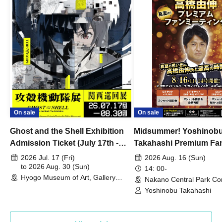
On sale
On sale
Ghost and the Shell Exhibition
Midsummer! Yoshinob
Admission Ticket (July 17th -
Takahashi Premium Fa
August 30th, 2026)
2026 Jul. 17 (Fri)
2026 Aug. 16 (Sun)
to 2026 Aug. 30 (Sun)
14: 00-
Hyogo Museum of Art, Gallery
Nakano Central Park Co
Building, 3rd Floor Gallery (Hyogo)
Hall B (Tokyo)
Yoshinobu Takahashi