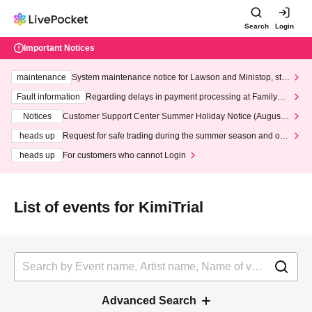
Search
Login
Important Notices
maintenance
System maintenance notice for Lawson and Ministop, star
ting at 3:00 AM on Wednesday (Wed)
Fault information
Regarding delays in payment processing at FamilyMa
rt stores
Notices
Customer Support Center Summer Holiday Notice (August 1
3th - August 14th, 2026)
heads up
Request for safe trading during the summer season and our
response to recent violations of terms and conditions.
heads up
For customers who cannot Login
List of events for KimiTrial
Advanced Search