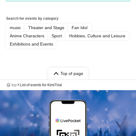
Search for events by category
music
Theater and Stage
Fan Idol
Anime Characters
Sport
Hobbies, Culture and Leisure
Exhibitions and Events
Top of page
top
List of events for KimiTrial