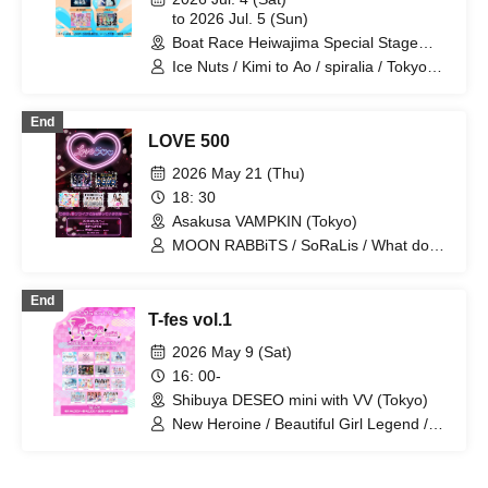
to 2026 Jul. 5 (Sun)
Boat Race Heiwajima Special Stage
(Tokyo)
Ice Nuts / Kimi to Ao / spiralia / Tokyo
CuteCute / DRAWCY / Puera no
Zettaichi / LIT MOON / LiVREAL /
End
Lollipop!!!!!!! / wonder Chanel /
LOVE 500
ESTLINK☆ / Otomeria / Kakekko! /
KimiTrial / RIFFBABYZ / Red Radiance /
2026 May 21 (Thu)
One Mew♡? / vVibe!
18: 30
Asakusa VAMPKIN (Tokyo)
MOON RABBiTS / SoRaLis / What does
L stand for? / LittleSignal /
BANKURUWASE!! / MOON RABBiTS /
End
LOVE IZ DOLL / KimiTrial / FLORERISA
T-fes vol.1
/ LilQ
2026 May 9 (Sat)
16: 00-
Shibuya DESEO mini with VV (Tokyo)
New Heroine / Beautiful Girl Legend /
Idol Career / Iconoclasm / Idols
Overthrow the Odds / Setsunasou /
ADMIRAL×BANQUET / HERO CHARM /