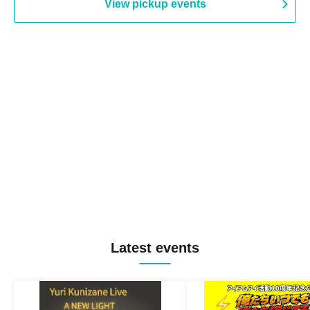
View pickup events
Latest events