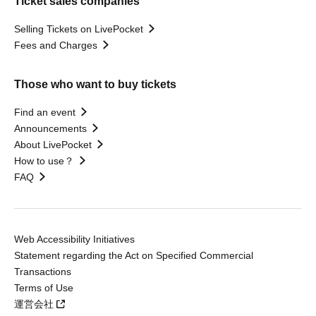
Ticket sales companies
Selling Tickets on LivePocket
Fees and Charges
Those who want to buy tickets
Find an event
Announcements
About LivePocket
How to use？
FAQ
Web Accessibility Initiatives
Statement regarding the Act on Specified Commercial
Transactions
Terms of Use
運営会社