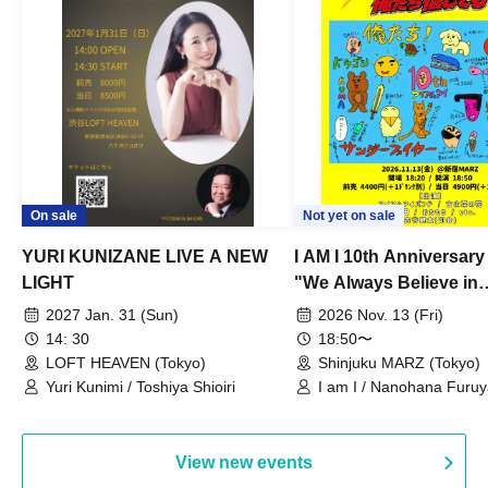
On sale
Not yet on sale
YURI KUNIZANE LIVE A NEW
I AM I 10th Anniversar
LIGHT
"We Always Believe in
Ourselves"
2027 Jan. 31 (Sun)
2026 Nov. 13 (Fri)
14: 30
18:50〜
LOFT HEAVEN (Tokyo)
Shinjuku MARZ (Tokyo)
Yuri Kunimi / Toshiya Shioiri
I am I / Nanohana Furu
Chekuta / Ochimori / Ke
View new events