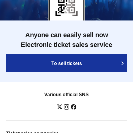
Anyone can easily sell now
Electronic ticket sales service
To sell tickets
Various official SNS