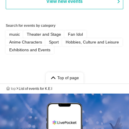
View new events
Search for events by category
music
Theater and Stage
Fan Idol
Anime Characters
Sport
Hobbies, Culture and Leisure
Exhibitions and Events
Top of page
top
List of events for K.E.I