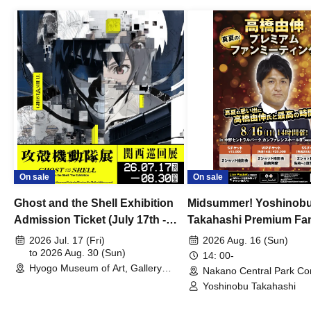
On sale
On sale
Ghost and the Shell Exhibition
Midsummer! Yoshinob
Admission Ticket (July 17th -
Takahashi Premium Fa
August 30th, 2026)
2026 Jul. 17 (Fri)
2026 Aug. 16 (Sun)
to 2026 Aug. 30 (Sun)
14: 00-
Hyogo Museum of Art, Gallery
Nakano Central Park Co
Building, 3rd Floor Gallery (Hyogo)
Hall B (Tokyo)
Yoshinobu Takahashi