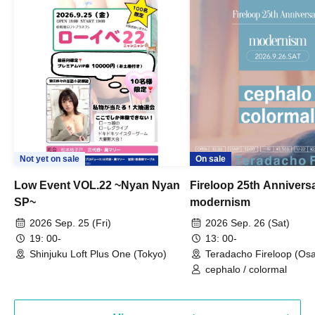
Not yet on sale
On sale
Low Event VOL.22 ~Nyan Nyan
Fireloop 25th Annivers
SP~
modernism
2026 Sep. 25 (Fri)
2026 Sep. 26 (Sat)
19: 00-
13: 00-
Shinjuku Loft Plus One (Tokyo)
Teradacho Fireloop (Os
cephalo / colormal