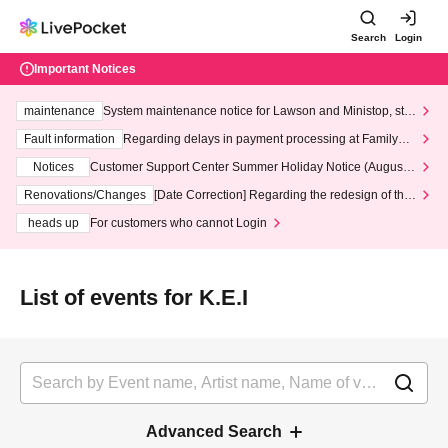
Search
Login
Important Notices
maintenance
System maintenance notice for Lawson and Ministop, star
ting at 3:00 AM on Wednesday (Wed)
Fault information
Regarding delays in payment processing at FamilyMa
rt stores
Notices
Customer Support Center Summer Holiday Notice (August 1
3th - August 14th, 2026)
Renovations/Changes
[Date Correction] Regarding the redesign of the
LivePocket website's top page
heads up
For customers who cannot Login
List of events for K.E.I
Advanced Search