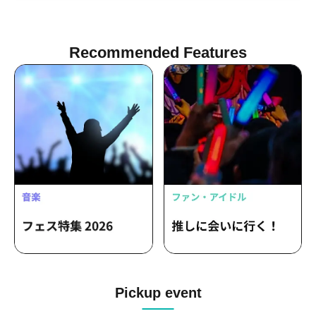
Recommended Features
Pickup event