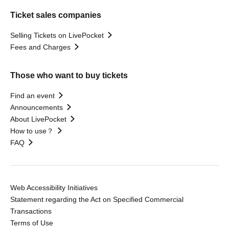
Ticket sales companies
Selling Tickets on LivePocket
Fees and Charges
Those who want to buy tickets
Find an event
Announcements
About LivePocket
How to use？
FAQ
Web Accessibility Initiatives
Statement regarding the Act on Specified Commercial
Transactions
Terms of Use