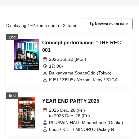
Displaying 1~2 items / out of 2 items
End
Concept performance. “THE REC”
001
2026 Jul. 20 (Mon)
17: 00-
Daikanyama SpaceOdd (Tokyo)
K.E.I / ZELE / Nozomi Kitay / S1GA
End
YEAR END PARTY 2025
2025 Dec. 26 (Fri)
to 2025 Dec. 26 (Fri)
PLUSWIN HALL Minamihorie (Osaka)
Laus / K.E.I / MINORU / Dickey R