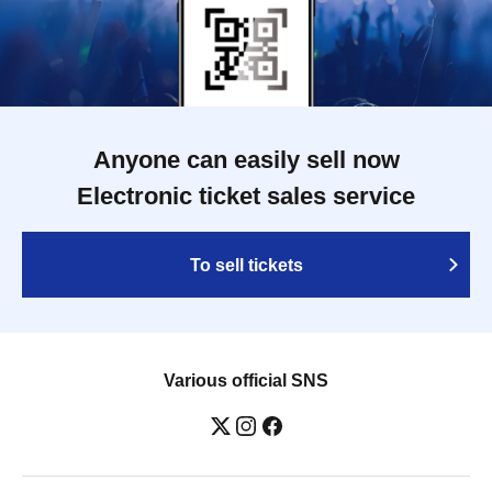
Anyone can easily sell now
Electronic ticket sales service
To sell tickets
Various official SNS