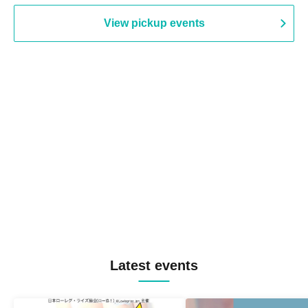
View pickup events
Latest events