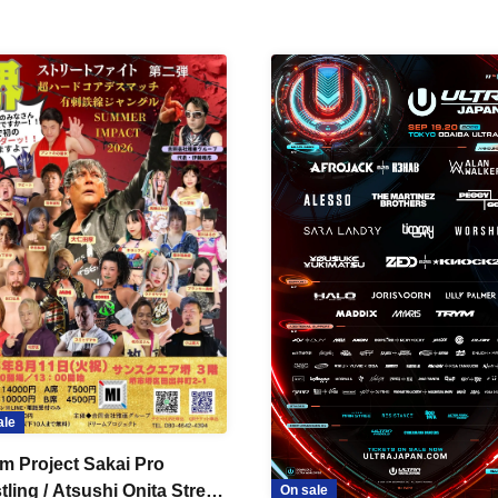
ale
m Project Sakai Pro
ling / Atsushi Onita Street
On sale