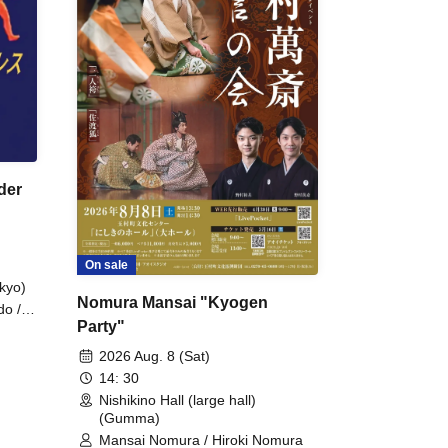
der
On sale
kyo)
Nomura Mansai "Kyogen
do /
Party"
 Fake
2026 Aug. 8 (Sat)
14: 30
Nishikino Hall (large hall)
(Gumma)
Mansai Nomura / Hiroki Nomura