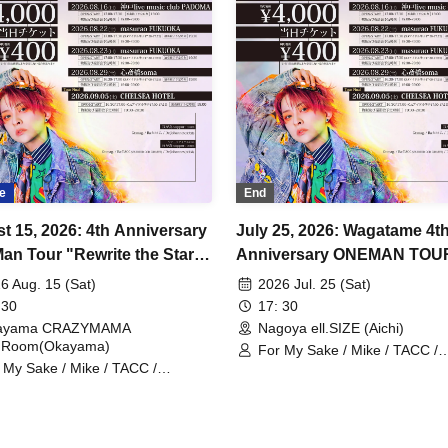
e
End
t 15, 2026: 4th Anniversary
July 25, 2026: Wagatame 4t
an Tour "Rewrite the Stars"
Anniversary ONEMAN TOU
ama Performance
"Rewrite the Stars" Aichi
6 Aug. 15 (Sat)
2026 Jul. 25 (Sat)
Performance
 30
17: 30
ayama CRAZYMAMA
Nagoya ell.SIZE (Aichi)
dRoom(Okayama)
For My Sake / Mike / TACC /
 My Sake / Mike / TACC /
Johannes / mag. / Hiromu
annes / mag. / Hiromu