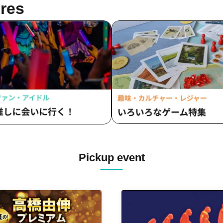
res
Pickup event