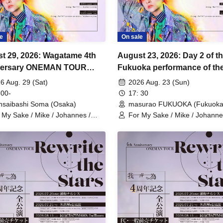
e
On sale
t 29, 2026: Wagatame 4th
August 23, 2026: Day 2 of t
versary ONEMAN TOUR
Fukuoka performance of the
ite the Stars" Osaka
Anniversary One-Man Tour
6 Aug. 29 (Sat)
2026 Aug. 23 (Sun)
rmance
"Rewrite the Stars".
 00-
17: 30
nsaibashi Soma (Osaka)
masurao FUKUOKA (Fukuoka
 My Sake / Mike / Johannes /
For My Sake / Mike / Johanne
. / Hiromu
mag. / Hiromu