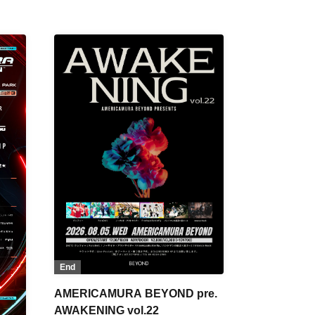
End
AMERICAMURA BEYOND pre.
AWAKENING vol.22