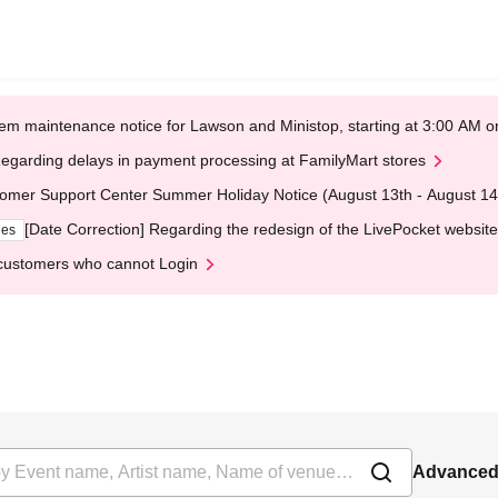
em maintenance notice for Lawson and Ministop, starting at 3:00 AM
egarding delays in payment processing at FamilyMart stores
omer Support Center Summer Holiday Notice (August 13th - August 14
[Date Correction] Regarding the redesign of the LivePocket website
ges
customers who cannot Login
Advanced