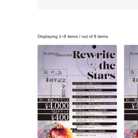
Displaying 1~8 items / out of 8 items