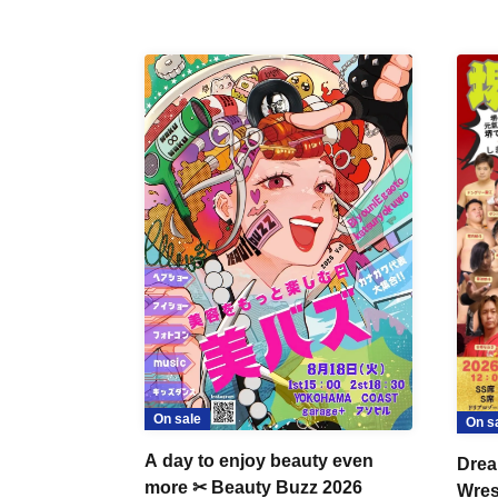
On sale
On s
A day to enjoy beauty even
Drea
more ✂ Beauty Buzz 2026
Wrest