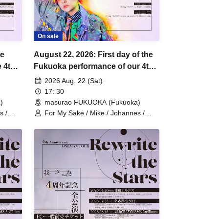
On sale
he
August 22, 2026: First day of the
 4th
Fukuoka performance of our 4th
Anniversary One-Man Tour
2026 Aug. 22 (Sat)
"Rewrite the Stars".
17: 30
)
masurao FUKUOKA (Fukuoka)
s /
For My Sake / Mike / Johannes /
mag. / Hiromu