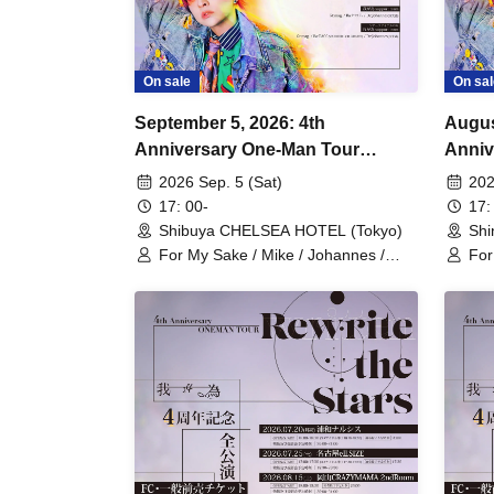
On sale
On sal
September 5, 2026: 4th
Augus
Anniversary One-Man Tour
Anni
"Rewrite the Stars" Tokyo
"Rewr
2026 Sep. 5 (Sat)
202
Performance
Perfo
17: 00-
17:
Shibuya CHELSEA HOTEL (Tokyo)
Shi
For My Sake / Mike / Johannes /
For
mag. / Hiromu
mag