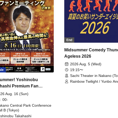
End
Midsummer Comedy Thun
Ageless 2026
2026 Aug. 5 (Wed)
19:15〜
ale
Sachi Theater in Nakano (To
ummer! Yoshinobu
Rainbow Twilight / Yunbo An
hashi Premium Fan
Sunny Beauty / Strawberry /
Beatles / Air Staircase
ing
26 Aug. 16 (Sun)
: 00-
kano Central Park Conference
ll B (Tokyo)
shinobu Takahashi