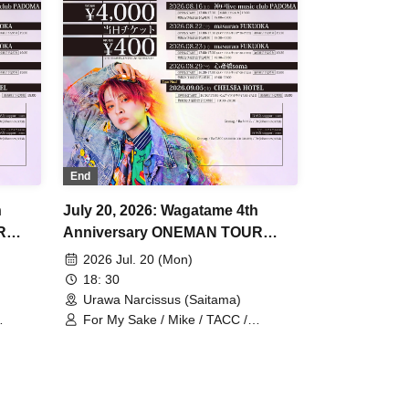
End
h
July 20, 2026: Wagatame 4th
R
Anniversary ONEMAN TOUR
"Rewrite the Stars" Saitama
2026 Jul. 20 (Mon)
Performance
18: 30
Urawa Narcissus (Saitama)
For My Sake / Mike / TACC /
Johannes / mag. / Hiromu