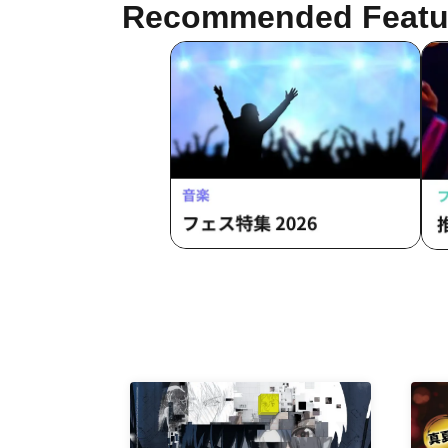
Recommended Featu