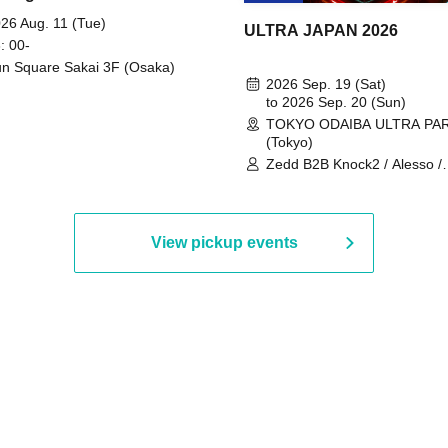
 Part 2
26 Aug. 11 (Tue)
ULTRA JAPAN 2026
: 00-
n Square Sakai 3F (Osaka)
2026 Sep. 19 (Sat)
to 2026 Sep. 20 (Sun)
TOKYO ODAIBA ULTRA PA
(Tokyo)
Zedd B2B Knock2 / Alesso /
Worship / Sara Landry / ¥
¥UK1MAT$U / Peggy Gou / 
Martinez Brothers / Afrojack
R3HAB / Alan Walker / HALŌ
View pickup events
Joris Voorn / Lilly Palmer / 
/ Timmy Trumpet / TRYM / M
/ AKIRA / AOY B2B AVY / AX
BOPCORN B2B REXY=DEXY
BRAIZE / CLAW / DJ co.kr / 
KOMORI / DJ WILDPARTY /
YAGI B2B PARTYMONSTER 
DJYOUTH F2F SAKO / ecec 
Enuoh B2B Matsunami /
HEAVEN'S GATE CREW / HI
Issa x Riku x Yuvie / JOMMY