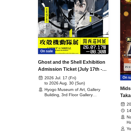
On sale
Ghost and the Shell Exhibition
Admission Ticket (July 17th -
August 30th, 2026)
On s
2026 Jul. 17 (Fri)
to 2026 Aug. 30 (Sun)
Mids
Hyogo Museum of Art, Gallery
Building, 3rd Floor Gallery
Taka
(Hyogo)
Meet
20
14
Na
Ha
Yo