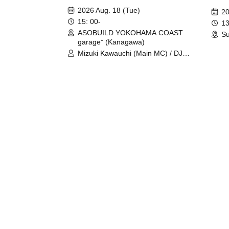
Fight
2026 Aug. 18 (Tue)
20
15: 00-
13
ASOBUILD YOKOHAMA COAST
Su
garage⁺ (Kanagawa)
Mizuki Kawauchi (Main MC) / DJ
Tei / DJ WATARAI / RYOMU /
LILDO / Kanade Maruyama /
GardenGrobe / Mieko Ueda