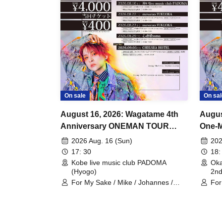
On sale
On sal
August 16, 2026: Wagatame 4th
Augus
Anniversary ONEMAN TOUR
One-M
"Rewrite the Stars" Kobe
Okay
2026 Aug. 16 (Sun)
202
Performance
17: 30
18:
Kobe live music club PADOMA
Ok
(Hyogo)
2n
For My Sake / Mike / Johannes /
For
mag. / Hiromu
Joh