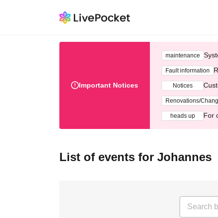
Syst
maintenance
R
Fault information
Important Notices
Cust
Notices
Renovations/Chan
For 
heads up
List of events for Johannes