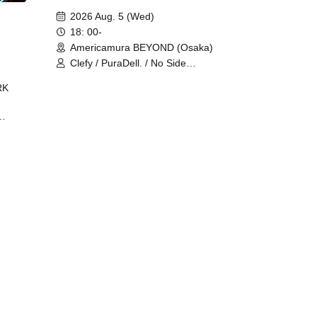
2026 Aug. 5 (Wed)
18: 00-
Americamura BEYOND (Osaka)
Clefy / PuraDell. / No Side
Outsider / FreeAquaButterfly / The
RK
Bottom × Height of a Bandman ÷ 2
/ Intence Rook
ØU$UK€
The
 B2B
 /
Maddix
ykris
ON /
 /
DJ
 DJ
/
/
Ro /
 /