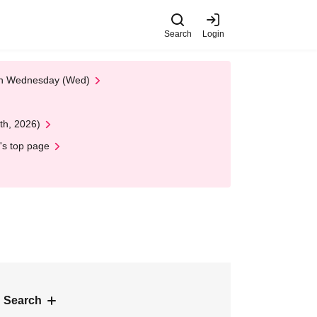
Search
Login
 on Wednesday (Wed)
th, 2026)
's top page
 Search