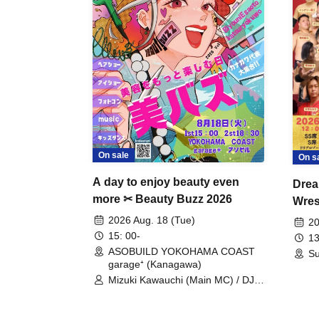
On sale
On s
A day to enjoy beauty even
Drea
more ✂ Beauty Buzz 2026
Wrest
Fight
2026 Aug. 18 (Tue)
20
15: 00-
13
ASOBUILD YOKOHAMA COAST
Su
garage⁺ (Kanagawa)
Mizuki Kawauchi (Main MC) / DJ
Tei / DJ WATARAI / RYOMU /
LILDO / Kanade Maruyama /
GardenGrobe / Mieko Ueda