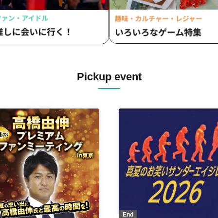
Pickup event
End