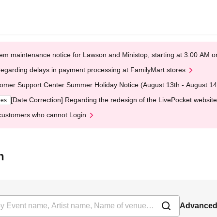
em maintenance notice for Lawson and Ministop, starting at 3:00 AM
egarding delays in payment processing at FamilyMart stores
omer Support Center Summer Holiday Notice (August 13th - August 14
[Date Correction] Regarding the redesign of the LivePocket website
ges
customers who cannot Login
h
Advanced