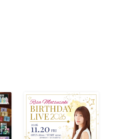
K /
R /
b