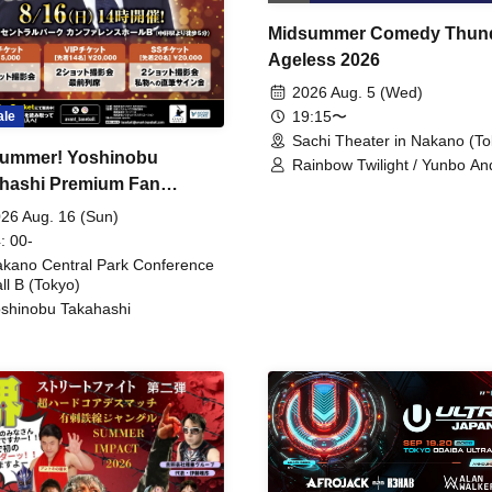
Midsummer Comedy Thun
Ageless 2026
2026 Aug. 5 (Wed)
19:15〜
ale
Sachi Theater in Nakano (To
ummer! Yoshinobu
Rainbow Twilight / Yunbo An
hashi Premium Fan
Sunny Beauty / Strawberry /
Beatles / Air Staircase
ing
26 Aug. 16 (Sun)
: 00-
kano Central Park Conference
ll B (Tokyo)
shinobu Takahashi