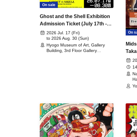
On sale
Ghost and the Shell Exhibition
Admission Ticket (July 17th -
August 30th, 2026)
On s
2026 Jul. 17 (Fri)
to 2026 Aug. 30 (Sun)
Mids
Hyogo Museum of Art, Gallery
Building, 3rd Floor Gallery
Taka
(Hyogo)
Meet
20
14
Na
Ha
Yo