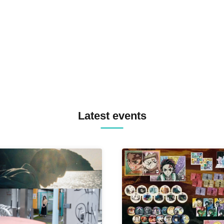
TREKKIE TRAX CREW F2F
MASAYOSHI IIMORI / TRUN
TYIIGA / VIVID / YOSA&TAA
YUC'e / Computer Music Clu
Latest events