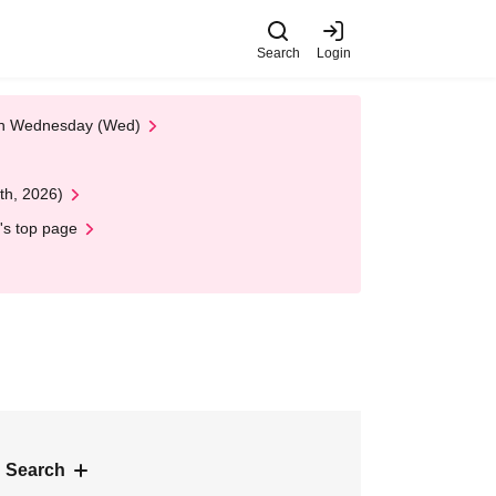
Search
Login
 on Wednesday (Wed)
th, 2026)
's top page
 Search