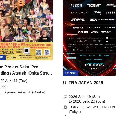
ale
m Project Sakai Pro
ling / Atsushi Onita Street
On sale
 Part 2
26 Aug. 11 (Tue)
ULTRA JAPAN 2026
: 00-
n Square Sakai 3F (Osaka)
2026 Sep. 19 (Sat)
to 2026 Sep. 20 (Sun)
TOKYO ODAIBA ULTRA PA
(Tokyo)