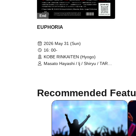
End
EUPHORIA
2026 May 31 (Sun)
16: 00-
KOBE RINKAITEN (Hyogo)
Masato Hayashi / lj / Shiryu / TAROW
/ TAKUMA / $4rop / dirty cheevy /
SVGBull / DROP BACK /
LET&POISON / Glamour Dalie /
Green Cash / Gym Garcon / Ratchet
Recommended Featu
/ LOP / ViAReA / OD / WEIMIN / Mr. /
STAMP / CODY / 3710 / LiL's
KITCHEN