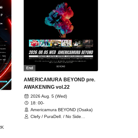
End
AMERICAMURA BEYOND pre.
AWAKENING vol.22
2026 Aug. 5 (Wed)
18: 00-
Americamura BEYOND (Osaka)
Clefy / PuraDell. / No Side
Outsider / FreeAquaButterfly / The
RK
Bottom × Height of a Bandman ÷ 2
/ Intence Rook