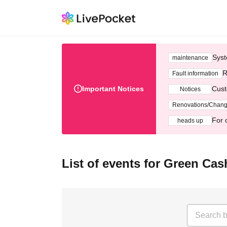
Syst
maintenance
R
Fault information
Important Notices
Cust
Notices
Renovations/Chan
For 
heads up
List of events for Green Cas