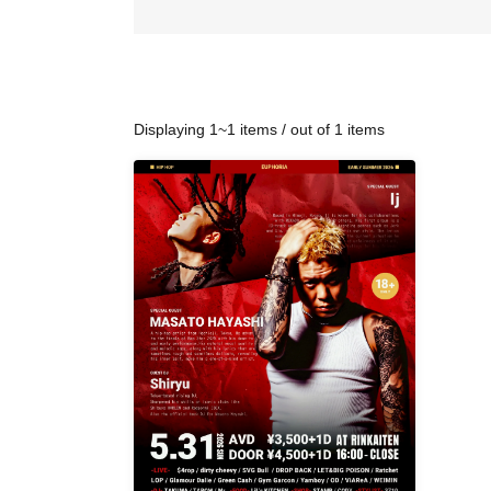
Displaying 1~1 items / out of 1 items