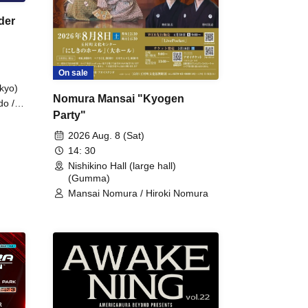
der
On sale
kyo)
Nomura Mansai "Kyogen
do /
Party"
 Fake
2026 Aug. 8 (Sat)
14: 30
Nishikino Hall (large hall)
(Gumma)
Mansai Nomura / Hiroki Nomura