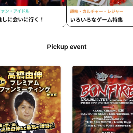
Pickup event