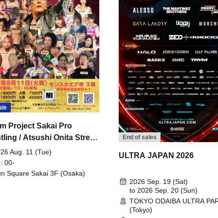
ale
m Project Sakai Pro
ling / Atsushi Onita Street
End of sales
 Part 2
26 Aug. 11 (Tue)
ULTRA JAPAN 2026
: 00-
n Square Sakai 3F (Osaka)
2026 Sep. 19 (Sat)
to 2026 Sep. 20 (Sun)
TOKYO ODAIBA ULTRA PA
(Tokyo)