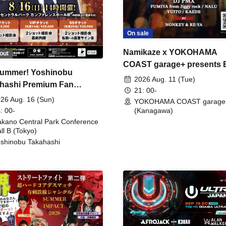
On sale
Namikaze x YOKOHAMA
out
COAST garage+ presents
ummer! Yoshinobu
FIRE
2026 Aug. 11 (Tue)
hashi Premium Fan
21: 00-
ing
26 Aug. 16 (Sun)
YOKOHAMA COAST garage
: 00-
(Kanagawa)
kano Central Park Conference
ll B (Tokyo)
shinobu Takahashi