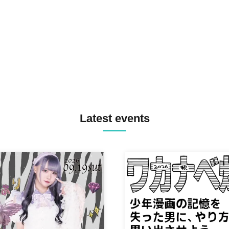
TREKKIE TRAX CREW F2F
MASAYOSHI IIMORI / TRUN
TYIIGA / VIVID / YOSA&TAA
YUC'e / Computer Music Clu
Latest events