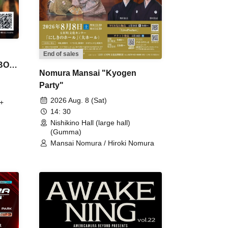
End of sales
 BON
Nomura Mansai "Kyogen
Party"
2026 Aug. 8 (Sat)
+
14: 30
Nishikino Hall (large hall)
(Gumma)
Mansai Nomura / Hiroki Nomura