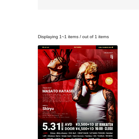
Displaying 1~1 items / out of 1 items