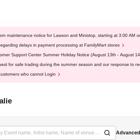
em maintenance notice for Lawson and Ministop, starting at 3:00 AM
egarding delays in payment processing at FamilyMart stores
omer Support Center Summer Holiday Notice (August 13th - August 14
est for safe trading during the summer season and our response to rece
customers who cannot Login
alie
Advanced