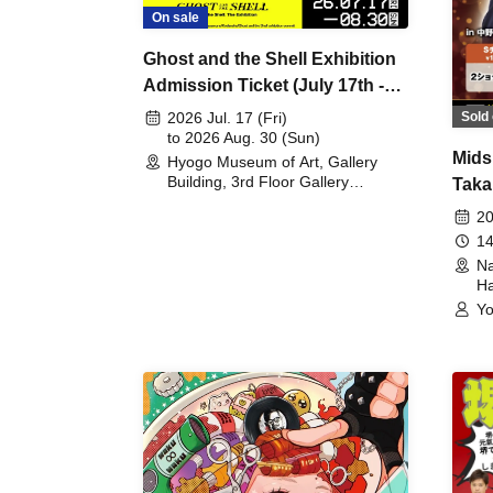
On sale
Ghost and the Shell Exhibition
Admission Ticket (July 17th -
August 30th, 2026)
Sold 
2026 Jul. 17 (Fri)
to 2026 Aug. 30 (Sun)
Mids
Hyogo Museum of Art, Gallery
Building, 3rd Floor Gallery
Taka
(Hyogo)
Meet
20
14
Na
Ha
Yo