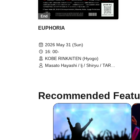
End
EUPHORIA
2026 May 31 (Sun)
16: 00-
KOBE RINKAITEN (Hyogo)
Masato Hayashi / lj / Shiryu / TAROW
/ TAKUMA / $4rop / dirty cheevy /
SVGBull / DROP BACK /
LET&POISON / Glamour Dalie /
Green Cash / Gym Garcon / Ratchet
Recommended Featu
/ LOP / ViAReA / OD / WEIMIN / Mr. /
STAMP / CODY / 3710 / LiL's
KITCHEN