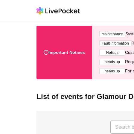
Syst
maintenance
R
Fault information
Important Notices
Cust
Notices
Requ
heads up
For 
heads up
List of events for Glamour D