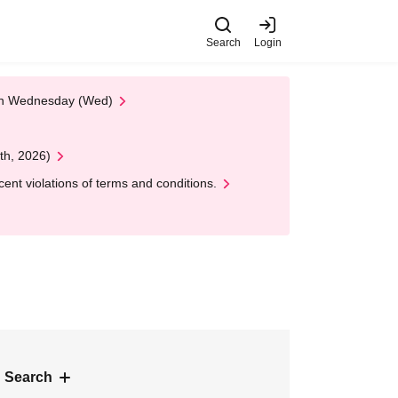
Search
Login
 on Wednesday (Wed)
th, 2026)
nt violations of terms and conditions.
 Search