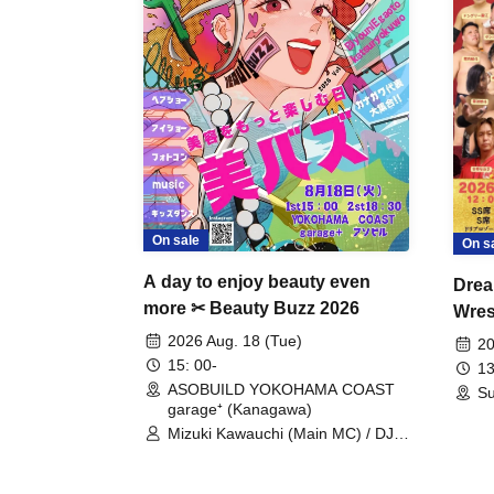
On sale
On s
A day to enjoy beauty even
Drea
more ✂ Beauty Buzz 2026
Wrest
Fight
2026 Aug. 18 (Tue)
20
15: 00-
13
ASOBUILD YOKOHAMA COAST
Su
garage⁺ (Kanagawa)
Mizuki Kawauchi (Main MC) / DJ
Tei / DJ WATARAI / RYOMU /
LILDO / Kanade Maruyama /
GardenGrobe / Mieko Ueda