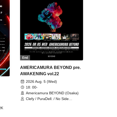
End
AMERICAMURA BEYOND pre.
AWAKENING vol.22
2026 Aug. 5 (Wed)
18: 00-
Americamura BEYOND (Osaka)
Clefy / PuraDell. / No Side
Outsider / FreeAquaButterfly / The
RK
Bottom × Height of a Bandman ÷ 2
/ Intence Rook