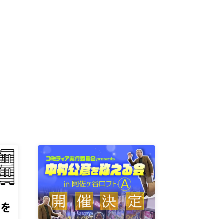
K /
R /
b