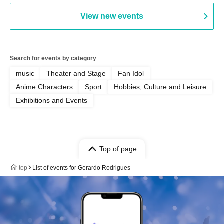
View new events
Search for events by category
music
Theater and Stage
Fan Idol
Anime Characters
Sport
Hobbies, Culture and Leisure
Exhibitions and Events
Top of page
top
List of events for Gerardo Rodrigues