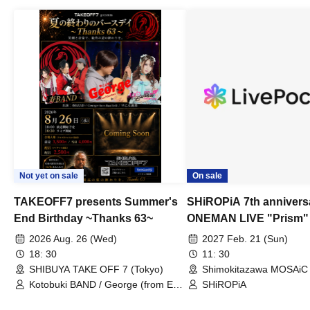
Not yet on sale
On sale
TAKEOFF7 presents Summer's
SHiROPiA 7th annivers
End Birthday ~Thanks 63~
ONEMAN LIVE "Prism"
2026 Aug. 26 (Wed)
2027 Feb. 21 (Sun)
18: 30
11: 30
SHIBUYA TAKE OFF 7 (Tokyo)
Shimokitazawa MOSAiC 
Kotobuki BAND / George (from East
SHiROPiA
Bell) / Reina Saotome