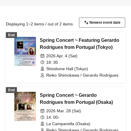
Displaying 1~2 items / out of 2 items
End
Spring Concert ~ Featuring Gerardo
Rodrigues from Portugal (Tokyo)
2026 Apr. 4 (Sat)
18: 30
Shiodome Hall (Tokyo)
Reiko Shimokawa / Gerardo Rodrigues
End
Spring Concert ~ Gerardo
Rodrigues from Portugal (Osaka)
2026 Mar. 28 (Sat)
14: 00-
La Campanella (Osaka)
Reiko Shimokawa / Gerardo Rodrigues