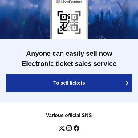
Anyone can easily sell now
Electronic ticket sales service
To sell tickets
Various official SNS