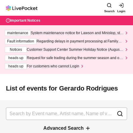
Search
Login
Important Notices
maintenance
System maintenance notice for Lawson and Ministop, star
ting at 3:00 AM on Wednesday (Wed)
Fault information
Regarding delays in payment processing at FamilyMa
rt stores
Notices
Customer Support Center Summer Holiday Notice (August 1
3th - August 14th, 2026)
heads up
Request for safe trading during the summer season and our
response to recent violations of terms and conditions.
heads up
For customers who cannot Login
List of events for Gerardo Rodrigues
Advanced Search