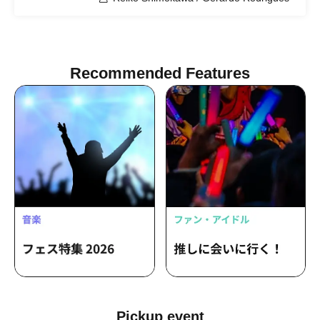
Recommended Features
Pickup event