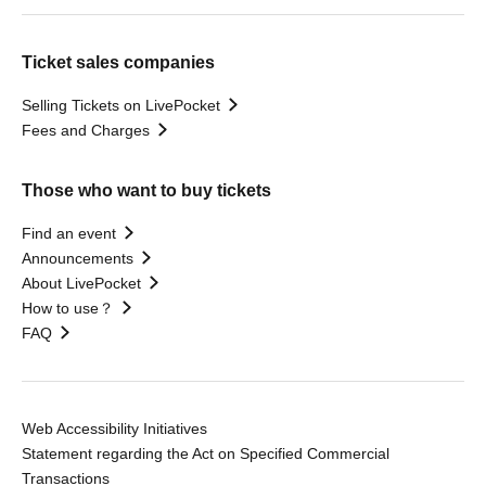
Ticket sales companies
Selling Tickets on LivePocket
Fees and Charges
Those who want to buy tickets
Find an event
Announcements
About LivePocket
How to use？
FAQ
Web Accessibility Initiatives
Statement regarding the Act on Specified Commercial
Transactions