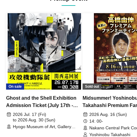
On sale
Sold out
Ghost and the Shell Exhibition
Midsummer! Yoshinob
Admission Ticket (July 17th -
Takahashi Premium Fa
August 30th, 2026)
2026 Jul. 17 (Fri)
2026 Aug. 16 (Sun)
to 2026 Aug. 30 (Sun)
14: 00-
Hyogo Museum of Art, Gallery
Nakano Central Park Co
Building, 3rd Floor Gallery (Hyogo)
Hall B (Tokyo)
Yoshinobu Takahashi