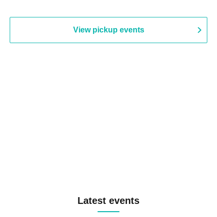
View pickup events
Latest events