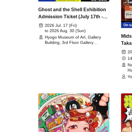
Ghost and the Shell Exhibition
Admission Ticket (July 17th -
August 30th, 2026)
On s
2026 Jul. 17 (Fri)
to 2026 Aug. 30 (Sun)
Mids
Hyogo Museum of Art, Gallery
Building, 3rd Floor Gallery
Taka
(Hyogo)
Meet
20
14
Na
Ha
Yo