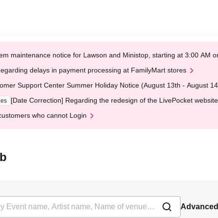
em maintenance notice for Lawson and Ministop, starting at 3:00 AM
egarding delays in payment processing at FamilyMart stores
omer Support Center Summer Holiday Notice (August 13th - August 14
[Date Correction] Regarding the redesign of the LivePocket website
ges
customers who cannot Login
ab
Advanced