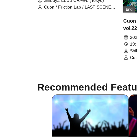
Shibuya CLUB CRAWL (Tokyo)
Cuon / Friction Lab / LAST SCENE
End
GIRL
Cuon
vol.22
202
19:
Shi
Cuo
Recommended Featu