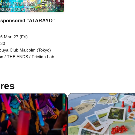
 sponsored "ATARAYO"
6 Mar. 27 (Fri)
 30
buya Club Malcolm (Tokyo)
n / THE ANDS / Friction Lab
res