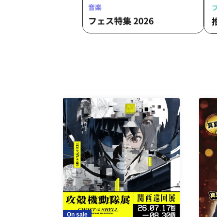
On sale