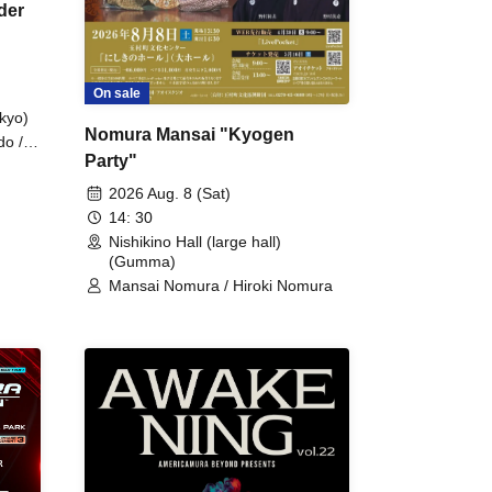
der
On sale
kyo)
Nomura Mansai "Kyogen
do /
Party"
 Fake
2026 Aug. 8 (Sat)
14: 30
Nishikino Hall (large hall)
(Gumma)
Mansai Nomura / Hiroki Nomura