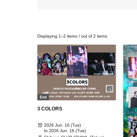
Displaying 1~2 items / out of 2 items
End
3 COLORS
2026 Jun. 16 (Tue)
to 2026 Jun. 16 (Tue)