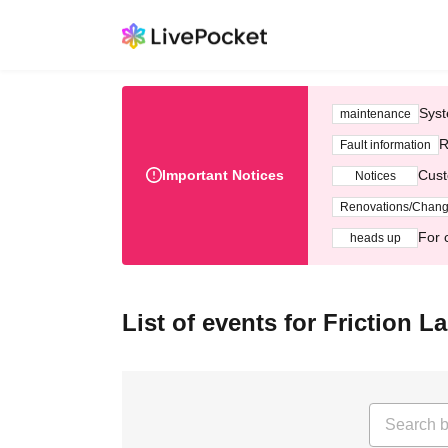
Syst
maintenance
R
Fault information
Important Notices
Cust
Notices
Renovations/Chan
For 
heads up
List of events for Friction L