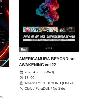
End
AMERICAMURA BEYOND pre.
AWAKENING vol.22
2026 Aug. 5 (Wed)
18: 00-
Americamura BEYOND (Osaka)
Clefy / PuraDell. / No Side
Outsider / FreeAquaButterfly / The
RK
Bottom × Height of a Bandman ÷ 2
/ Intence Rook