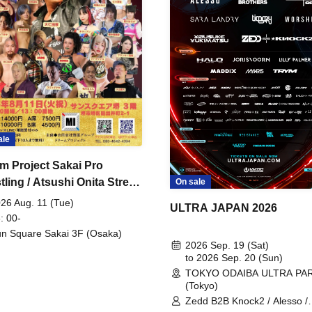
ale
m Project Sakai Pro
ling / Atsushi Onita Street
On sale
 Part 2
26 Aug. 11 (Tue)
ULTRA JAPAN 2026
: 00-
n Square Sakai 3F (Osaka)
2026 Sep. 19 (Sat)
to 2026 Sep. 20 (Sun)
TOKYO ODAIBA ULTRA PA
(Tokyo)
Zedd B2B Knock2 / Alesso /