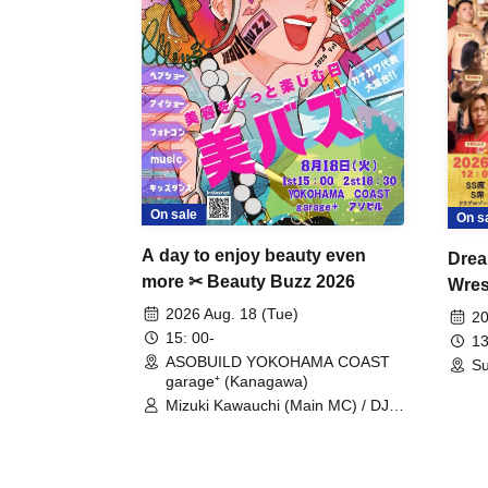
On sale
On s
A day to enjoy beauty even
Drea
more ✂ Beauty Buzz 2026
Wrest
Fight
2026 Aug. 18 (Tue)
20
15: 00-
13
ASOBUILD YOKOHAMA COAST
Su
garage⁺ (Kanagawa)
Mizuki Kawauchi (Main MC) / DJ
Tei / DJ WATARAI / RYOMU /
LILDO / Kanade Maruyama /
GardenGrobe / Mieko Ueda