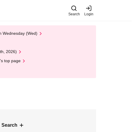
Search
Login
 on Wednesday (Wed)
th, 2026)
's top page
 Search