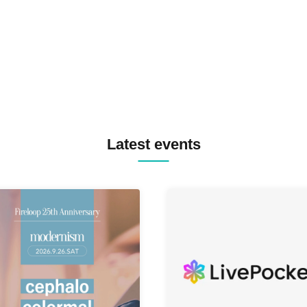
MASAYOSHI IIMORI / TRUN
TYIIGA / VIVID / YOSA&TAA
YUC'e / Computer Music Clu
Latest events