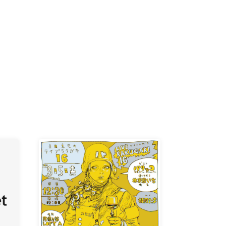
K /
R /
b