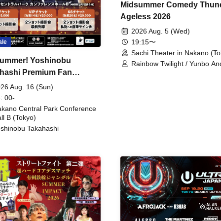
Midsummer Comedy Thun
Ageless 2026
2026 Aug. 5 (Wed)
19:15〜
ale
Sachi Theater in Nakano (To
ummer! Yoshinobu
Rainbow Twilight / Yunbo An
hashi Premium Fan
Sunny Beauty / Strawberry /
Beatles / Air Staircase
ing
26 Aug. 16 (Sun)
: 00-
kano Central Park Conference
ll B (Tokyo)
shinobu Takahashi