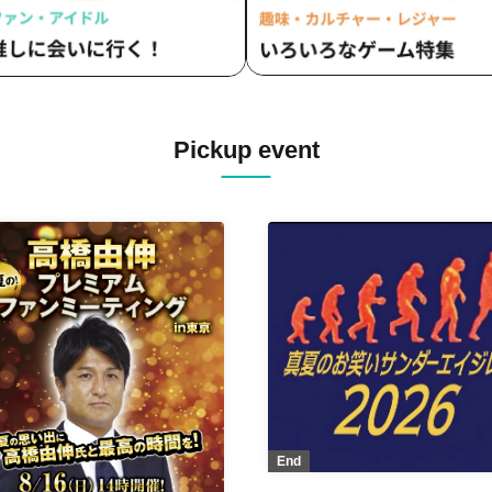
Pickup event
End