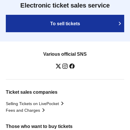
Electronic ticket sales service
To sell tickets
Various official SNS
Ticket sales companies
Selling Tickets on LivePocket
Fees and Charges
Those who want to buy tickets