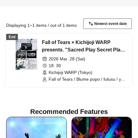
Displaying 1~1 items / out of 1 items
End
Fall of Tears × Kichijoji WARP
presents. "Sacred Play Secret Place
vol.4"
2026 Mar. 28 (Sat)
18: 30
Kichijoji WARP (Tokyo)
Fall of Tears / Blume popo / fulusu / yeti
let you notice
Recommended Features