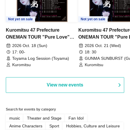
Not yet on sale
Not yet on sale
Kuromitsu 47 Prefecture
Kuromitsu 47 Prefectur
ONEMAN TOUR "Pure Love"
ONEMAN TOUR "Pure 
~Toyama~
~Gunma~
2026 Oct. 18 (Sun)
2026 Oct. 21 (Wed)
17: 00-
18: 30
Toyama Log Session (Toyama)
GUNMA SUNBURST (G
Kuromitsu
Kuromitsu
View new events
Search for events by category
music
Theater and Stage
Fan Idol
Anime Characters
Sport
Hobbies, Culture and Leisure