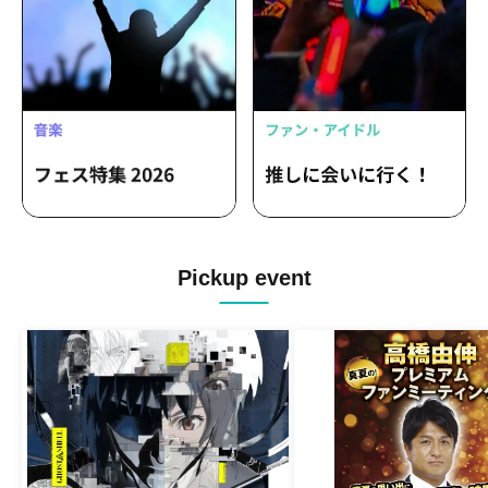
Pickup event