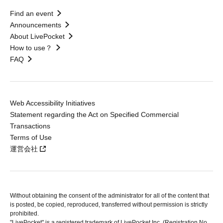
Find an event
Announcements
About LivePocket
How to use？
FAQ
Web Accessibility Initiatives
Statement regarding the Act on Specified Commercial
Transactions
Terms of Use
運営会社
Without obtaining the consent of the administrator for all of the content that
is posted, be copied, reproduced, transferred without permission is strictly
prohibited.
"LivePocket" is a registered trademark of LivePocket Inc. (Registration No.