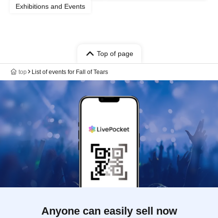
Exhibitions and Events
Top of page
top
List of events for Fall of Tears
Anyone can easily sell now