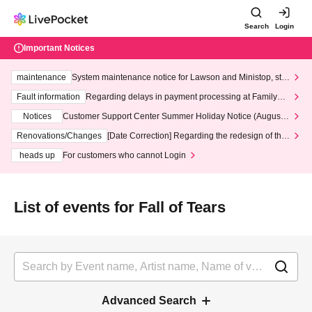
Search
Login
Important Notices
maintenance
System maintenance notice for Lawson and Ministop, star
ting at 3:00 AM on Wednesday (Wed)
Fault information
Regarding delays in payment processing at FamilyMa
rt stores
Notices
Customer Support Center Summer Holiday Notice (August 1
3th - August 14th, 2026)
Renovations/Changes
[Date Correction] Regarding the redesign of the
LivePocket website's top page
heads up
For customers who cannot Login
List of events for Fall of Tears
Advanced Search