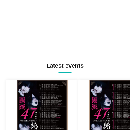
Latest events