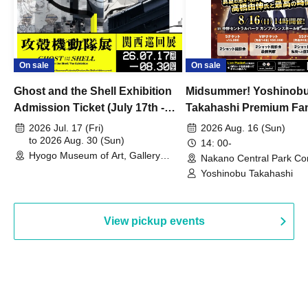
On sale
On sale
Ghost and the Shell Exhibition
Midsummer! Yoshinob
Admission Ticket (July 17th -
Takahashi Premium Fa
August 30th, 2026)
2026 Jul. 17 (Fri)
2026 Aug. 16 (Sun)
to 2026 Aug. 30 (Sun)
14: 00-
Hyogo Museum of Art, Gallery
Nakano Central Park Co
Building, 3rd Floor Gallery (Hyogo)
Hall B (Tokyo)
Yoshinobu Takahashi
View pickup events