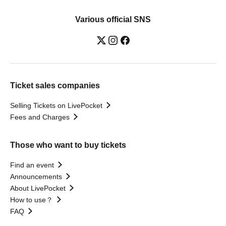
Various official SNS
Ticket sales companies
Selling Tickets on LivePocket
Fees and Charges
Those who want to buy tickets
Find an event
Announcements
About LivePocket
How to use？
FAQ