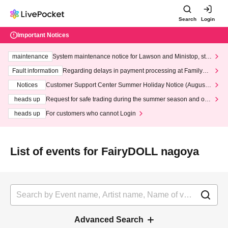
Search
Login
Important Notices
maintenance
System maintenance notice for Lawson and Ministop, star
ting at 3:00 AM on Wednesday (Wed)
Fault information
Regarding delays in payment processing at FamilyMa
rt stores
Notices
Customer Support Center Summer Holiday Notice (August 1
3th - August 14th, 2026)
heads up
Request for safe trading during the summer season and our
response to recent violations of terms and conditions.
heads up
For customers who cannot Login
List of events for FairyDOLL nagoya
Advanced Search