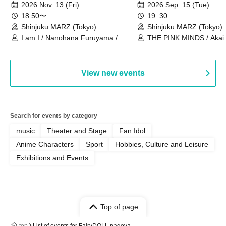
Ourselves"
Thoughts"
2026 Nov. 13 (Fri)
2026 Sep. 15 (Tue)
18:50〜
19: 30
Shinjuku MARZ (Tokyo)
Shinjuku MARZ (Tokyo)
I am I / Nanohana Furuyama /
THE PINK MINDS / Akai
Chekuta / Ochimori / Kenta Furuya
(Red Jellyfish)
View new events
Search for events by category
music
Theater and Stage
Fan Idol
Anime Characters
Sport
Hobbies, Culture and Leisure
Exhibitions and Events
Top of page
top
List of events for FairyDOLL nagoya