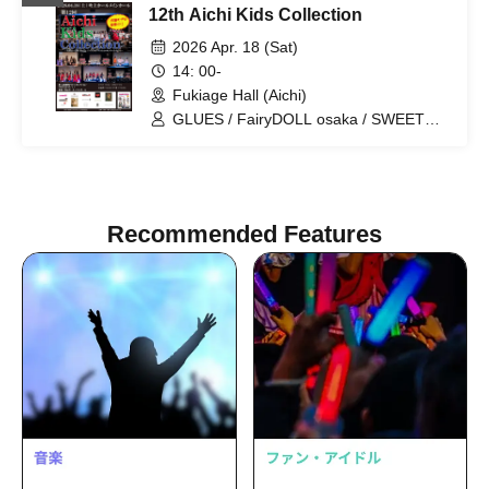
12th Aichi Kids Collection
FairyDOLL Nagoya / FairyDOLL Osaka
/ FairyDOLL FUKUOKA / AMORE / PAZ
2026 Apr. 18 (Sat)
/ PUTIFULL / BISCUIT / PINKY
14: 00-
ROCKETS / CHURROS / HBP /
Fukiage Hall (Aichi)
PAMORE / MERCREW / Cocomine
GLUES / FairyDOLL osaka / SWEET
MONSTER / FairyDOLL nagoya /
Cherry Berry
Recommended Features