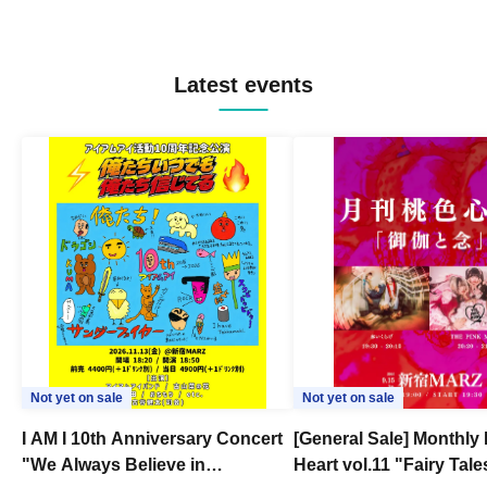
Latest events
Not yet on sale
Not yet on sale
I AM I 10th Anniversary Concert
[General Sale] Monthly
"We Always Believe in
Heart vol.11 "Fairy Tal