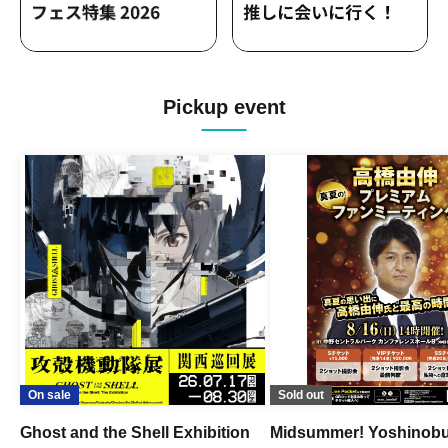
Pickup event
On sale
Sold out
Ghost and the Shell Exhibition
Midsummer! Yoshinob