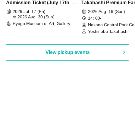
Admission Ticket (July 17th -
Takahashi Premium Fa
August 30th, 2026)
2026 Jul. 17 (Fri)
2026 Aug. 16 (Sun)
to 2026 Aug. 30 (Sun)
14: 00-
Hyogo Museum of Art, Gallery
Nakano Central Park Co
Building, 3rd Floor Gallery (Hyogo)
Hall B (Tokyo)
Yoshinobu Takahashi
View pickup events