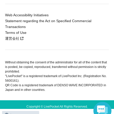
Web Accessibility Initiatives
Statement regarding the Act on Specified Commercial
Transactions
Terms of Use
運営会社
Without obtaining the consent of the administrator for all of the content that
is posted, be copied, reproduced, transferred without permission is strictly
prohibited.
"LivePocket" is a registered trademark of LivePocket Inc. (Registration No.
5600161).
QR Code is a registered trademark of DENSO WAVE INCORPORATED in
Japan and in other countries.
Copyright © LivePocket All Rights Reserved.