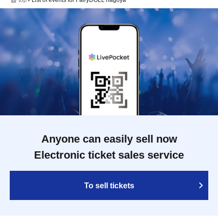
Anyone can easily sell now
Electronic ticket sales service
To sell tickets