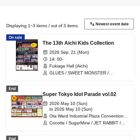
Displaying 1~3 items / out of 3 items
On sale
The 13th Aichi Kids Collection
2026 Sep. 21 (Mon)
14: 00-
Fukiage Hall (Aichi)
GLUES / SWEET MONSTER /
FairyDOLL nagoya / Cherry Berry
End
Super Tokyo Idol Parade vol.02
2026 May 10 (Sun)
to 2026 May 10 (Sun)
Ota Ward Industrial Plaza Convention
Hall (Tokyo)
Cocotte / SugarMine / JET RABBIT /
Jewel Belly / SWEET MONSTER /
Cherry Berry / Peace of Melody / When
End
the Cherry Blossoms Bloom / GLUES /