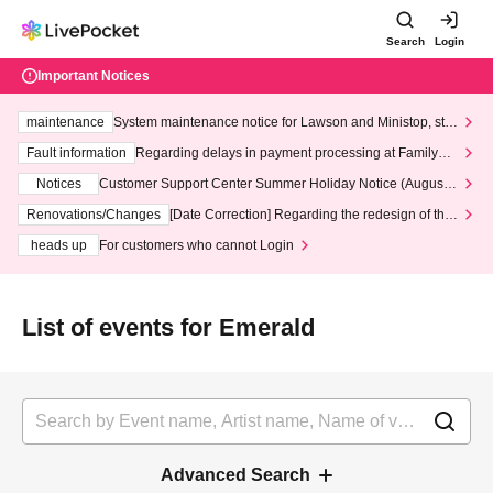
Search
Login
Important Notices
maintenance
System maintenance notice for Lawson and Ministop, star
ting at 3:00 AM on Wednesday (Wed)
Fault information
Regarding delays in payment processing at FamilyMa
rt stores
Notices
Customer Support Center Summer Holiday Notice (August 1
3th - August 14th, 2026)
Renovations/Changes
[Date Correction] Regarding the redesign of the
LivePocket website's top page
heads up
For customers who cannot Login
List of events for Emerald
Advanced Search