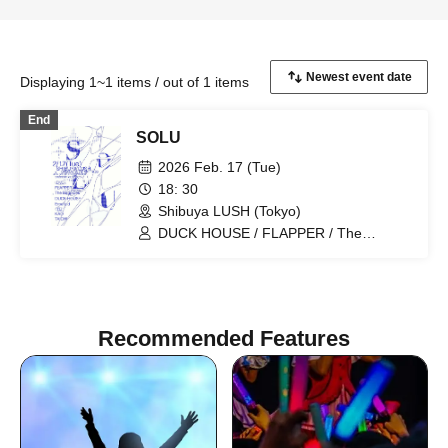
Displaying 1~1 items / out of 1 items
End
SOLU
2026 Feb. 17 (Tue)
18: 30
Shibuya LUSH (Tokyo)
DUCK HOUSE / FLAPPER / The
Bagpipes / Emerald
Recommended Features