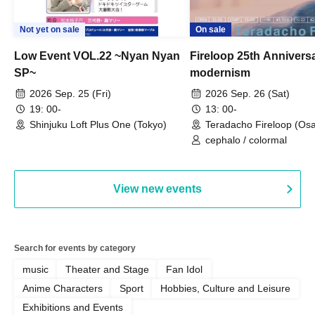
Not yet on sale
On sale
Low Event VOL.22 ~Nyan Nyan
Fireloop 25th Annivers
SP~
modernism
2026 Sep. 25 (Fri)
2026 Sep. 26 (Sat)
19: 00-
13: 00-
Shinjuku Loft Plus One (Tokyo)
Teradacho Fireloop (Os
cephalo / colormal
View new events
Search for events by category
music
Theater and Stage
Fan Idol
Anime Characters
Sport
Hobbies, Culture and Leisure
Exhibitions and Events