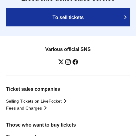
To sell tickets
Various official SNS
Ticket sales companies
Selling Tickets on LivePocket
Fees and Charges
Those who want to buy tickets