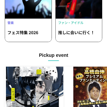
Pickup event