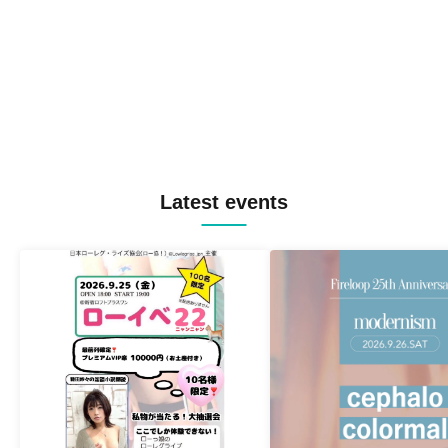
Latest events