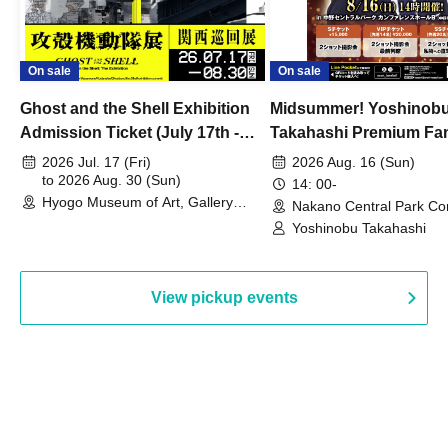
On sale
On sale
Ghost and the Shell Exhibition
Midsummer! Yoshinob
Admission Ticket (July 17th -
Takahashi Premium Fa
August 30th, 2026)
2026 Jul. 17 (Fri)
2026 Aug. 16 (Sun)
to 2026 Aug. 30 (Sun)
14: 00-
Hyogo Museum of Art, Gallery
Nakano Central Park Co
Building, 3rd Floor Gallery (Hyogo)
Hall B (Tokyo)
Yoshinobu Takahashi
View pickup events