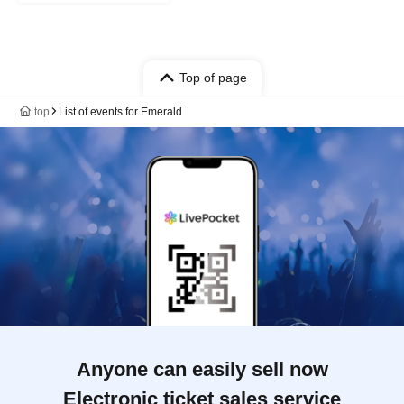
Top of page
top
List of events for Emerald
Anyone can easily sell now
Electronic ticket sales service