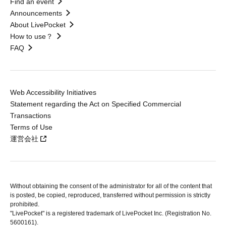
Find an event
Announcements
About LivePocket
How to use？
FAQ
Web Accessibility Initiatives
Statement regarding the Act on Specified Commercial
Transactions
Terms of Use
運営会社
Without obtaining the consent of the administrator for all of the content that
is posted, be copied, reproduced, transferred without permission is strictly
prohibited.
"LivePocket" is a registered trademark of LivePocket Inc. (Registration No.
5600161).