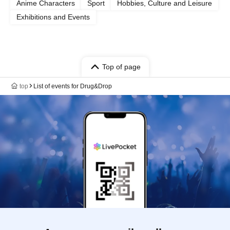
Anime Characters
Sport
Hobbies, Culture and Leisure
Exhibitions and Events
Top of page
top
List of events for Drug&Drop