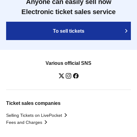
Anyone can easily sell now
Electronic ticket sales service
To sell tickets
Various official SNS
Ticket sales companies
Selling Tickets on LivePocket
Fees and Charges