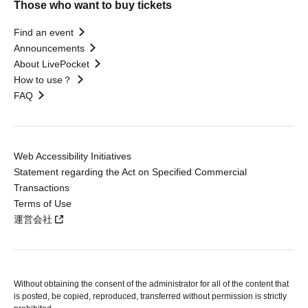
Those who want to buy tickets
Find an event
Announcements
About LivePocket
How to use？
FAQ
Web Accessibility Initiatives
Statement regarding the Act on Specified Commercial
Transactions
Terms of Use
運営会社
Without obtaining the consent of the administrator for all of the content that
is posted, be copied, reproduced, transferred without permission is strictly