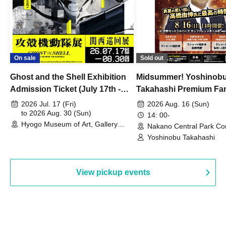
On sale
Sold out
Ghost and the Shell Exhibition
Midsummer! Yoshinob
Admission Ticket (July 17th -
Takahashi Premium Fa
August 30th, 2026)
2026 Jul. 17 (Fri)
2026 Aug. 16 (Sun)
to 2026 Aug. 30 (Sun)
14: 00-
Hyogo Museum of Art, Gallery
Nakano Central Park Co
Building, 3rd Floor Gallery (Hyogo)
Hall B (Tokyo)
Yoshinobu Takahashi
View pickup events