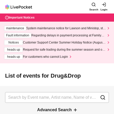
Search
Login
Important Notices
maintenance
System maintenance notice for Lawson and Ministop, star
ting at 3:00 AM on Wednesday (Wed)
Fault information
Regarding delays in payment processing at FamilyMa
rt stores
Notices
Customer Support Center Summer Holiday Notice (August 1
3th - August 14th, 2026)
heads up
Request for safe trading during the summer season and our
response to recent violations of terms and conditions.
heads up
For customers who cannot Login
List of events for Drug&Drop
Advanced Search