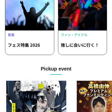
LOVEME / ROOKEY♡ROOKEYS /
Loulouchouchou / 8WIZARD /
Paradique / Tenshimeshi / LANCROWN
Pickup event