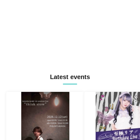
Latest events