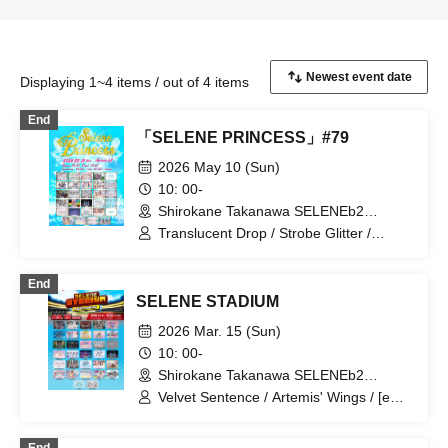
Displaying 1~4 items / out of 4 items
End
「SELENE PRINCESS」#79
2026 May 10 (Sun)
10: 00-
Shirokane Takanawa SELENEb2
(Tokyo)
Translucent Drop / Strobe Glitter /
iCON! / My_Stage / Melody Place /
UNDO / Ei Aika / Kimi to no Scenario /
End
Rea Lis / I MY ME MINE / As a Cutie
SELENE STADIUM
Pomeranian / Utakata Parties / airrow /
COLOR of COLOR / Congratulations! /
2026 Mar. 15 (Sun)
Shiori Bell / Charm Posh / Drug&Drop /
10: 00-
Nanairo Panda-chan. / Haruka, Kanata.
Shirokane Takanawa SELENEb2
/ First Playlist / PHiZZ / Phil Felice /
(Tokyo)
Hoshiai no Lilac / Polar Light / Mystia! /
Velvet Sentence / Artemis' Wings / [eN] /
Merry Parade / LOVEME / Okashi
I'll curse you if you don't say I'm cute! /
Resort
buGG / Pafio / Phil Felice /