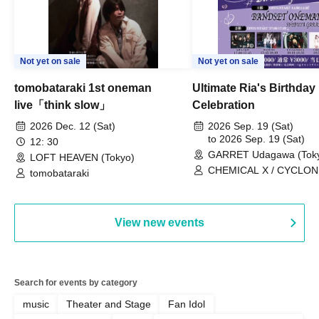
Not yet on sale
Not yet on sale
tomobataraki 1st oneman
Ultimate Ria's Birthday
live「think slow」
Celebration
2026 Dec. 12 (Sat)
2026 Sep. 19 (Sat)
to 2026 Sep. 19 (Sat)
12: 30
GARRET Udagawa (Tok
LOFT HEAVEN (Tokyo)
CHEMICAL X / CYCLONI
tomobataraki
HATENO / AdFicTioN
View new events
Search for events by category
music
Theater and Stage
Fan Idol