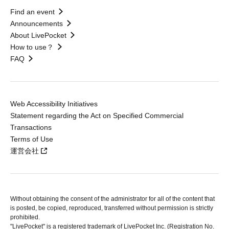
Find an event
Announcements
About LivePocket
How to use？
FAQ
Web Accessibility Initiatives
Statement regarding the Act on Specified Commercial
Transactions
Terms of Use
運営会社
Without obtaining the consent of the administrator for all of the content that
is posted, be copied, reproduced, transferred without permission is strictly
prohibited.
"LivePocket" is a registered trademark of LivePocket Inc. (Registration No.