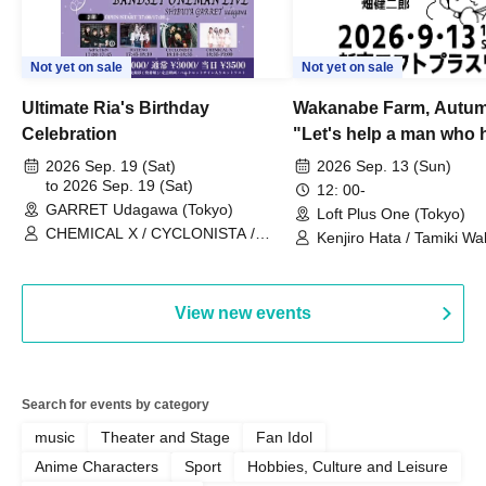
Not yet on sale
Not yet on sale
Ultimate Ria's Birthday
Wakanabe Farm, Autum
Celebration
"Let's help a man who h
his memories of shon
2026 Sep. 19 (Sat)
2026 Sep. 13 (Sun)
to 2026 Sep. 19 (Sat)
remember how to do it.
12: 00-
GARRET Udagawa (Tokyo)
Loft Plus One (Tokyo)
CHEMICAL X / CYCLONISTA /
Kenjiro Hata / Tamiki Wak
HATENO / AdFicTioN
Watanabe
View new events
Search for events by category
music
Theater and Stage
Fan Idol
Anime Characters
Sport
Hobbies, Culture and Leisure