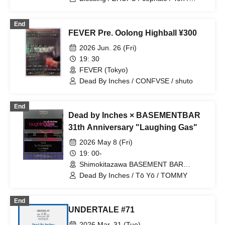
SleepInside / pavilion / Blume popo /
Tarah Kikuchi with Strange Bedfellows /
End
Yuusari (Ensemble) / Dead By Inches /
FEVER Pre. Oolong Highball ¥300
YKCM / LIGHTERS / Sezko
2026 Jun. 26 (Fri)
19: 30
FEVER (Tokyo)
Dead By Inches / CONFVSE / shuto
End
Dead by Inches × BASEMENTBAR
31th Anniversary "Laughing Gas"
2026 May 8 (Fri)
19: 00-
Shimokitazawa BASEMENT BAR
(Tokyo)
Dead By Inches / Tō Yō / TOMMY
End
UNDERTALE #71
2026 Mar. 31 (Tue)