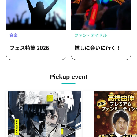
Pickup event