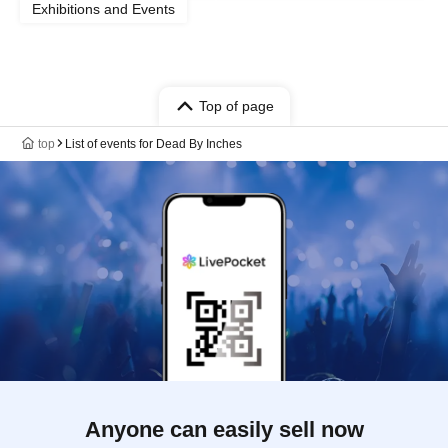
Exhibitions and Events
Top of page
top
List of events for Dead By Inches
Anyone can easily sell now