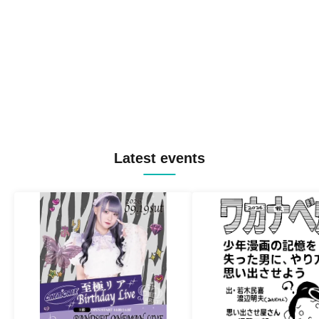
Latest events