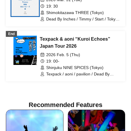
19: 30
Shimokitazawa THREE (Tokyo)
Dead By Inches / Timmy / Start / Tokyo
Puppies / Rare
End
Texpack & aoni “Kuroi Echoes”
Japan Tour 2026
2026 Feb. 5 (Thu)
19: 00-
Shinjuku NINE SPICES (Tokyo)
Texpack / aoni / pavilion / Dead By
Inches
Recommended Features