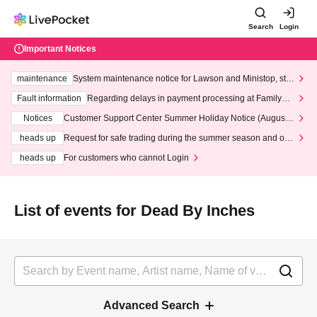
Search
Login
Important Notices
maintenance
System maintenance notice for Lawson and Ministop, star
ting at 3:00 AM on Wednesday (Wed)
Fault information
Regarding delays in payment processing at FamilyMa
rt stores
Notices
Customer Support Center Summer Holiday Notice (August 1
3th - August 14th, 2026)
heads up
Request for safe trading during the summer season and our
response to recent violations of terms and conditions.
heads up
For customers who cannot Login
List of events for Dead By Inches
Advanced Search