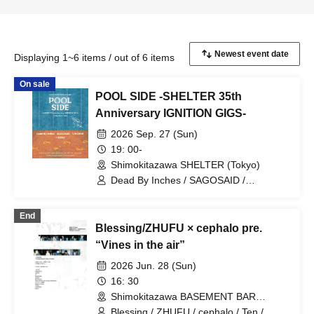
Displaying 1~6 items / out of 6 items
On sale
POOL SIDE -SHELTER 35th
Anniversary IGNITION GIGS-
2026 Sep. 27 (Sun)
19: 00-
Shimokitazawa SHELTER (Tokyo)
Dead By Inches / SAGOSAID /
VINCE;NT
End
Blessing/ZHUFU × cephalo pre.
“Vines in the air”
2026 Jun. 28 (Sun)
16: 30
Shimokitazawa BASEMENT BAR
(Tokyo)
Blessing / ZHUFU / cephalo / Ten /