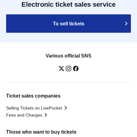
Electronic ticket sales service
To sell tickets
Various official SNS
Ticket sales companies
Selling Tickets on LivePocket
Fees and Charges
Those who want to buy tickets