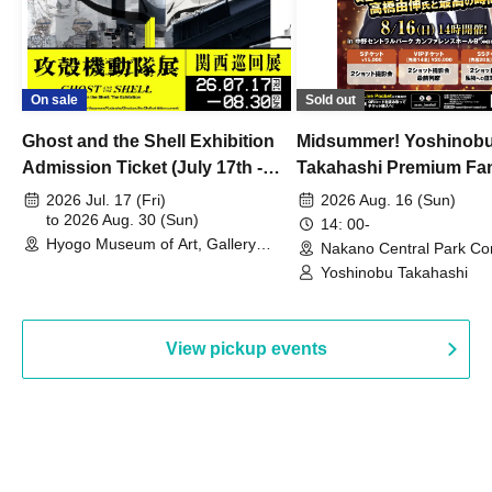
On sale
Sold out
Ghost and the Shell Exhibition
Midsummer! Yoshinob
Admission Ticket (July 17th -
Takahashi Premium Fa
August 30th, 2026)
2026 Jul. 17 (Fri)
2026 Aug. 16 (Sun)
to 2026 Aug. 30 (Sun)
14: 00-
Hyogo Museum of Art, Gallery
Nakano Central Park Co
Building, 3rd Floor Gallery (Hyogo)
Hall B (Tokyo)
Yoshinobu Takahashi
View pickup events