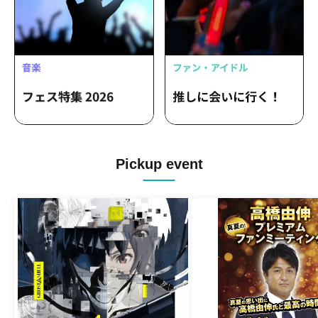
Pickup event