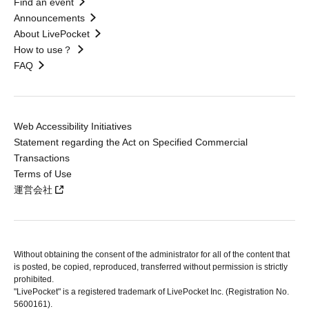
Find an event
Announcements
About LivePocket
How to use？
FAQ
Web Accessibility Initiatives
Statement regarding the Act on Specified Commercial
Transactions
Terms of Use
運営会社
Without obtaining the consent of the administrator for all of the content that
is posted, be copied, reproduced, transferred without permission is strictly
prohibited.
"LivePocket" is a registered trademark of LivePocket Inc. (Registration No.
5600161).