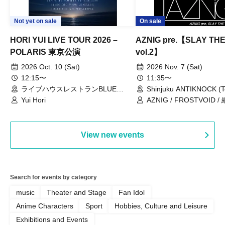
Not yet on sale
On sale
HORI YUI LIVE TOUR 2026 –
AZNIG pre.【SLAY TH
POLARIS 東京公演
vol.2】
2026 Oct. 10 (Sat)
2026 Nov. 7 (Sat)
12:15〜
11:35〜
ライブハウスレストランBLUE
Shinjuku ANTIKNOCK (T
MOOD（東京都）
Yui Hori
AZNIG / FROSTVOID / 
View new events
Search for events by category
music
Theater and Stage
Fan Idol
Anime Characters
Sport
Hobbies, Culture and Leisure
Exhibitions and Events