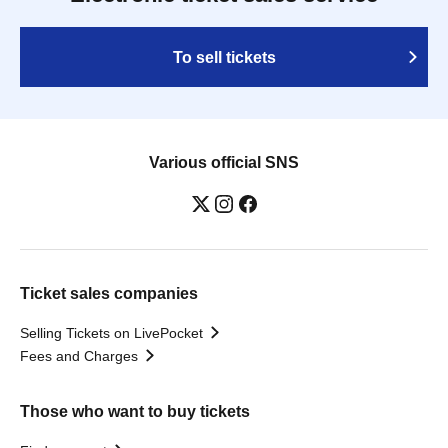
To sell tickets
Various official SNS
Ticket sales companies
Selling Tickets on LivePocket
Fees and Charges
Those who want to buy tickets