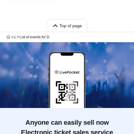
Top of page
top
List of events for D
Anyone can easily sell now
Electronic ticket sales service