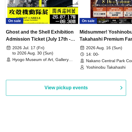
On sale
On sale
Ghost and the Shell Exhibition
Midsummer! Yoshinob
Admission Ticket (July 17th -
Takahashi Premium Fa
August 30th, 2026)
2026 Jul. 17 (Fri)
2026 Aug. 16 (Sun)
to 2026 Aug. 30 (Sun)
14: 00-
Hyogo Museum of Art, Gallery
Nakano Central Park Co
Building, 3rd Floor Gallery (Hyogo)
Hall B (Tokyo)
Yoshinobu Takahashi
View pickup events