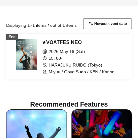
Displaying 1~1 items / out of 1 items
End
★VOATFES NEO
2026 May 16 (Sat)
15: 00-
HARAJUKU RUIDO (Tokyo)
Miyuu / Goya Sudo / KEN / Kanon
Okubo / ki-ko / Natsuki / Meri Niinami /
Tsutomu Kubo / Aoi Kagimoto / miho /
Hiroto / D / Shunsuke Sakai / Naosensei
/ Techno
Recommended Features