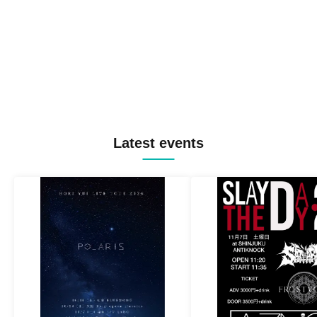
Latest events