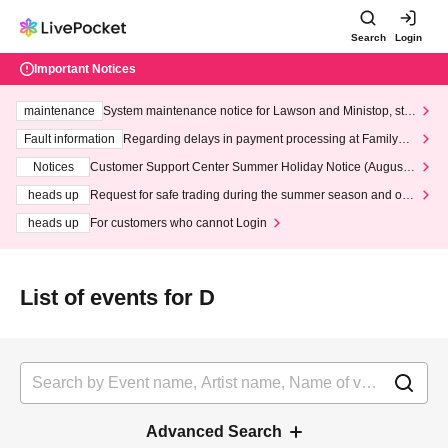
Search
Login
Important Notices
maintenance
System maintenance notice for Lawson and Ministop, star
ting at 3:00 AM on Wednesday (Wed)
Fault information
Regarding delays in payment processing at FamilyMa
rt stores
Notices
Customer Support Center Summer Holiday Notice (August 1
3th - August 14th, 2026)
heads up
Request for safe trading during the summer season and our
response to recent violations of terms and conditions.
heads up
For customers who cannot Login
List of events for D
Advanced Search