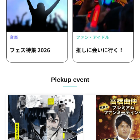
Pickup event