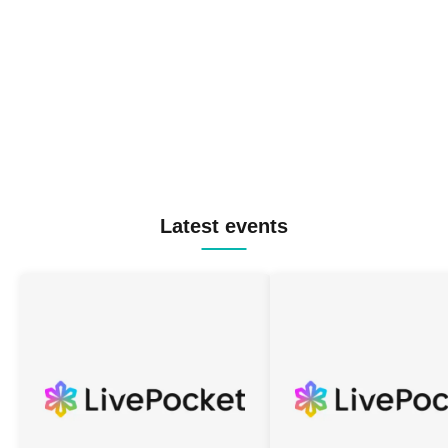
Latest events