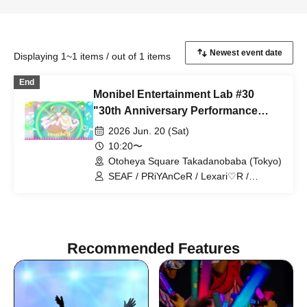
Displaying 1~1 items / out of 1 items
End
Monibel Entertainment Lab #30
"30th Anniversary Performance
~Milk's Birthday and Graduation~"
2026 Jun. 20 (Sat)
10:20〜
Otoheya Square Takadanobaba (Tokyo)
SEAF / PRiYAnCeR / Lexari♡R /
Kiracan / Milky Doll / YUMEADO
CiTRON / &ONE / MONIBELL SHOW
【THE One】 / CHEERFUL /
Chiitan☆Bombers / CoCoRo Gakuen /
Milk Birthday Festival / Team Enjoy /
Recommended Features
Sprout Gakuen Tokyo / Hisa♡Mari /
promise NEXT