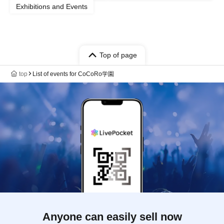
Exhibitions and Events
Top of page
top
List of events for CoCoRo学園
Anyone can easily sell now