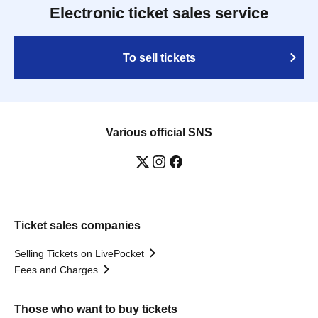
Electronic ticket sales service
To sell tickets
Various official SNS
Ticket sales companies
Selling Tickets on LivePocket
Fees and Charges
Those who want to buy tickets