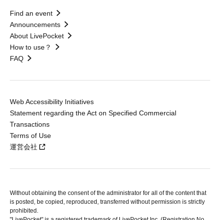
Find an event
Announcements
About LivePocket
How to use？
FAQ
Web Accessibility Initiatives
Statement regarding the Act on Specified Commercial
Transactions
Terms of Use
運営会社
Without obtaining the consent of the administrator for all of the content that
is posted, be copied, reproduced, transferred without permission is strictly
prohibited.
"LivePocket" is a registered trademark of LivePocket Inc. (Registration No.