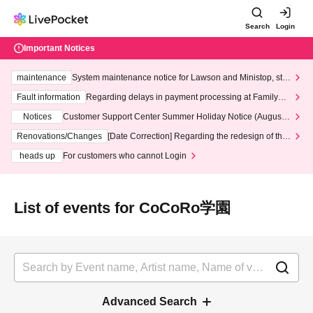
Search
Login
Important Notices
maintenance
System maintenance notice for Lawson and Ministop, star
ting at 3:00 AM on Wednesday (Wed)
Fault information
Regarding delays in payment processing at FamilyMa
rt stores
Notices
Customer Support Center Summer Holiday Notice (August 1
3th - August 14th, 2026)
Renovations/Changes
[Date Correction] Regarding the redesign of the
LivePocket website's top page
heads up
For customers who cannot Login
List of events for CoCoRo学園
Advanced Search