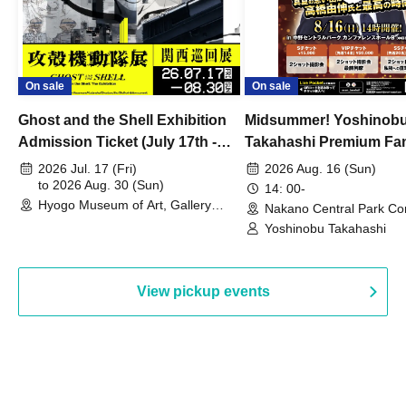
On sale
On sale
Ghost and the Shell Exhibition
Midsummer! Yoshinob
Admission Ticket (July 17th -
Takahashi Premium Fa
August 30th, 2026)
2026 Jul. 17 (Fri)
2026 Aug. 16 (Sun)
to 2026 Aug. 30 (Sun)
14: 00-
Hyogo Museum of Art, Gallery
Nakano Central Park Co
Building, 3rd Floor Gallery (Hyogo)
Hall B (Tokyo)
Yoshinobu Takahashi
View pickup events