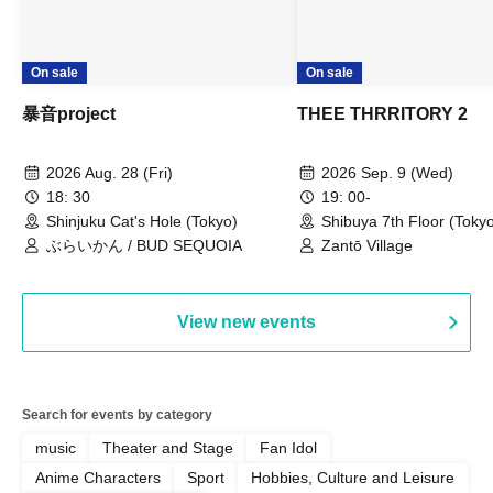
On sale
On sale
暴音project
THEE THRRITORY 2
2026 Aug. 28 (Fri)
2026 Sep. 9 (Wed)
18: 30
19: 00-
Shinjuku Cat's Hole (Tokyo)
Shibuya 7th Floor (Toky
ぶらいかん / BUD SEQUOIA
Zantō Village
View new events
Search for events by category
music
Theater and Stage
Fan Idol
Anime Characters
Sport
Hobbies, Culture and Leisure