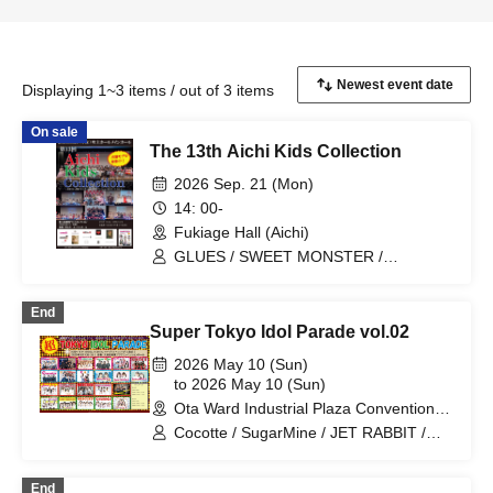
Displaying 1~3 items / out of 3 items
On sale
The 13th Aichi Kids Collection
2026 Sep. 21 (Mon)
14: 00-
Fukiage Hall (Aichi)
GLUES / SWEET MONSTER /
FairyDOLL nagoya / Cherry Berry
End
Super Tokyo Idol Parade vol.02
2026 May 10 (Sun)
to 2026 May 10 (Sun)
Ota Ward Industrial Plaza Convention
Hall (Tokyo)
Cocotte / SugarMine / JET RABBIT /
Jewel Belly / SWEET MONSTER /
Cherry Berry / Peace of Melody / When
End
the Cherry Blossoms Bloom / GLUES /