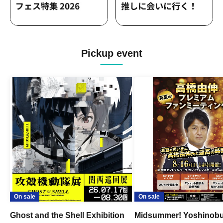
Pickup event
On sale
On sale
Ghost and the Shell Exhibition
Midsummer! Yoshinob