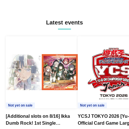
Latest events
Not yet on sale
Not yet on sale
[Additional slots on 8/16] Ikka
YCSJ TOKYO 2026 [Yu-
Dumb Rock! 1st Single
Official Card Game Lar