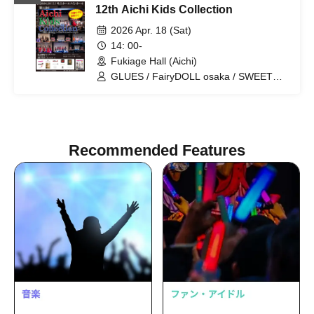
12th Aichi Kids Collection
FairyDOLL Nagoya / FairyDOLL Osaka
/ FairyDOLL FUKUOKA / AMORE / PAZ
2026 Apr. 18 (Sat)
/ PUTIFULL / BISCUIT / PINKY
14: 00-
ROCKETS / CHURROS / HBP /
Fukiage Hall (Aichi)
PAMORE / MERCREW / Cocomine
GLUES / FairyDOLL osaka / SWEET
MONSTER / FairyDOLL nagoya /
Cherry Berry
Recommended Features