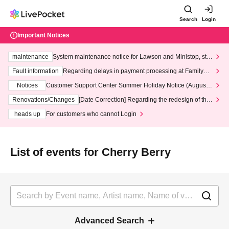
Search
Login
Important Notices
maintenance
System maintenance notice for Lawson and Ministop, star
ting at 3:00 AM on Wednesday (Wed)
Fault information
Regarding delays in payment processing at FamilyMa
rt stores
Notices
Customer Support Center Summer Holiday Notice (August 1
3th - August 14th, 2026)
Renovations/Changes
[Date Correction] Regarding the redesign of the
LivePocket website's top page
heads up
For customers who cannot Login
List of events for Cherry Berry
Advanced Search