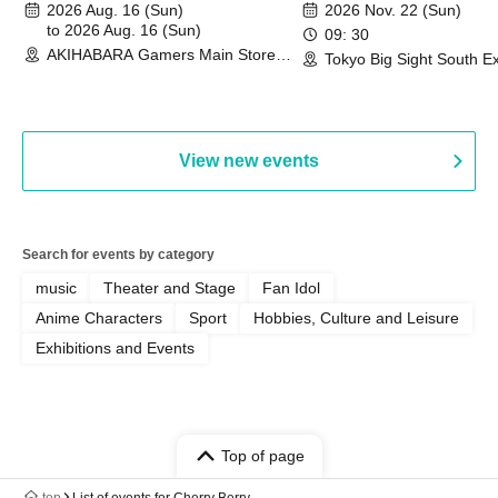
"Peaceful Pieces!" Release
Duel Tournament]
2026 Aug. 16 (Sun)
2026 Nov. 22 (Sun)
Commemoration Handover
to 2026 Aug. 16 (Sun)
09: 30
AKIHABARA Gamers Main Store
Event & BanG Dream! Our Notes
Tokyo Big Sight South Ex
(Tokyo)
Hall, South Halls 1~3 (T
Playtest Event
View new events
Search for events by category
music
Theater and Stage
Fan Idol
Anime Characters
Sport
Hobbies, Culture and Leisure
Exhibitions and Events
Top of page
top
List of events for Cherry Berry