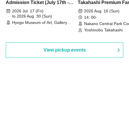
Admission Ticket (July 17th -
Takahashi Premium Fa
August 30th, 2026)
2026 Jul. 17 (Fri)
2026 Aug. 16 (Sun)
to 2026 Aug. 30 (Sun)
14: 00-
Hyogo Museum of Art, Gallery
Nakano Central Park Co
Building, 3rd Floor Gallery (Hyogo)
Hall B (Tokyo)
Yoshinobu Takahashi
View pickup events