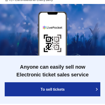
Anyone can easily sell now
Electronic ticket sales service
To sell tickets