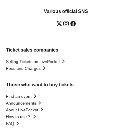
Various official SNS
Ticket sales companies
Selling Tickets on LivePocket
Fees and Charges
Those who want to buy tickets
Find an event
Announcements
About LivePocket
How to use？
FAQ