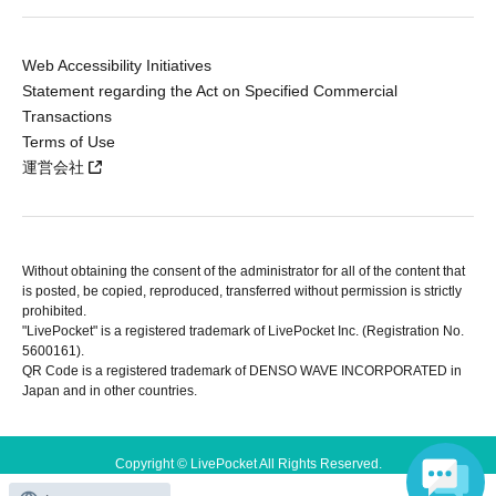
Web Accessibility Initiatives
Statement regarding the Act on Specified Commercial
Transactions
Terms of Use
運営会社
Without obtaining the consent of the administrator for all of the content that
is posted, be copied, reproduced, transferred without permission is strictly
prohibited.
"LivePocket" is a registered trademark of LivePocket Inc. (Registration No.
5600161).
QR Code is a registered trademark of DENSO WAVE INCORPORATED in
Japan and in other countries.
Copyright © LivePocket All Rights Reserved.