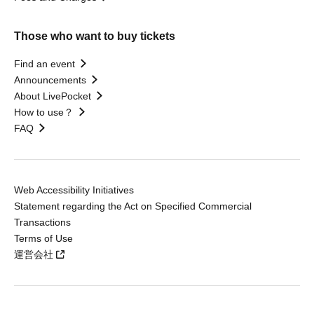
Those who want to buy tickets
Find an event
Announcements
About LivePocket
How to use？
FAQ
Web Accessibility Initiatives
Statement regarding the Act on Specified Commercial
Transactions
Terms of Use
運営会社