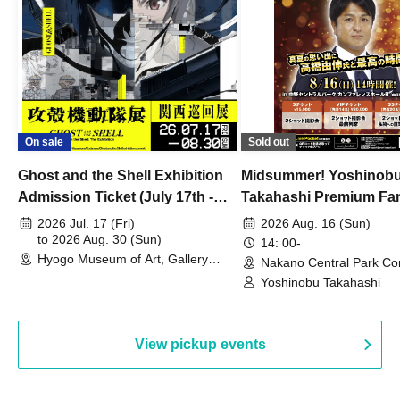
On sale
Sold out
Ghost and the Shell Exhibition
Midsummer! Yoshinob
Admission Ticket (July 17th -
Takahashi Premium Fa
August 30th, 2026)
2026 Jul. 17 (Fri)
2026 Aug. 16 (Sun)
to 2026 Aug. 30 (Sun)
14: 00-
Hyogo Museum of Art, Gallery
Nakano Central Park Co
Building, 3rd Floor Gallery (Hyogo)
Hall B (Tokyo)
Yoshinobu Takahashi
View pickup events