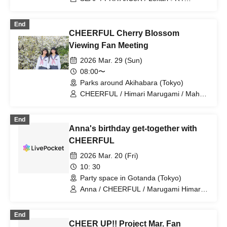
Kiracan / Milky Doll / YUMEADO
CiTRON / &ONE / MONIBELL SHOW
End
【THE One】 / CHEERFUL /
CHEERFUL Cherry Blossom
Chiitan☆Bombers / CoCoRo Gakuen /
Milk Birthday Festival / Team Enjoy /
Viewing Fan Meeting
Sprout Gakuen Tokyo / Hisa♡Mari /
2026 Mar. 29 (Sun)
promise NEXT
08:00〜
Parks around Akihabara (Tokyo)
CHEERFUL / Himari Marugami / Maho
Sakura
End
Anna's birthday get-together with
CHEERFUL
2026 Mar. 20 (Fri)
10: 30
Party space in Gotanda (Tokyo)
Anna / CHEERFUL / Marugami Himari /
Sakura Maho / CHEER UP!!Project
End
CHEER UP!! Project Mar. Fan