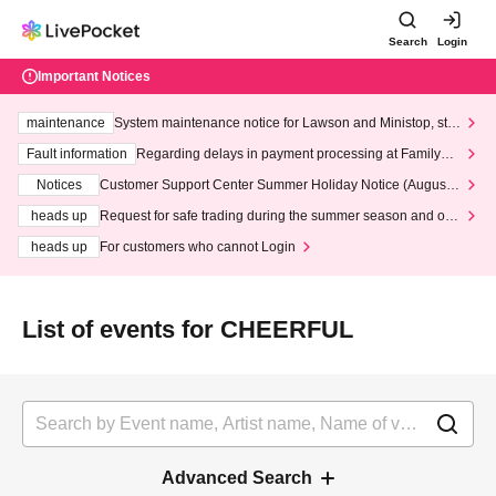
Search
Login
Important Notices
maintenance
System maintenance notice for Lawson and Ministop, star
ting at 3:00 AM on Wednesday (Wed)
Fault information
Regarding delays in payment processing at FamilyMa
rt stores
Notices
Customer Support Center Summer Holiday Notice (August 1
3th - August 14th, 2026)
heads up
Request for safe trading during the summer season and our
response to recent violations of terms and conditions.
heads up
For customers who cannot Login
List of events for CHEERFUL
Advanced Search