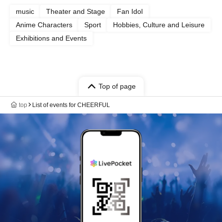
music
Theater and Stage
Fan Idol
Anime Characters
Sport
Hobbies, Culture and Leisure
Exhibitions and Events
Top of page
top
List of events for CHEERFUL