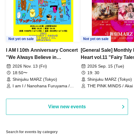
Not yet on sale
Not yet on sale
I AM I 10th Anniversary Concert
[General Sale] Monthly
"We Always Believe in
Heart vol.11 "Fairy Tal
Ourselves"
Thoughts"
2026 Nov. 13 (Fri)
2026 Sep. 15 (Tue)
18:50〜
19: 30
Shinjuku MARZ (Tokyo)
Shinjuku MARZ (Tokyo)
I am I / Nanohana Furuyama /
THE PINK MINDS / Akai
Chekuta / Ochimori / Kenta Furuya
(Red Jellyfish)
View new events
Search for events by category