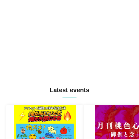
Latest events