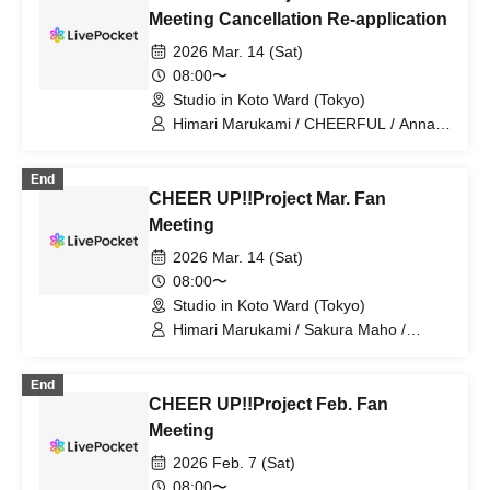
Meeting Cancellation Re-application
2026 Mar. 14 (Sat)
08:00〜
Studio in Koto Ward (Tokyo)
Himari Marukami / CHEERFUL / Anna /
CHEER UP!!Project
End
CHEER UP!!Project Mar. Fan
Meeting
2026 Mar. 14 (Sat)
08:00〜
Studio in Koto Ward (Tokyo)
Himari Marukami / Sakura Maho /
CHEERFUL / Anna / CHEER
UP!!Project
End
CHEER UP!!Project Feb. Fan
Meeting
2026 Feb. 7 (Sat)
08:00〜