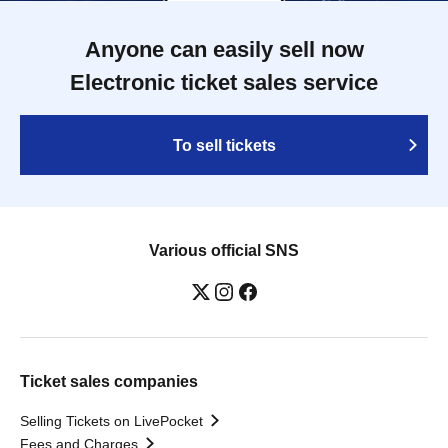
Anyone can easily sell now
Electronic ticket sales service
To sell tickets
Various official SNS
Ticket sales companies
Selling Tickets on LivePocket
Fees and Charges