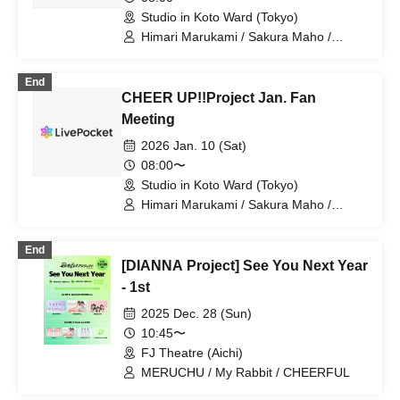
Studio in Koto Ward (Tokyo)
Himari Marukami / Sakura Maho /
CHEERFUL / Anna / CHEER
UP!!Project
End
CHEER UP!!Project Jan. Fan
Meeting
2026 Jan. 10 (Sat)
08:00〜
Studio in Koto Ward (Tokyo)
Himari Marukami / Sakura Maho /
CHEERFUL / Anna / CHEER
UP!!Project
End
[DIANNA Project] See You Next Year
- 1st
2025 Dec. 28 (Sun)
10:45〜
FJ Theatre (Aichi)
MERUCHU / My Rabbit / CHEERFUL