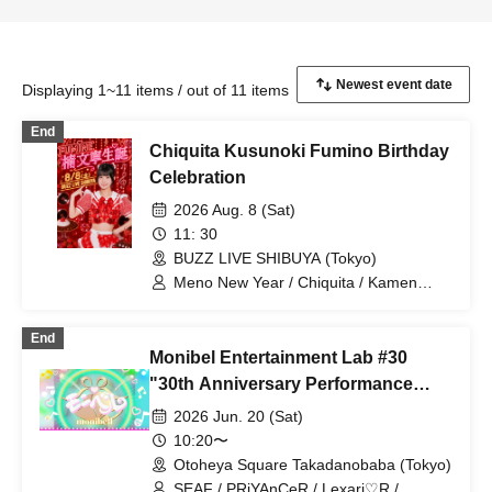
Displaying 1~11 items / out of 11 items
End
Chiquita Kusunoki Fumino Birthday
Celebration
2026 Aug. 8 (Sat)
11: 30
BUZZ LIVE SHIBUYA (Tokyo)
Meno New Year / Chiquita / Kamen
Joshi / Chiitan☆Bombers / Cerisier /
CHEERFUL
End
Monibel Entertainment Lab #30
"30th Anniversary Performance
~Milk's Birthday and Graduation~"
2026 Jun. 20 (Sat)
10:20〜
Otoheya Square Takadanobaba (Tokyo)
SEAF / PRiYAnCeR / Lexari♡R /