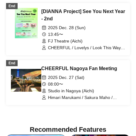
End
[DIANNA Project] See You Next Year
- 2nd
2025 Dec. 28 (Sun)
13:45〜
FJ Theatre (Aichi)
CHEERFUL / Lovelys / Look This Way,
Darling / DIANNA Project Trainee
End
CHEERFUL Nagoya Fan Meeting
2025 Dec. 27 (Sat)
08:00〜
Studio in Nagoya (Aichi)
Himari Marukami / Sakura Maho /
CHEERFUL / CHEER UP!!Project
Recommended Features