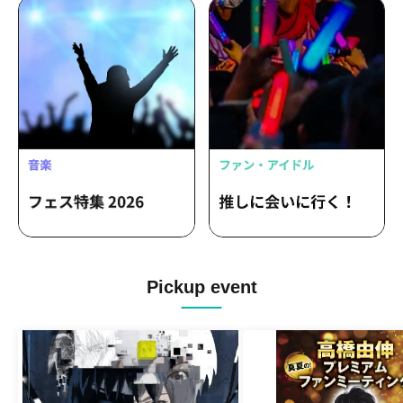
Pickup event