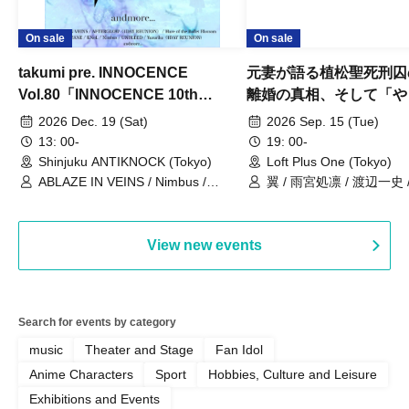
On sale
On sale
takumi pre. INNOCENCE
元妻が語る植松聖死刑囚
Vol.80「INNOCENCE 10th
離婚の真相、そして「や
ANNIVERSARY TOUR」-Nimbus
事件」10年
2026 Dec. 19 (Sat)
2026 Sep. 15 (Tue)
現体制ラストライブ-
13: 00-
19: 00-
Shinjuku ANTIKNOCK (Tokyo)
Loft Plus One (Tokyo)
ABLAZE IN VEINS / Nimbus /
翼 / 雨宮処凛 / 渡辺一史
UNBLEED / KNoL / Haze of the
Bullet Blossom / KAZANE /
AFTERGLOW / Yuzuriha
View new events
Search for events by category
music
Theater and Stage
Fan Idol
Anime Characters
Sport
Hobbies, Culture and Leisure
Exhibitions and Events