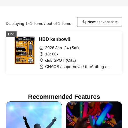
Displaying 1~1 items / out of 1 items
End
HBD kenbow!!
2026 Jan. 24 (Sat)
18: 00-
club SPOT (Oita)
CHAOS / supernova / theArdbeg /
PrairieDoc. / DalmatianISM / heyday
Recommended Features