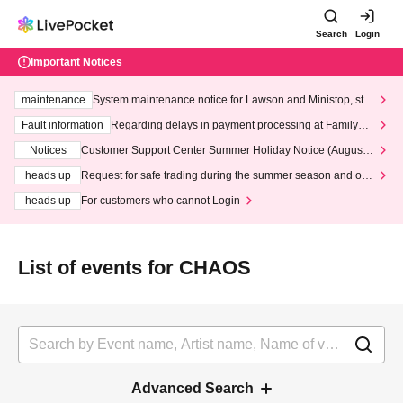
Search
Login
Important Notices
maintenance
System maintenance notice for Lawson and Ministop, star
ting at 3:00 AM on Wednesday (Wed)
Fault information
Regarding delays in payment processing at FamilyMa
rt stores
Notices
Customer Support Center Summer Holiday Notice (August 1
3th - August 14th, 2026)
heads up
Request for safe trading during the summer season and our
response to recent violations of terms and conditions.
heads up
For customers who cannot Login
List of events for CHAOS
Advanced Search