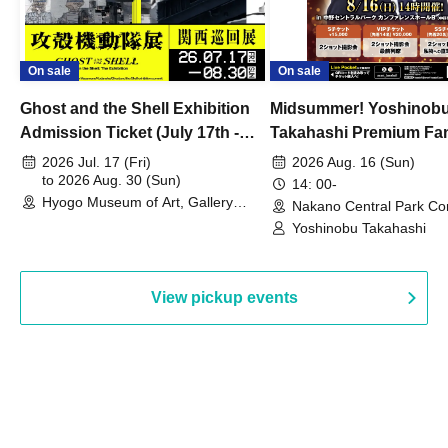
On sale
On sale
Ghost and the Shell Exhibition
Midsummer! Yoshinob
Admission Ticket (July 17th -
Takahashi Premium Fa
August 30th, 2026)
2026 Jul. 17 (Fri)
2026 Aug. 16 (Sun)
to 2026 Aug. 30 (Sun)
14: 00-
Hyogo Museum of Art, Gallery
Nakano Central Park Co
Building, 3rd Floor Gallery (Hyogo)
Hall B (Tokyo)
Yoshinobu Takahashi
View pickup events