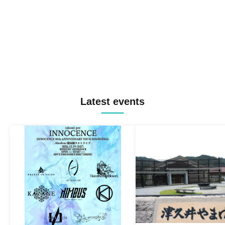
Latest events