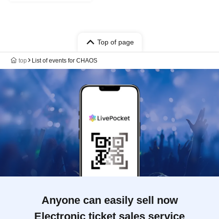
Top of page
top
List of events for CHAOS
Anyone can easily sell now
Electronic ticket sales service