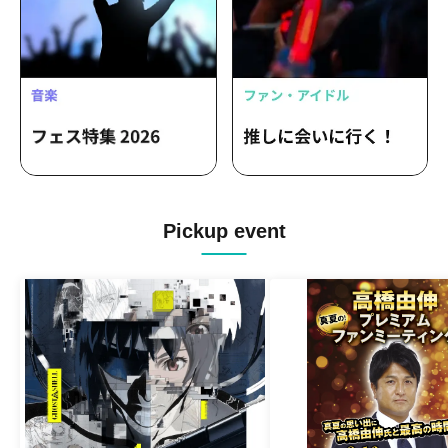
Pickup event