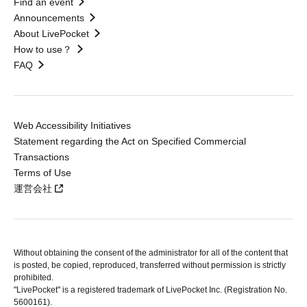
Find an event
Announcements
About LivePocket
How to use？
FAQ
Web Accessibility Initiatives
Statement regarding the Act on Specified Commercial
Transactions
Terms of Use
運営会社
Without obtaining the consent of the administrator for all of the content that
is posted, be copied, reproduced, transferred without permission is strictly
prohibited.
"LivePocket" is a registered trademark of LivePocket Inc. (Registration No.
5600161).