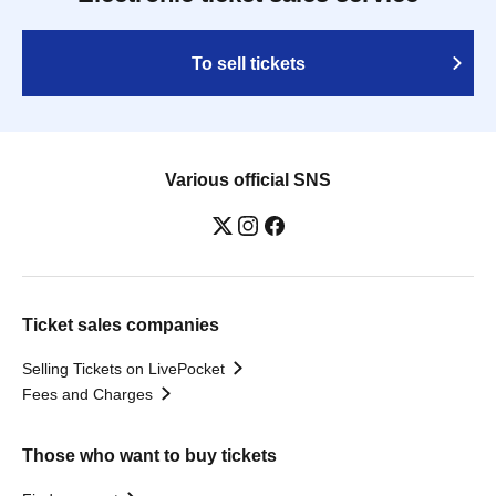
To sell tickets
Various official SNS
Ticket sales companies
Selling Tickets on LivePocket
Fees and Charges
Those who want to buy tickets