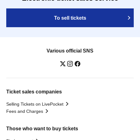
To sell tickets
Various official SNS
Ticket sales companies
Selling Tickets on LivePocket
Fees and Charges
Those who want to buy tickets