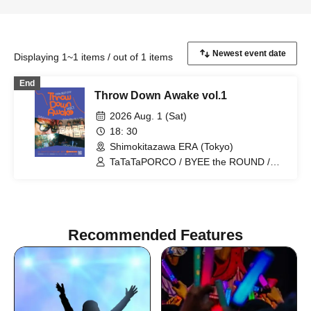
Displaying 1~1 items / out of 1 items
End
Throw Down Awake vol.1
2026 Aug. 1 (Sat)
18: 30
Shimokitazawa ERA (Tokyo)
TaTaTaPORCO / BYEE the ROUND /
Lana / pudelhunds
Recommended Features