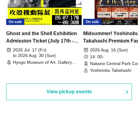
On sale
On sale
Ghost and the Shell Exhibition
Midsummer! Yoshinob
Admission Ticket (July 17th -
Takahashi Premium Fa
August 30th, 2026)
2026 Jul. 17 (Fri)
2026 Aug. 16 (Sun)
to 2026 Aug. 30 (Sun)
14: 00-
Hyogo Museum of Art, Gallery
Nakano Central Park Co
Building, 3rd Floor Gallery (Hyogo)
Hall B (Tokyo)
Yoshinobu Takahashi
View pickup events