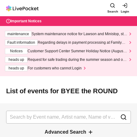
Search
Login
Important Notices
maintenance
System maintenance notice for Lawson and Ministop, star
ting at 3:00 AM on Wednesday (Wed)
Fault information
Regarding delays in payment processing at FamilyMa
rt stores
Notices
Customer Support Center Summer Holiday Notice (August 1
3th - August 14th, 2026)
heads up
Request for safe trading during the summer season and our
response to recent violations of terms and conditions.
heads up
For customers who cannot Login
List of events for BYEE the ROUND
Advanced Search