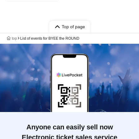
Top of page
top
List of events for BYEE the ROUND
Anyone can easily sell now
Electronic ticket sales service