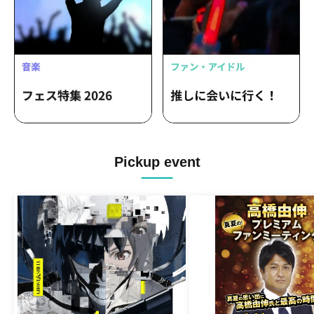
Pickup event