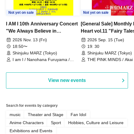
Not yet on sale
Not yet on sale
I AM I 10th Anniversary Concert
[General Sale] Monthly
"We Always Believe in
Heart vol.11 "Fairy Tal
Ourselves"
Thoughts"
2026 Nov. 13 (Fri)
2026 Sep. 15 (Tue)
18:50〜
19: 30
Shinjuku MARZ (Tokyo)
Shinjuku MARZ (Tokyo)
I am I / Nanohana Furuyama /
THE PINK MINDS / Akai
Chekuta / Ochimori / Kenta Furuya
(Red Jellyfish)
View new events
Search for events by category
music
Theater and Stage
Fan Idol
Anime Characters
Sport
Hobbies, Culture and Leisure
Exhibitions and Events