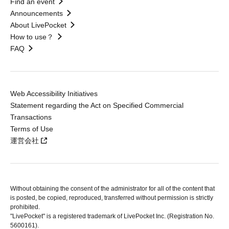
Find an event
Announcements
About LivePocket
How to use？
FAQ
Web Accessibility Initiatives
Statement regarding the Act on Specified Commercial
Transactions
Terms of Use
運営会社
Without obtaining the consent of the administrator for all of the content that
is posted, be copied, reproduced, transferred without permission is strictly
prohibited.
"LivePocket" is a registered trademark of LivePocket Inc. (Registration No.
5600161).