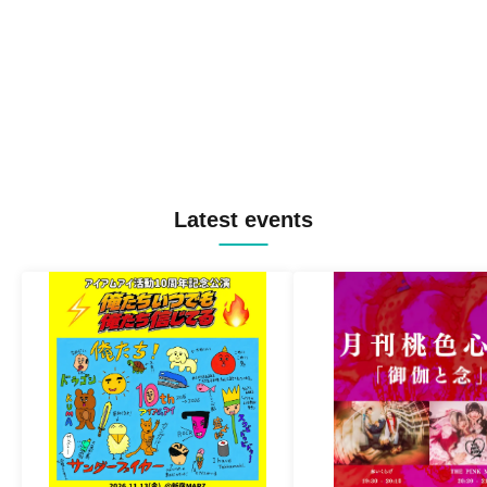
Latest events