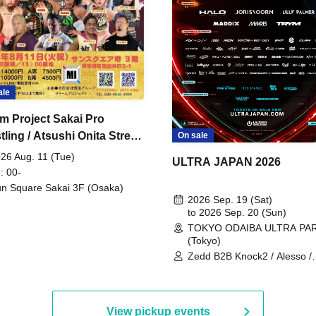
ale
m Project Sakai Pro
ling / Atsushi Onita Street
On sale
 Part 2
26 Aug. 11 (Tue)
ULTRA JAPAN 2026
: 00-
n Square Sakai 3F (Osaka)
2026 Sep. 19 (Sat)
to 2026 Sep. 20 (Sun)
TOKYO ODAIBA ULTRA PA
(Tokyo)
Zedd B2B Knock2 / Alesso /
Worship / Sara Landry / ¥
¥UK1MAT$U / Peggy Gou / 
Martinez Brothers / Afrojack
R3HAB / Alan Walker / HALŌ
View pickup events