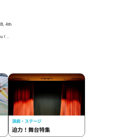
B, 4th
u /
 /
a /
o
ame /
/ Hakui
ess