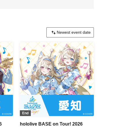
End
6
hololive BASE on Tour! 2026