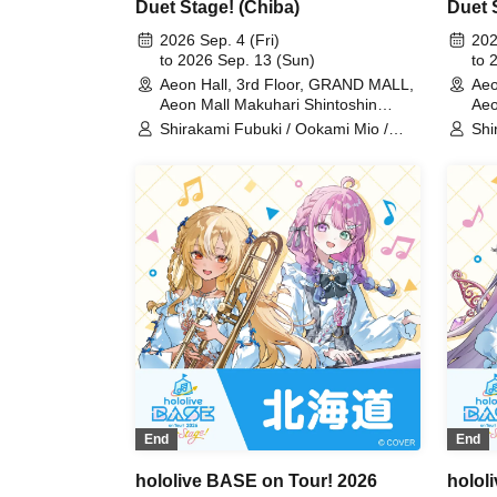
Duet Stage! (Chiba)
Duet 
2026 Sep. 4 (Fri)
202
to 2026 Sep. 13 (Sun)
to 
Aeon Hall, 3rd Floor, GRAND MALL,
Aeo
Aeon Mall Makuhari Shintoshin
Aeo
(Chiba)
Shirakami Fubuki / Ookami Mio /
Shi
Tsunomaki Watame / Koseki Bijou /
Tsu
Otonose Kanade / Shiranui Flare /
Oto
Himemori Luna / Fuwawa
Him
Abyssguard / Mokoko Abyssguard /
Aby
Kirarara Vivi / Yukihana Lamy / Hakui
Kir
Koyori / AZKi / Laplace Darkness
Koy
End
End
hololive BASE on Tour! 2026
holol