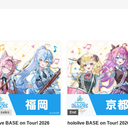
 sales
End
ive BASE on Tour! 2026
hololive BASE on Tour! 202