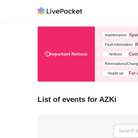
Syst
maintenance
R
Fault information
Important Notices
Cust
Notices
Renovations/Chan
For 
heads up
List of events for AZKi