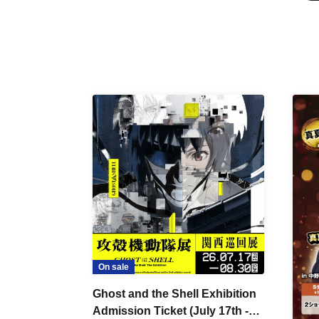
On sale
Ghost and the Shell Exhibition
Admission Ticket (July 17th -