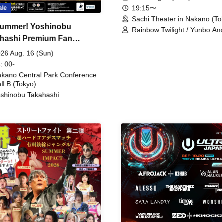
19:15〜
ale
Sachi Theater in Nakano (To
ummer! Yoshinobu
Rainbow Twilight / Yunbo An
hashi Premium Fan
Sunny Beauty / Strawberry /
Beatles / Air Staircase
ing
26 Aug. 16 (Sun)
: 00-
kano Central Park Conference
ll B (Tokyo)
shinobu Takahashi