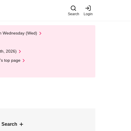
Search
Login
 on Wednesday (Wed)
th, 2026)
's top page
 Search