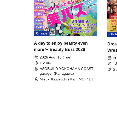
On sale
On s
A day to enjoy beauty even
Drea
more ✂ Beauty Buzz 2026
Wrest
Fight
2026 Aug. 18 (Tue)
20
15: 00-
13
ASOBUILD YOKOHAMA COAST
Su
garage⁺ (Kanagawa)
Mizuki Kawauchi (Main MC) / DJ
Tei / DJ WATARAI / RYOMU /
LILDO / Kanade Maruyama /
GardenGrobe / Mieko Ueda