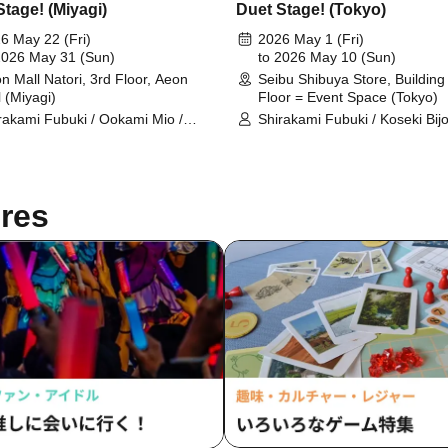
Stage! (Miyagi)
Duet Stage! (Tokyo)
6 May 22 (Fri)
2026 May 1 (Fri)
2026 May 31 (Sun)
to 2026 May 10 (Sun)
n Mall Natori, 3rd Floor, Aeon
Seibu Shibuya Store, Building 
l (Miyagi)
Floor = Event Space (Tokyo)
rakami Fubuki / Ookami Mio /
Shirakami Fubuki / Koseki Bijo
nomaki Watame / Koseki Bijou /
Ookami Mio / Otonose Kanade
nose Kanade / Shiranui Flare /
Shiranui Flare / Himemori Lun
emori Luna / Fuwawa
Fuwawa Abyssguard / Mokok
ssguard / Mokoko Abyssguard /
Abyssguard / Tsunomaki Wat
res
arara Vivi / Yukihana Lamy / Hakui
Kirarara Vivi / Yukihana Lamy 
ori / AZKi / Laplace Darkness
Koyori / AZKi / Laplace Darkn