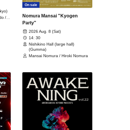
On sale
kyo)
Nomura Mansai "Kyogen
do /
Party"
 Fake
2026 Aug. 8 (Sat)
14: 30
Nishikino Hall (large hall)
(Gumma)
Mansai Nomura / Hiroki Nomura