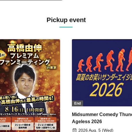
Pickup event
End
Midsummer Comedy Thun
Ageless 2026
2026 Aug. 5 (Wed)