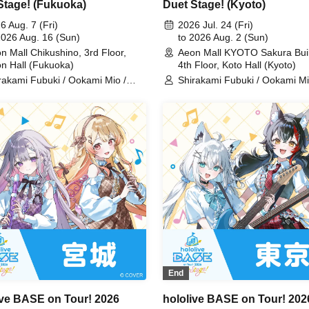
Stage! (Fukuoka)
Duet Stage! (Kyoto)
6 Aug. 7 (Fri)
2026 Jul. 24 (Fri)
2026 Aug. 16 (Sun)
to 2026 Aug. 2 (Sun)
n Mall Chikushino, 3rd Floor,
Aeon Mall KYOTO Sakura Buil
n Hall (Fukuoka)
4th Floor, Koto Hall (Kyoto)
rakami Fubuki / Ookami Mio /
Shirakami Fubuki / Ookami Mi
nomaki Watame / Koseki Bijou /
Tsunomaki Watame / Koseki Bi
nose Kanade / Shiranui Flare /
Otonose Kanade / Shiranui Fla
emori Luna / Fuwawa
Himemori Luna / Fuwawa
ssguard / Mokoko Abyssguard /
Abyssguard / Mokoko Abyssgu
arara Vivi / Yukihana Lamy / Hakui
Kirarara Vivi / Yukihana Lamy 
ori / AZKi / Laplace Darkness
Koyori / AZKi / Laplace Darkn
End
ive BASE on Tour! 2026
hololive BASE on Tour! 202