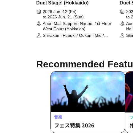
Duet Stage! (Hokkaido)
Duet 
2026 Jun. 12 (Fri)
202
to 2026 Jun. 21 (Sun)
to 
Aeon Mall Sapporo Naebo, 1st Floor
Aeo
West Court (Hokkaido)
Hal
Shirakami Fubuki / Ookami Mio /
Shi
Tsunomaki Watame / Koseki Bijou /
Tsu
Otonose Kanade / Shiranui Flare /
Oto
Himemori Luna / Fuwawa
Him
Abyssguard / Mokoko Abyssguard /
Aby
Recommended Featu
Kirarara Vivi / Yukihana Lamy / Hakui
Kir
Koyori / AZKi / Laplace Darkness
Koy