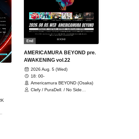
End
AMERICAMURA BEYOND pre.
AWAKENING vol.22
2026 Aug. 5 (Wed)
18: 00-
Americamura BEYOND (Osaka)
Clefy / PuraDell. / No Side
Outsider / FreeAquaButterfly / The
RK
Bottom × Height of a Bandman ÷ 2
/ Intence Rook
ØU$UK€
The
 B2B
 /