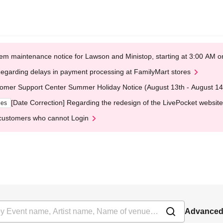
em maintenance notice for Lawson and Ministop, starting at 3:00 AM
egarding delays in payment processing at FamilyMart stores
omer Support Center Summer Holiday Notice (August 13th - August 14
[Date Correction] Regarding the redesign of the LivePocket website
ges
customers who cannot Login
Advanced