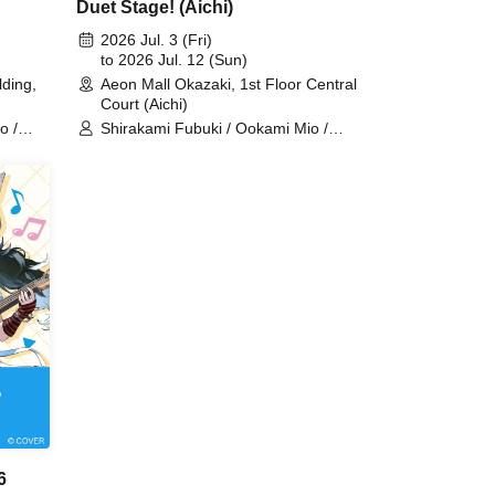
Duet Stage! (Aichi)
2026 Jul. 3 (Fri)
to 2026 Jul. 12 (Sun)
ding,
Aeon Mall Okazaki, 1st Floor Central
Court (Aichi)
o /
Shirakami Fubuki / Ookami Mio /
jou /
Tsunomaki Watame / Koseki Bijou /
re /
Otonose Kanade / Shiranui Flare /
Himemori Luna / Fuwawa
ard /
Abyssguard / Mokoko Abyssguard /
/ Hakui
Kirarara Vivi / Yukihana Lamy / Hakui
ess
Koyori / AZKi / Laplace Darkness
6