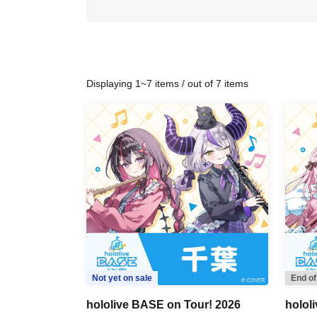
Displaying 1~7 items / out of 7 items
Not yet on sale
End of
hololive BASE on Tour! 2026
holol