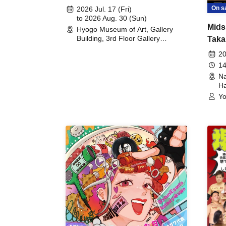
August 30th, 2026)
On s
2026 Jul. 17 (Fri)
to 2026 Aug. 30 (Sun)
Mids
Hyogo Museum of Art, Gallery
Building, 3rd Floor Gallery
Taka
(Hyogo)
Meet
20
14
Na
Ha
Yo